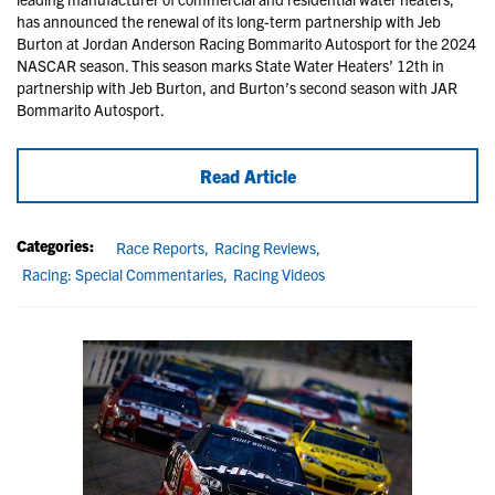
has announced the renewal of its long-term partnership with Jeb
Burton at Jordan Anderson Racing Bommarito Autosport for the 2024
NASCAR season. This season marks State Water Heaters’ 12th in
partnership with Jeb Burton, and Burton’s second season with JAR
Bommarito Autosport.
Read Article
Categories:
Race Reports,
Racing Reviews,
Racing: Special Commentaries,
Racing Videos