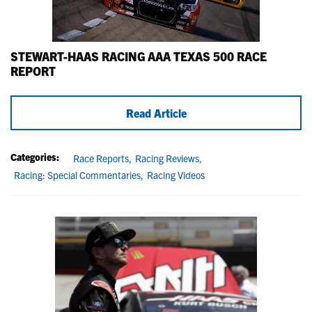
STEWART-HAAS RACING AAA TEXAS 500 RACE
REPORT
Read Article
Categories:
Race Reports,
Racing Reviews,
Racing: Special Commentaries,
Racing Videos