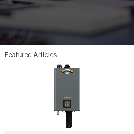
Featured Articles