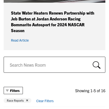
State Water Heaters Renews Partnership with
Jeb Burton at Jordan Anderson Racing
Bommarito Autosport for 2024 NASCAR
Season
Read Article
Showing 1-5 of 16
Filters
Remove filter Currently Refined by Categories: Race Reports
Race Reports
Clear Filters