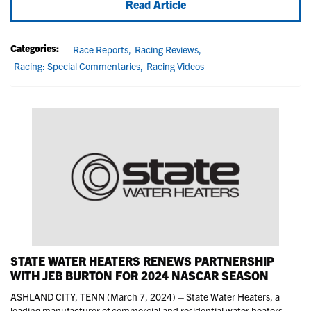
Read Article
Categories:
Race Reports,
Racing Reviews,
Racing: Special Commentaries,
Racing Videos
STATE WATER HEATERS RENEWS PARTNERSHIP
WITH JEB BURTON FOR 2024 NASCAR SEASON
ASHLAND CITY, TENN (March 7, 2024) – State Water Heaters, a
leading manufacturer of commercial and residential water heaters,