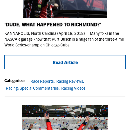
‘DUDE, WHAT HAPPENED TO RICHMOND?’
KANNAPOLIS, North Carolina (April 18, 2018)— Many folks in the
NASCAR garage know that Kurt Busch is a huge fan of the three-time
World Series-champion Chicago Cubs.
Read Article
Categories:
Race Reports,
Racing Reviews,
Racing: Special Commentaries,
Racing Videos