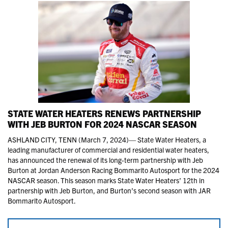
STATE WATER HEATERS RENEWS PARTNERSHIP
WITH JEB BURTON FOR 2024 NASCAR SEASON
ASHLAND CITY, TENN (March 7, 2024)— State Water Heaters, a
leading manufacturer of commercial and residential water heaters,
has announced the renewal of its long-term partnership with Jeb
Burton at Jordan Anderson Racing Bommarito Autosport for the 2024
NASCAR season. This season marks State Water Heaters’ 12th in
partnership with Jeb Burton, and Burton’s second season with JAR
Bommarito Autosport.