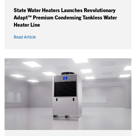
State Water Heaters Launches Revolutionary
Adapt™ Premium Condensing Tankless Water
Heater Line
Read Article