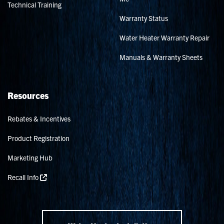
Technical Training
Warranty Status
Water Heater Warranty Repair
Manuals & Warranty Sheets
Resources
Rebates & Incentives
Product Registration
Marketing Hub
Recall Info