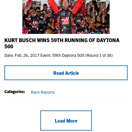
KURT BUSCH WINS 59TH RUNNING OF DAYTONA
500
Date: Feb. 26, 2017 Event: 59th Daytona 500 (Round 1 of 36)
Read Article
Categories:
Race Reports
Load More