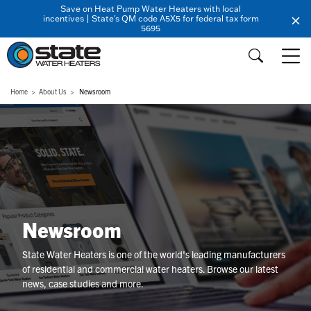
Save on Heat Pump Water Heaters with local
incentives | State's QM code A5X5 for federal tax form
5695
Home
About Us
Newsroom
Newsroom
State Water Heaters is one of the world's leading manufacturers
of residential and commercial water heaters. Browse our latest
news, case studies and more.