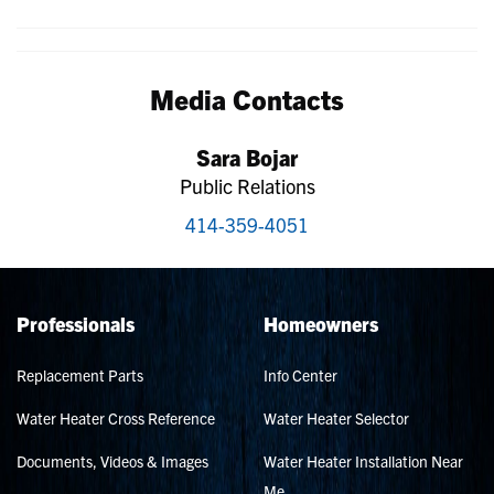
Media Contacts
Sara Bojar
Public Relations
414-359-4051
Professionals
Homeowners
Replacement Parts
Info Center
Water Heater Cross Reference
Water Heater Selector
Documents, Videos & Images
Water Heater Installation Near
Me