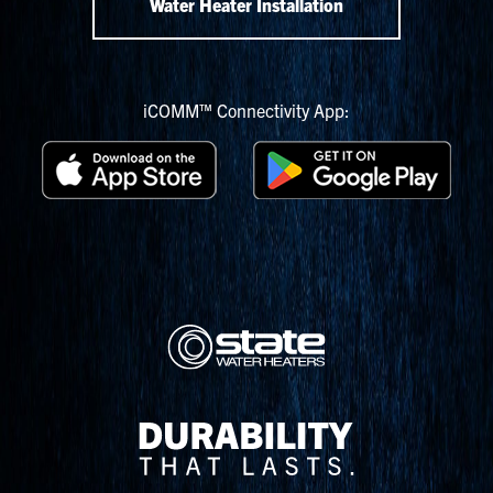
Water Heater Installation
iCOMM™ Connectivity App: