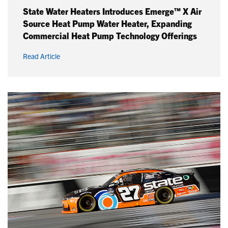
State Water Heaters Introduces Emerge™ X Air
Source Heat Pump Water Heater, Expanding
Commercial Heat Pump Technology Offerings
Read Article