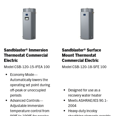
Sandblaster® Immersion
Sandblaster® Surface
Thermostat Commercial
Mount Thermostat
Electric
Commercial Electric
Model CSB-120-15-IFEA 100
Model CSB-120-18-SFE 100
Economy Mode—
Automatically lowers the
operating set point during
off-peak or unoccupied
Designed for use as a
periods
recovery water heater
Advanced Controls—
Meets ASHRAE/IES 90.1-
Adjustable immersion
2004
temperature control from
Heavy-duty incoloy
90°F to 190°F for precise
sheathing elements provide