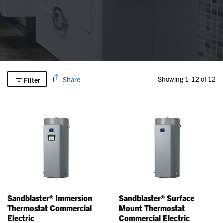
Showing 1-12 of 12
Share
Filter
Sandblaster® Immersion
Sandblaster® Surface
Thermostat Commercial
Mount Thermostat
Electric
Commercial Electric