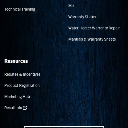
Me
Technical Training
Warranty Status
Water Heater Warranty Repair
Manuals & Warranty Sheets
Resources
Rebates & Incentives
Product Registration
Marketing Hub
Recall Info