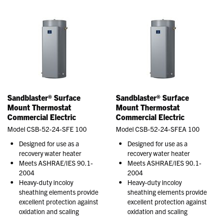
Sandblaster® Surface
Sandblaster® Surface
Mount Thermostat
Mount Thermostat
Commercial Electric
Commercial Electric
Model CSB-52-24-SFE 100
Model CSB-52-24-SFEA 100
Designed for use as a
Designed for use as a
recovery water heater
recovery water heater
Meets ASHRAE/IES 90.1-
Meets ASHRAE/IES 90.1-
2004
2004
Heavy-duty incoloy
Heavy-duty incoloy
sheathing elements provide
sheathing elements provide
excellent protection against
excellent protection against
oxidation and scaling
oxidation and scaling