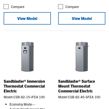
Compare
Compare
View Model
View Model
Sandblaster® Immersion
Sandblaster® Surface
Thermostat Commercial
Mount Thermostat
Electric
Commercial Electric
Model CSB-82-15-IFEA 100
Model CSB-82-45-SFEA 100
Economy Mode—
Automatically lowers the