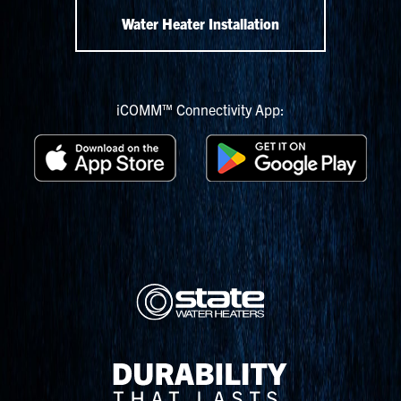
Water Heater Installation
iCOMM™ Connectivity App: