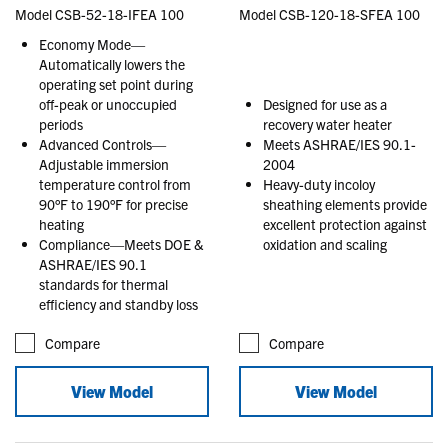
Model CSB-52-18-IFEA 100
Model CSB-120-18-SFEA 100
Economy Mode—
Automatically lowers the
operating set point during
off-peak or unoccupied
Designed for use as a
periods
recovery water heater
Advanced Controls—
Meets ASHRAE/IES 90.1-
Adjustable immersion
2004
temperature control from
Heavy-duty incoloy
90°F to 190°F for precise
sheathing elements provide
heating
excellent protection against
Compliance—Meets DOE &
oxidation and scaling
ASHRAE/IES 90.1
standards for thermal
efficiency and standby loss
Compare
Compare
View Model
View Model