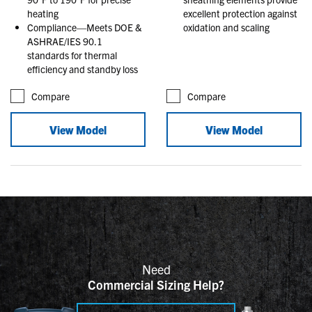
heating
excellent protection against
Compliance—Meets DOE &
oxidation and scaling
ASHRAE/IES 90.1
standards for thermal
efficiency and standby loss
Compare
Compare
View Model
View Model
Need
Commercial Sizing Help?