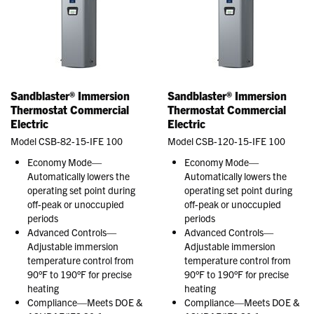
Sandblaster® Immersion
Sandblaster® Immersion
Thermostat Commercial
Thermostat Commercial
Electric
Electric
Model CSB-82-15-IFE 100
Model CSB-120-15-IFE 100
Economy Mode—
Economy Mode—
Automatically lowers the
Automatically lowers the
operating set point during
operating set point during
off-peak or unoccupied
off-peak or unoccupied
periods
periods
Advanced Controls—
Advanced Controls—
Adjustable immersion
Adjustable immersion
temperature control from
temperature control from
90°F to 190°F for precise
90°F to 190°F for precise
heating
heating
Compliance—Meets DOE &
Compliance—Meets DOE &