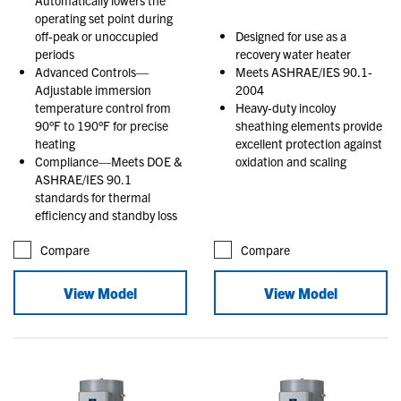
operating set point during
off-peak or unoccupied
Designed for use as a
periods
recovery water heater
Advanced Controls—
Meets ASHRAE/IES 90.1-
Adjustable immersion
2004
temperature control from
Heavy-duty incoloy
90°F to 190°F for precise
sheathing elements provide
heating
excellent protection against
Compliance—Meets DOE &
oxidation and scaling
ASHRAE/IES 90.1
standards for thermal
efficiency and standby loss
Compare
Compare
View Model
View Model