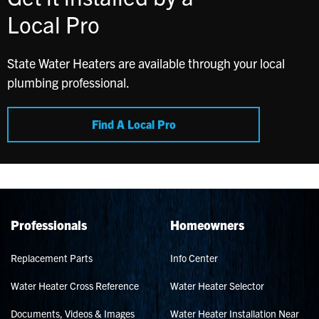
Local Pro
State Water Heaters are available through your local
plumbing professional.
Find A Local Pro
Professionals
Homeowners
Replacement Parts
Info Center
Water Heater Cross Reference
Water Heater Selector
Documents, Videos & Images
Water Heater Installation Near