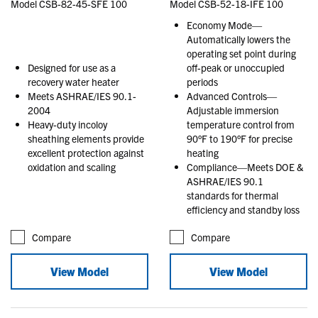
Model CSB-82-45-SFE 100
Model CSB-52-18-IFE 100
Economy Mode—
Automatically lowers the
operating set point during
Designed for use as a
off-peak or unoccupied
recovery water heater
periods
Meets ASHRAE/IES 90.1-
Advanced Controls—
2004
Adjustable immersion
Heavy-duty incoloy
temperature control from
sheathing elements provide
90°F to 190°F for precise
excellent protection against
heating
oxidation and scaling
Compliance—Meets DOE &
ASHRAE/IES 90.1
standards for thermal
efficiency and standby loss
Compare
Compare
View Model
View Model