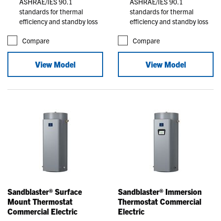
ASHRAE/IES 90.1
ASHRAE/IES 90.1
standards for thermal
standards for thermal
efficiency and standby loss
efficiency and standby loss
Compare
Compare
View Model
View Model
Sandblaster® Surface
Sandblaster® Immersion
Mount Thermostat
Thermostat Commercial
Commercial Electric
Electric