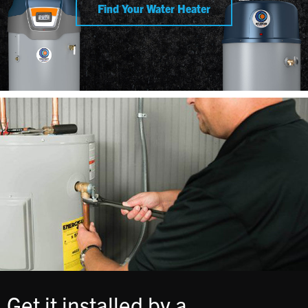
Find Your Water Heater
Get it installed by a