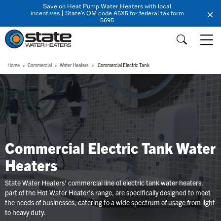
Save on Heat Pump Water Heaters with local
incentives | State's QM code A5X5 for federal tax form
5695
Home
Commercial
Water Heaters
Commercial Electric Tank
Commercial Electric Tank Water
Heaters
State Water Heaters’ commercial line of electric tank water heaters,
part of the Hot Water Heater's range, are specifically designed to meet
the needs of businesses, catering to a wide spectrum of usage from light
to heavy duty.