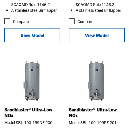
SCAQMD Rule 1146.2
SCAQMD Rule 1146.2
A stainless steel air flapper
A stainless steel air flapper
Compare
Compare
View Model
View Model
Sandblaster® Ultra-Low
Sandblaster® Ultra-Low
NOx
NOx
Model SBL-100-199NE 200
Model SBL-100-199PE 201