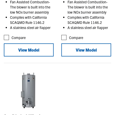
Fan Assisted Combustion-
Fan Assisted Combustion-
The blower is built into the
The blower is built into the
low NOx burner assembly
low NOx burner assembly
Complies with California
Complies with California
SCAQMD Rule 1146.2
SCAQMD Rule 1146.2
A stainless steel air flapper
A stainless steel air flapper
Compare
Compare
View Model
View Model