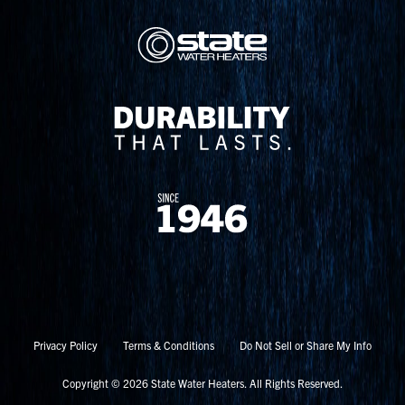
Privacy Policy
Terms & Conditions
Do Not Sell or Share My Info
Copyright © 2026 State Water Heaters. All Rights Reserved.