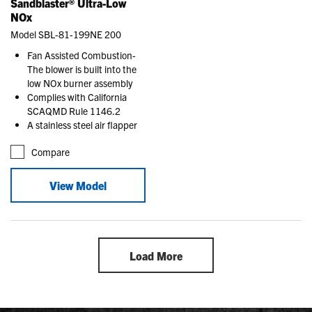
Sandblaster® Ultra-Low
NOx
Model SBL-81-199NE 200
Fan Assisted Combustion-
The blower is built into the
low NOx burner assembly
Complies with California
SCAQMD Rule 1146.2
A stainless steel air flapper
Compare
View Model
Load More