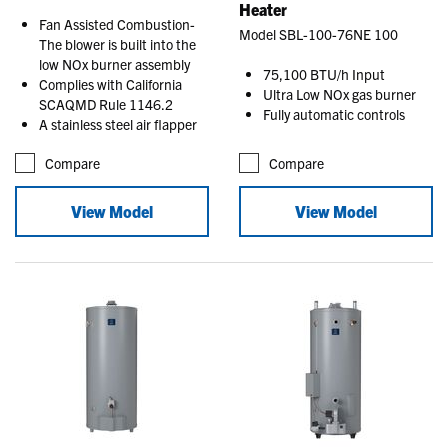
Heater
Fan Assisted Combustion-
Model SBL-100-76NE 100
The blower is built into the
low NOx burner assembly
75,100 BTU/h Input
Complies with California
Ultra Low NOx gas burner
SCAQMD Rule 1146.2
Fully automatic controls
A stainless steel air flapper
Compare
Compare
View Model
View Model