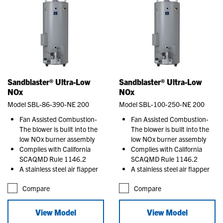
Sandblaster® Ultra-Low
Sandblaster® Ultra-Low
NOx
NOx
Model SBL-86-390-NE 200
Model SBL-100-250-NE 200
Fan Assisted Combustion-
Fan Assisted Combustion-
The blower is built into the
The blower is built into the
low NOx burner assembly
low NOx burner assembly
Complies with California
Complies with California
SCAQMD Rule 1146.2
SCAQMD Rule 1146.2
A stainless steel air flapper
A stainless steel air flapper
Compare
Compare
View Model
View Model