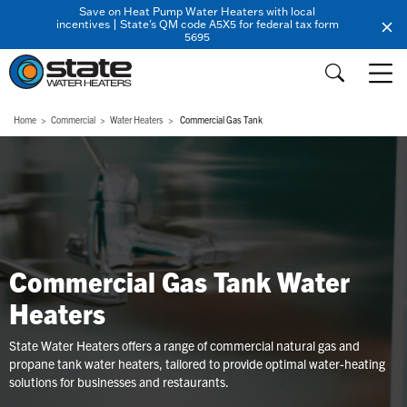
Save on Heat Pump Water Heaters with local
incentives | State's QM code A5X5 for federal tax form
5695
Home
Commercial
Water Heaters
Commercial Gas Tank
Commercial Gas Tank Water
Heaters
State Water Heaters offers a range of commercial natural gas and
propane tank water heaters, tailored to provide optimal water-heating
solutions for businesses and restaurants.