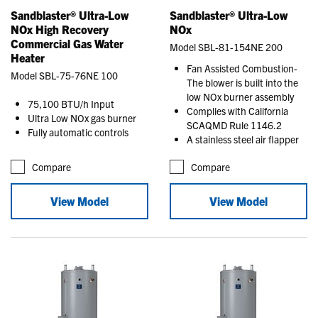
Sandblaster® Ultra-Low
Sandblaster® Ultra-Low
NOx High Recovery
NOx
Commercial Gas Water
Model SBL-81-154NE 200
Heater
Fan Assisted Combustion-
Model SBL-75-76NE 100
The blower is built into the
low NOx burner assembly
75,100 BTU/h Input
Complies with California
Ultra Low NOx gas burner
SCAQMD Rule 1146.2
Fully automatic controls
A stainless steel air flapper
Compare
Compare
View Model
View Model