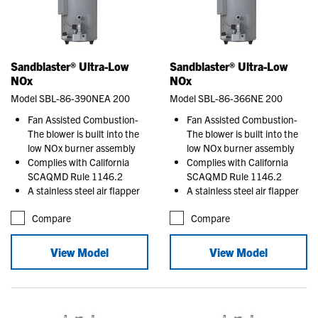
Sandblaster® Ultra-Low
Sandblaster® Ultra-Low
NOx
NOx
Model SBL-86-390NEA 200
Model SBL-86-366NE 200
Fan Assisted Combustion-
Fan Assisted Combustion-
The blower is built into the
The blower is built into the
low NOx burner assembly
low NOx burner assembly
Complies with California
Complies with California
SCAQMD Rule 1146.2
SCAQMD Rule 1146.2
A stainless steel air flapper
A stainless steel air flapper
Compare
Compare
View Model
View Model