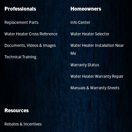
Professionals
Homeowners
Replacement Parts
Info Center
Water Heater Cross Reference
Water Heater Selector
Documents, Videos & Images
Water Heater Installation Near
Me
Technical Training
Warranty Status
Water Heater Warranty Repair
Manuals & Warranty Sheets
Resources
Rebates & Incentives