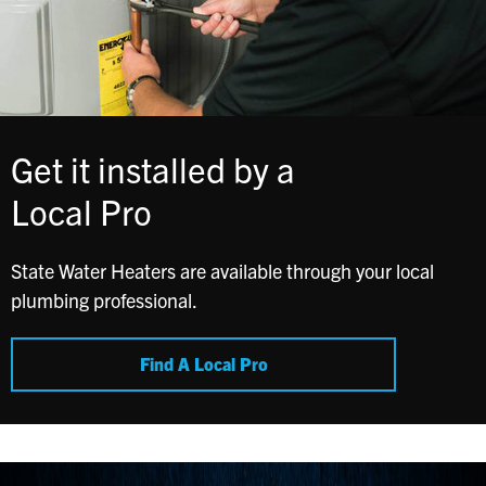
Get it installed by a
Local Pro
State Water Heaters are available through your local
plumbing professional.
Find A Local Pro