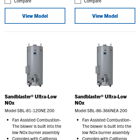
Compare
Compare
View Model
View Model
Sandblaster® Ultra-Low
Sandblaster® Ultra-Low
NOx
NOx
Model SBL-81-120NE 200
Model SBL-86-366NEA 200
Fan Assisted Combustion-
Fan Assisted Combustion-
The blower is built into the
The blower is built into the
low NOx burner assembly
low NOx burner assembly
Complies with California
Complies with California