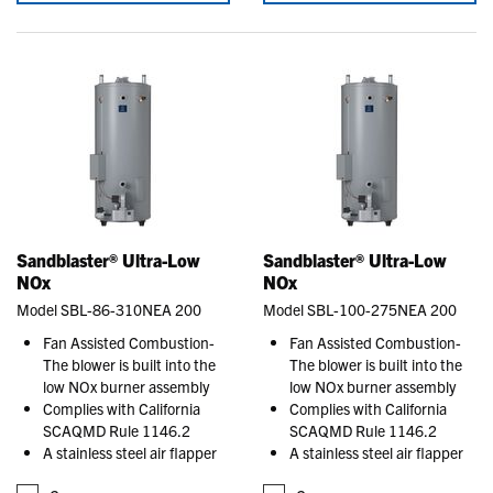
Sandblaster® Ultra-Low
Sandblaster® Ultra-Low
NOx
NOx
Model SBL-86-310NEA 200
Model SBL-100-275NEA 200
Fan Assisted Combustion-
Fan Assisted Combustion-
The blower is built into the
The blower is built into the
low NOx burner assembly
low NOx burner assembly
Complies with California
Complies with California
SCAQMD Rule 1146.2
SCAQMD Rule 1146.2
A stainless steel air flapper
A stainless steel air flapper