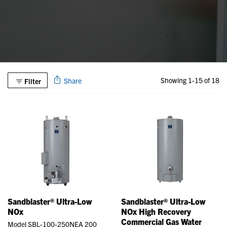
Showing 1-15 of 18
Share
Filter
Sandblaster® Ultra-Low
Sandblaster® Ultra-Low
NOx
NOx High Recovery
Commercial Gas Water
Model SBL-100-250NEA 200