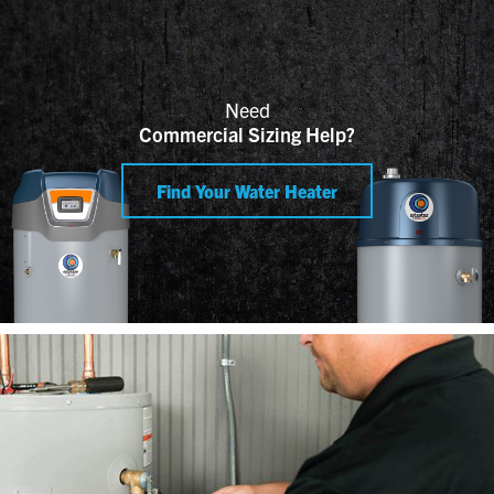
Need
Commercial Sizing Help?
Find Your Water Heater