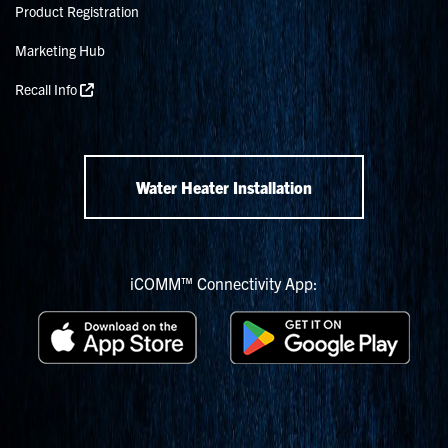
Product Registration
Marketing Hub
Recall Info
Water Heater Installation
iCOMM™ Connectivity App: