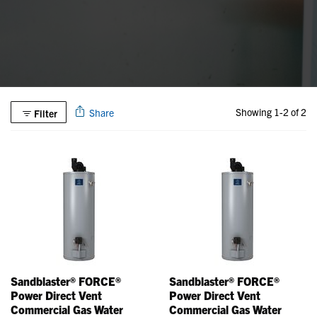
Showing 1-2 of 2
Share
Filter
Sandblaster® FORCE®
Sandblaster® FORCE®
Power Direct Vent
Power Direct Vent
Commercial Gas Water
Commercial Gas Water