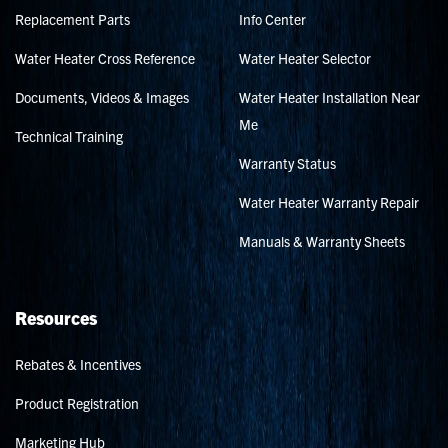
Replacement Parts
Info Center
Water Heater Cross Reference
Water Heater Selector
Documents, Videos & Images
Water Heater Installation Near
Me
Technical Training
Warranty Status
Water Heater Warranty Repair
Manuals & Warranty Sheets
Resources
Rebates & Incentives
Product Registration
Marketing Hub