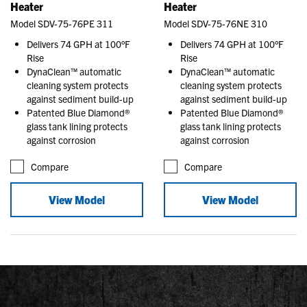
Heater
Heater
Model SDV-75-76PE 311
Model SDV-75-76NE 310
Delivers 74 GPH at 100°F
Delivers 74 GPH at 100°F
Rise
Rise
DynaClean™ automatic
DynaClean™ automatic
cleaning system protects
cleaning system protects
against sediment build-up
against sediment build-up
Patented Blue Diamond®
Patented Blue Diamond®
glass tank lining protects
glass tank lining protects
against corrosion
against corrosion
Compare
Compare
View Model
View Model