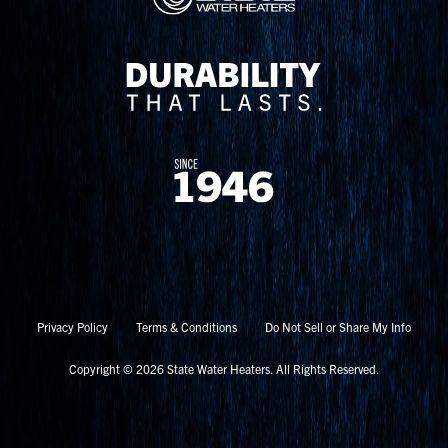
Privacy Policy
Terms & Conditions
Do Not Sell or Share My Info
Copyright © 2026 State Water Heaters. All Rights Reserved.