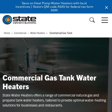
Save on Heat Pump Water Heaters with local
incentives | State's QM code A5X5 for federal tax form
5695
Home
Commercial
Water Heaters
Commercial Gas Tank
Commercial Gas Tank Water
Heaters
State Water Heaters offers a range of commercial natural gas and
propane tank water heaters, tailored to provide optimal water-heating
solutions for businesses and restaurants.