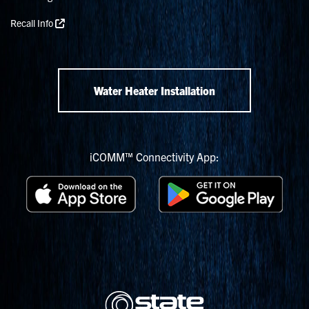
Recall Info
Water Heater Installation
iCOMM™ Connectivity App: