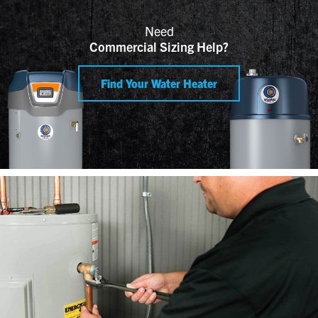
Need
Commercial Sizing Help?
Find Your Water Heater