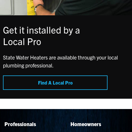
Get it installed by a
Local Pro
State Water Heaters are available through your local
plumbing professional.
Find A Local Pro
Professionals
Homeowners