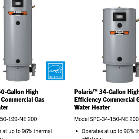
50-Gallon High
Polaris™ 34-Gallon Hig
y Commercial Gas
Efficiency Commercial 
ter
Water Heater
-50-199-NE 200
Model SPC-34-150-NE 200
 at up to 96% thermal
Operates at up to 96% t