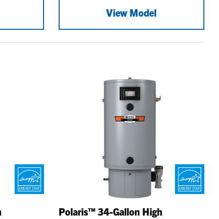
View Model
h
Polaris™ 34-Gallon High