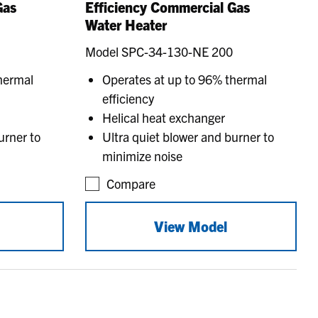
Gas
Efficiency Commercial Gas
Water Heater
Model SPC-34-130-NE 200
hermal
Operates at up to 96% thermal
efficiency
Helical heat exchanger
urner to
Ultra quiet blower and burner to
minimize noise
Compare
View Model