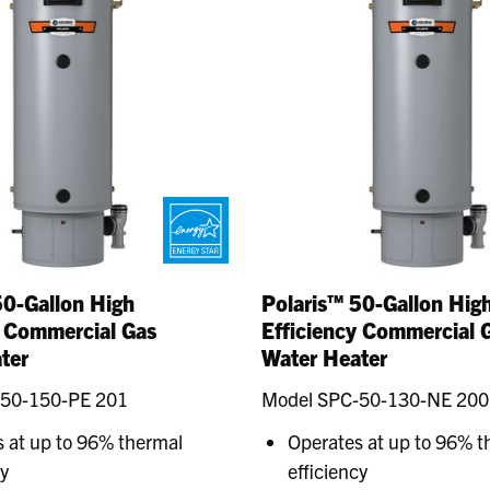
50-Gallon High
Polaris™ 50-Gallon Hig
y Commercial Gas
Efficiency Commercial 
ter
Water Heater
-50-150-PE 201
Model SPC-50-130-NE 200
 at up to 96% thermal
Operates at up to 96% t
cy
efficiency