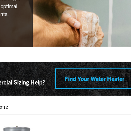
 optimal
nts.
Find Your Water Heater
cial Sizing Help?
ent Product(s)
of 12