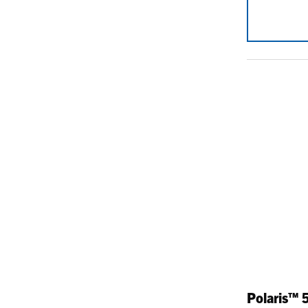
Polaris™ 