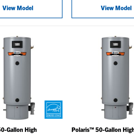
View Model
View Model
50-Gallon High
Polaris™ 50-Gallon Hig