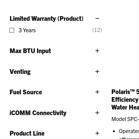
Refine by Gallons: 50 - 74 Gallons
Limited Warranty (Product)
(12)
3 Years
Refine by Limited Warranty (Product): 3 Years
Max BTU Input
Venting
Polaris™ 
Fuel Source
Efficienc
Water Hea
iCOMM Connectivity
Model SPC
Operates
Product Line