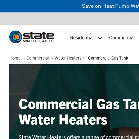
Save on Heat Pump Water
Residential
Commercial
Home
Commercial
Water Heaters
Commercial Gas Tank
Commercial Gas Ta
Water Heaters
State Water Heaters offers a range of commercial n