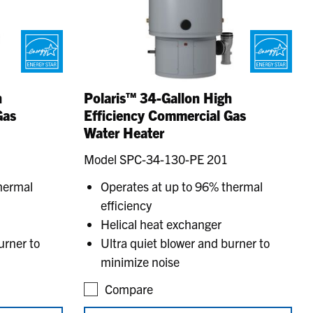
h
Polaris™ 34-Gallon High
Gas
Efficiency Commercial Gas
Water Heater
Model SPC-34-130-PE 201
hermal
Operates at up to 96% thermal
efficiency
Helical heat exchanger
urner to
Ultra quiet blower and burner to
minimize noise
Compare