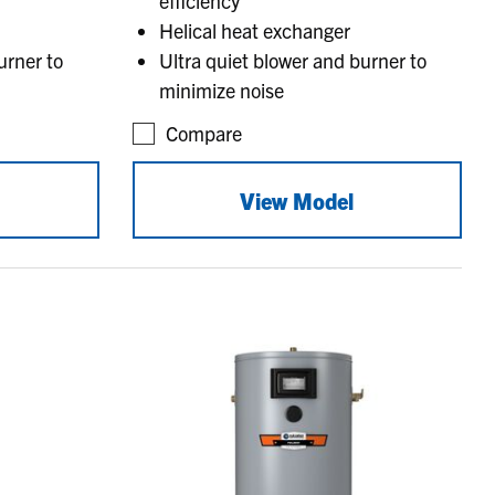
efficiency
Helical heat exchanger
urner to
Ultra quiet blower and burner to
minimize noise
Compare
View Model