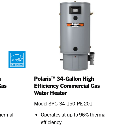
h
Polaris™ 34-Gallon High
Gas
Efficiency Commercial Gas
Water Heater
Model SPC-34-150-PE 201
hermal
Operates at up to 96% thermal
efficiency