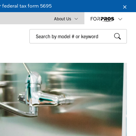
 federal tax form 5695
About Us