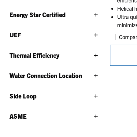
efficien
Helical 
Energy Star Certified
Ultra qu
minimize
UEF
Compar
Thermal Efficiency
Water Connection Location
Side Loop
ASME