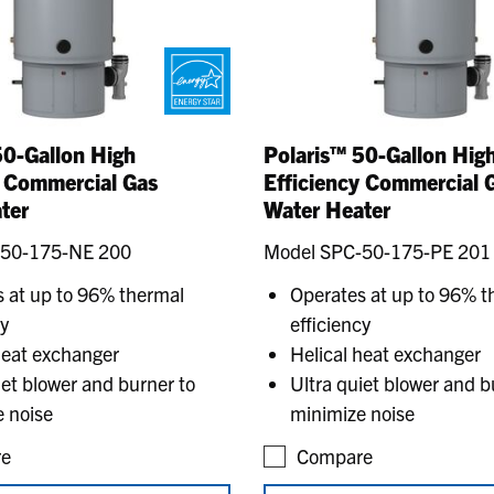
50-Gallon High
Polaris™ 50-Gallon Hig
y Commercial Gas
Efficiency Commercial 
ter
Water Heater
-50-175-NE 200
Model SPC-50-175-PE 201
 at up to 96% thermal
Operates at up to 96% t
cy
efficiency
heat exchanger
Helical heat exchanger
iet blower and burner to
Ultra quiet blower and b
 noise
minimize noise
e
Compare