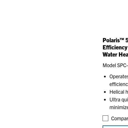
Polaris™ 
Efficienc
Water Hea
Model SPC
Operates
efficien
Helical 
Ultra qu
minimize
Compar