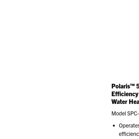
Polaris™ 
Efficienc
Water Hea
Model SPC
Operates
efficien