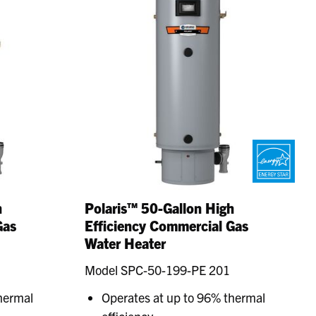
h
Polaris™ 50-Gallon High
Gas
Efficiency Commercial Gas
Water Heater
Model SPC-50-199-PE 201
hermal
Operates at up to 96% thermal