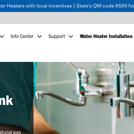
 Heaters with local incentives | State's QM code A5X5 for
Info Center
Support
Water Heater Installation
nk
atural gas