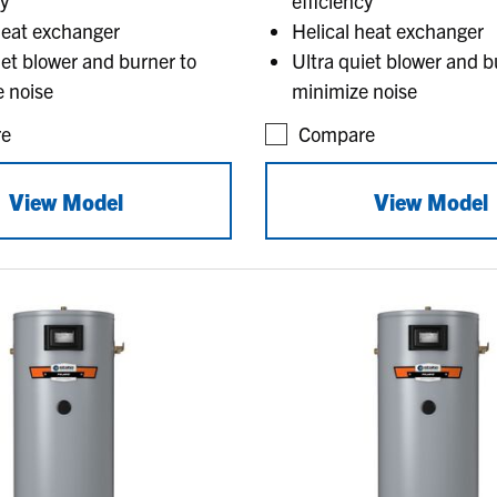
cy
efficiency
heat exchanger
Helical heat exchanger
iet blower and burner to
Ultra quiet blower and b
 noise
minimize noise
e
Compare
View Model
View Model