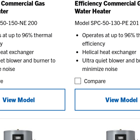
y Commercial Gas
Efficiency Commercial 
ter
Water Heater
-50-150-NE 200
Model SPC-50-130-PE 201
 at up to 96% thermal
Operates at up to 96% t
cy
efficiency
heat exchanger
Helical heat exchanger
iet blower and burner to
Ultra quiet blower and b
 noise
minimize noise
e
Compare
View Model
View Model