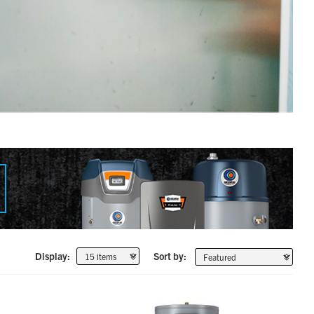
Display:
Sort by: