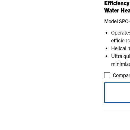
Efficienc
Water Hea
Model SPC
Operates
efficien
Helical 
Ultra qu
minimize
Compar