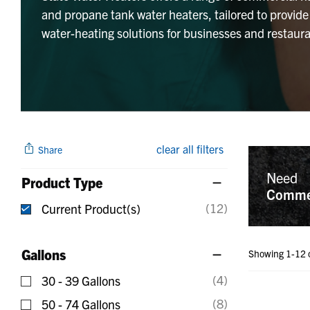
and propane tank water heaters, tailored to provide
water-heating solutions for businesses and restaura
clear all filters
Share
Need
Product Type
Commer
(12)
Current Product(s)
selected Currently Refined by Product Type: Curr
Gallons
Showing 1-12 
(4)
30 - 39 Gallons
Refine by Gallons: 30 - 39 Gallons
(8)
50 - 74 Gallons