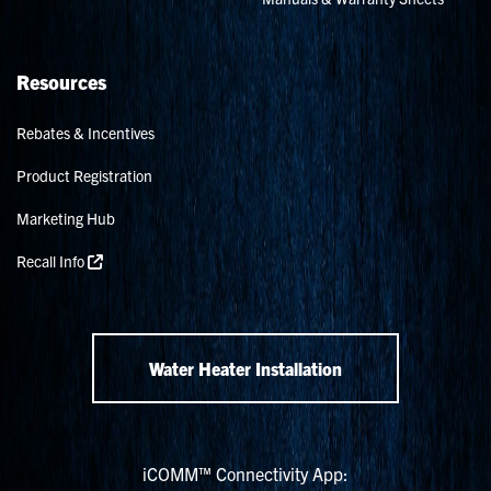
Resources
Rebates & Incentives
Product Registration
Marketing Hub
Recall Info
Water Heater Installation
iCOMM™ Connectivity App: