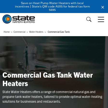
Save on Heat Pump Water Heaters with local
incentives | State's QM code A5X5 for federal tax form
5695
Home
Commercial
Water Heaters
Commercial Gas Tank
Commercial Gas Tank Water
Heaters
State Water Heaters offers a range of commercial natural gas and
propane tank water heaters, tailored to provide optimal water-heating
solutions for businesses and restaurants.