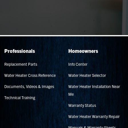
Professionals
Homeowners
Replacement Parts
Info Center
Water Heater Cross Reference
Water Heater Selector
Documents, Videos & Images
Water Heater Installation Near
Me
Technical Training
Warranty Status
Water Heater Warranty Repair
Manuals & Warranty Sheets