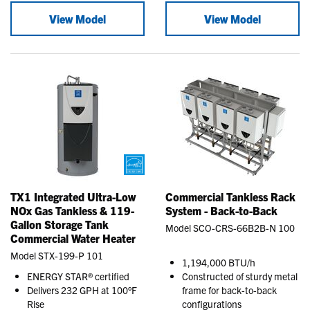
View Model
View Model
TX1 Integrated Ultra-Low
Commercial Tankless Rack
NOx Gas Tankless & 119-
System - Back-to-Back
Gallon Storage Tank
Model SCO-CRS-66B2B-N 100
Commercial Water Heater
Model STX-199-P 101
1,194,000 BTU/h
ENERGY STAR® certified
Constructed of sturdy metal
Delivers 232 GPH at 100°F
frame for back-to-back
Rise
configurations