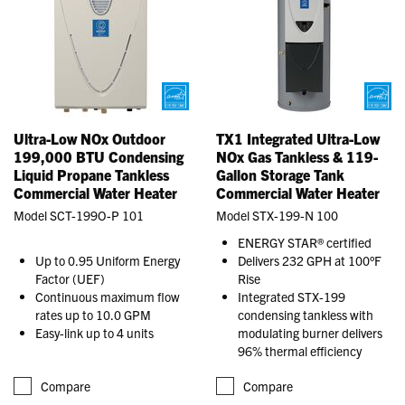
Ultra-Low NOx Outdoor
TX1 Integrated Ultra-Low
199,000 BTU Condensing
NOx Gas Tankless & 119-
Liquid Propane Tankless
Gallon Storage Tank
Commercial Water Heater
Commercial Water Heater
Model SCT-199O-P 101
Model STX-199-N 100
ENERGY STAR® certified
Up to 0.95 Uniform Energy
Delivers 232 GPH at 100°F
Factor (UEF)
Rise
Continuous maximum flow
Integrated STX-199
rates up to 10.0 GPM
condensing tankless with
Easy-link up to 4 units
modulating burner delivers
96% thermal efficiency
Compare
Compare