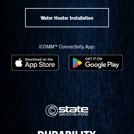
Water Heater Installation
iCOMM™ Connectivity App: