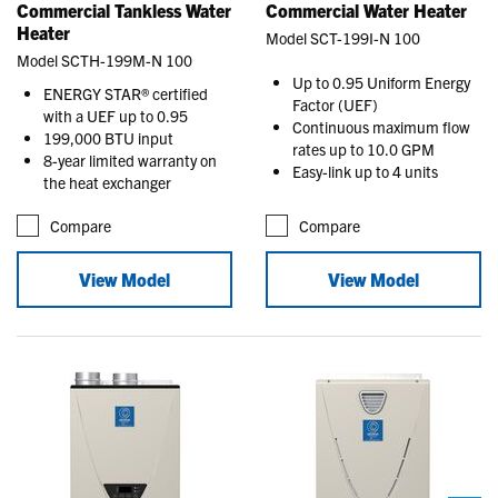
Commercial Tankless Water
Commercial Water Heater
Heater
Model SCT-199I-N 100
Model SCTH-199M-N 100
Up to 0.95 Uniform Energy
ENERGY STAR® certified
Factor (UEF)
with a UEF up to 0.95
Continuous maximum flow
199,000 BTU input
rates up to 10.0 GPM
8-year limited warranty on
Easy-link up to 4 units
the heat exchanger
Compare
Compare
View Model
View Model