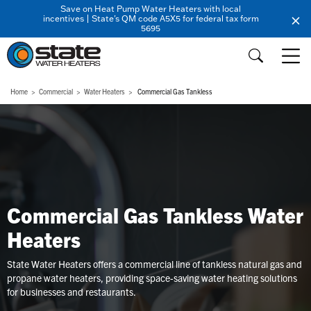
Save on Heat Pump Water Heaters with local
incentives | State's QM code A5X5 for federal tax form
5695
Home
Commercial
Water Heaters
Commercial Gas Tankless
Commercial Gas Tankless Water
Heaters
State Water Heaters offers a commercial line of tankless natural gas and
propane water heaters, providing space-saving water heating solutions
for businesses and restaurants.