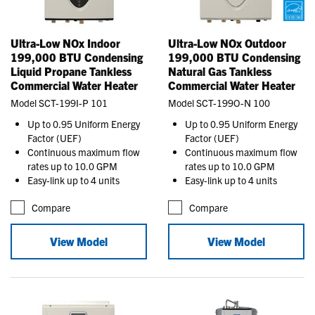
Ultra-Low NOx Indoor
Ultra-Low NOx Outdoor
199,000 BTU Condensing
199,000 BTU Condensing
Liquid Propane Tankless
Natural Gas Tankless
Commercial Water Heater
Commercial Water Heater
Model SCT-199I-P 101
Model SCT-199O-N 100
Up to 0.95 Uniform Energy
Up to 0.95 Uniform Energy
Factor (UEF)
Factor (UEF)
Continuous maximum flow
Continuous maximum flow
rates up to 10.0 GPM
rates up to 10.0 GPM
Easy-link up to 4 units
Easy-link up to 4 units
Compare
Compare
View Model
View Model