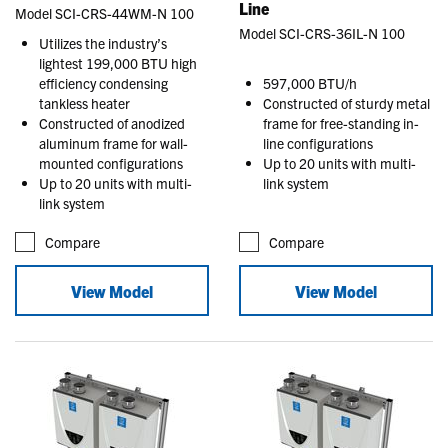
Line
Model SCI-CRS-44WM-N 100
Model SCI-CRS-36IL-N 100
Utilizes the industry’s
lightest 199,000 BTU high
efficiency condensing
597,000 BTU/h
tankless heater
Constructed of sturdy metal
Constructed of anodized
frame for free-standing in-
aluminum frame for wall-
line configurations
mounted configurations
Up to 20 units with multi-
Up to 20 units with multi-
link system
link system
Compare
Compare
View Model
View Model