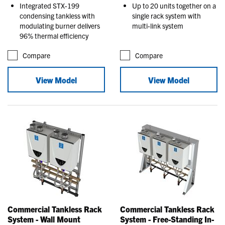
Integrated STX-199
Up to 20 units together on a
condensing tankless with
single rack system with
modulating burner delivers
multi-link system
96% thermal efficiency
Compare
Compare
View Model
View Model
Commercial Tankless Rack
Commercial Tankless Rack
System - Wall Mount
System - Free-Standing In-