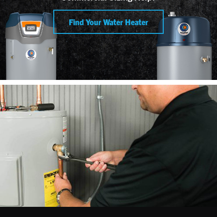
Find Your Water Heater