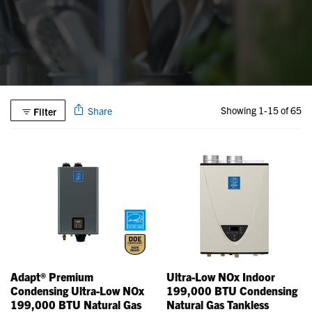
Showing 1-15 of 65
Share
Filter
Adapt® Premium
Ultra-Low NOx Indoor
Condensing Ultra-Low NOx
199,000 BTU Condensing
199,000 BTU Natural Gas
Natural Gas Tankless