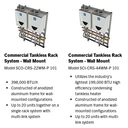
Commercial Tankless Rack
Commercial Tankless Rack
System - Wall Mount
System - Wall Mount
Model SCO-CRS-22WM-P 101
Model SCI-CRS-44WM-P 101
Utilizes the industry’s
398,000 BTU/h
lightest 199,000 BTU high
Constructed of anodized
efficiency condensing
aluminum frame for wall-
tankless heater
mounted configurations
Constructed of anodized
Up to 20 units together on a
aluminum frame for wall-
single rack system with
mounted configurations
multi-link system
Up to 20 units with multi-
link system