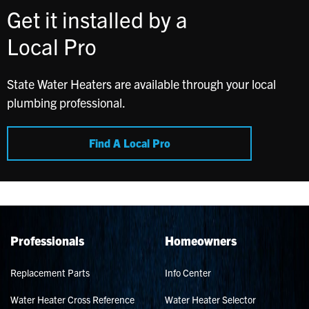
Get it installed by a
Local Pro
State Water Heaters are available through your local
plumbing professional.
Find A Local Pro
Professionals
Homeowners
Replacement Parts
Info Center
Water Heater Cross Reference
Water Heater Selector