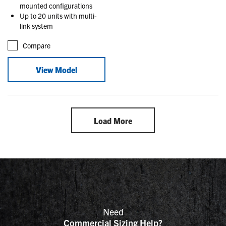
mounted configurations
Up to 20 units with multi-
link system
Compare
View Model
Load More
Need
Commercial Sizing Help?