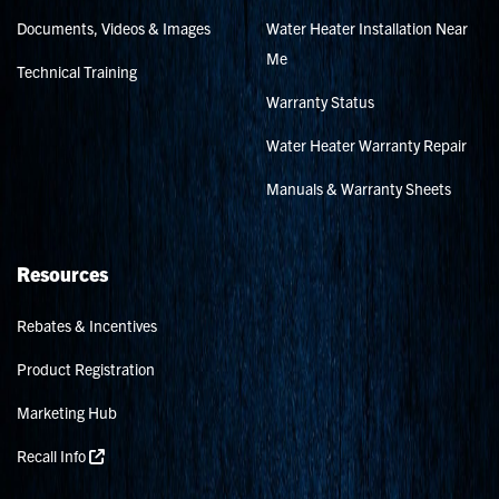
Documents, Videos & Images
Water Heater Installation Near
Me
Technical Training
Warranty Status
Water Heater Warranty Repair
Manuals & Warranty Sheets
Resources
Rebates & Incentives
Product Registration
Marketing Hub
Recall Info