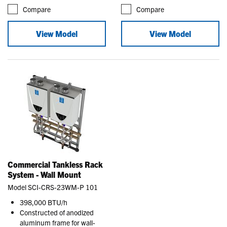
Compare
Compare
View Model
View Model
Commercial Tankless Rack
System - Wall Mount
Model SCI-CRS-23WM-P 101
398,000 BTU/h
Constructed of anodized
aluminum frame for wall-