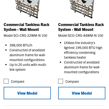
Commercial Tankless Rack
Commercial Tankless Rack
System - Wall Mount
System - Wall Mount
Model SCI-CRS-22WM-N 100
Model SCO-CRS-44WM-N 100
Utilizes the industry’s
398,000 BTU/h
lightest 199,000 BTU high
Constructed of anodized
efficiency condensing
aluminum frame for wall-
tankless heater
mounted configurations
Constructed of anodized
Up to 20 units with multi-
aluminum frame for wall-
link system
mounted configurations
Compare
Compare
View Model
View Model