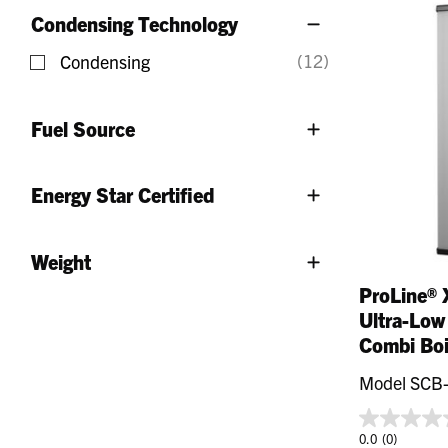
Condensing Technology
(12)
Condensing
Refine by Condensing Technology: Condensing
Fuel Source
Energy Star Certified
Weight
ProLine® 
Ultra-Low
Combi Boi
Model SCB
0.0
(0)