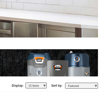
Display:
Sort by: