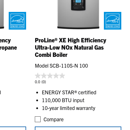
iency
ProLine® XE High Efficiency
Propane
Ultra-Low NOx Natural Gas
Combi Boiler
Model SCB-110S-N 100
0.0
(0)
d
ENERGY STAR® certified
110,000 BTU input
10-year limited warranty
Compare