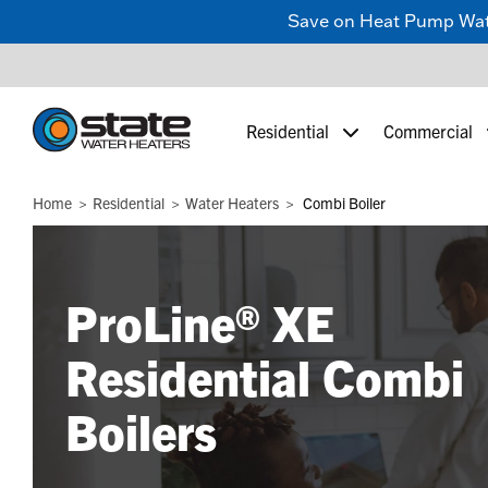
Save on Heat Pump Water
Residential
Commercial
Home
Residential
Water Heaters
Combi Boiler
ProLine® XE
Residential Combi
Boilers