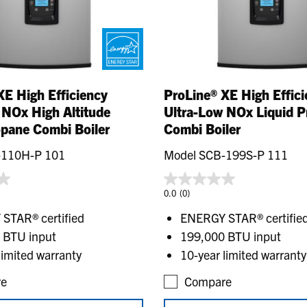
XE High Efficiency
ProLine® XE High Effic
 NOx High Altitude
Ultra-Low NOx Liquid 
opane Combi Boiler
Combi Boiler
-110H-P 101
Model SCB-199S-P 111
0.0
(0)
STAR® certified
ENERGY STAR® certifie
 BTU input
199,000 BTU input
limited warranty
10-year limited warranty
e
Compare