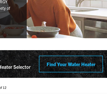
ERGY
ety of
r
Find Your Water Heater
Heater Selector
of 12
h