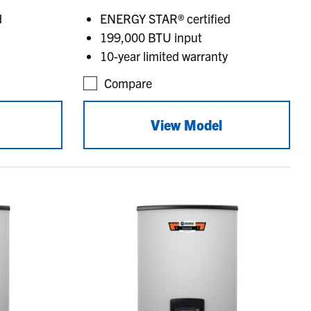
d
ENERGY STAR® certified
199,000 BTU input
10-year limited warranty
Compare
View Model