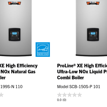
XE High Efficiency
ProLine® XE High Effic
 NOx Natural Gas
Ultra-Low NOx Liquid 
ler
Combi Boiler
-199S-N 110
Model SCB-150S-P 101
0.0
(0)