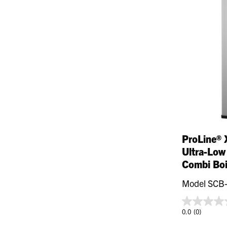
ProLine® 
Ultra-Low
Combi Boi
Model SCB
0.0
(0)