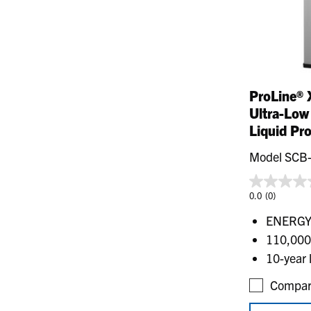
ProLine® 
Ultra-Low
Liquid Pr
Model SCB
0.0
(0)
ENERGY 
110,000
10-year 
Compar