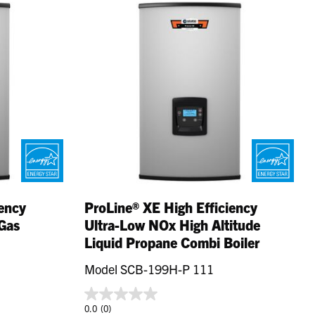
iency
ProLine® XE High Efficiency
Gas
Ultra-Low NOx High Altitude
Liquid Propane Combi Boiler
Model SCB-199H-P 111
0.0
(0)