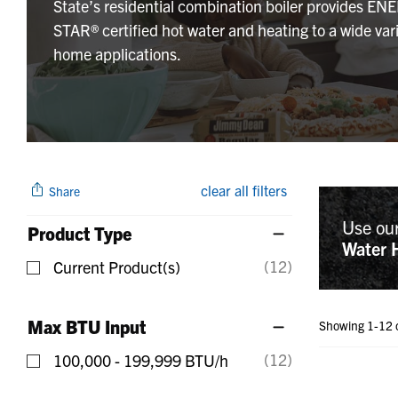
State’s residential combination boiler provides EN
STAR® certified hot water and heating to a wide vari
home applications.
clear all filters
Share
Use ou
Product Type
Water 
(12)
Current Product(s)
Refine by Product Type: Current Product(s)
Max BTU Input
Showing 1-12 
(12)
100,000 - 199,999 BTU/h
Refine by Max BTU Input: 100,000 - 199,999 BTU/