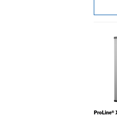
ProLine® 