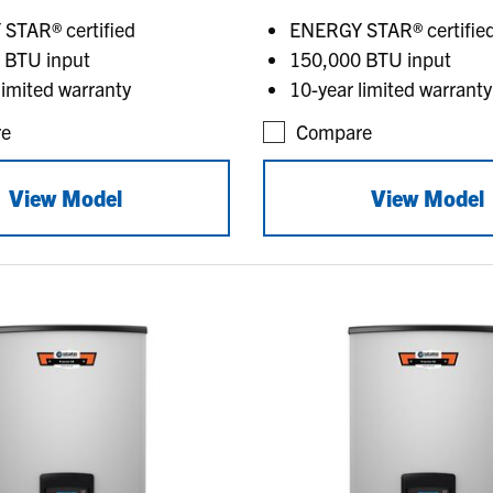
STAR® certified
ENERGY STAR® certifie
 BTU input
150,000 BTU input
limited warranty
10-year limited warranty
e
Compare
View Model
View Model