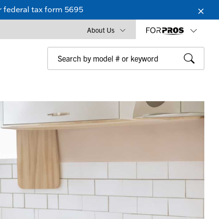
 federal tax form 5695
About Us