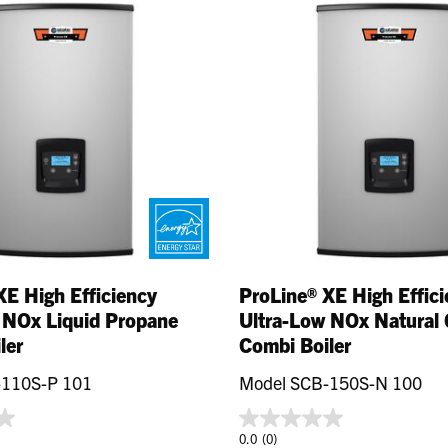
XE High Efficiency
ProLine® XE High Effic
 NOx Liquid Propane
Ultra-Low NOx Natural 
ler
Combi Boiler
-110S-P 101
Model SCB-150S-N 100
0.0
(0)