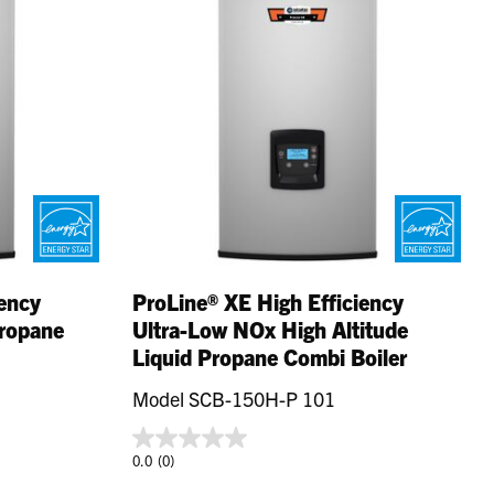
iency
ProLine® XE High Efficiency
Propane
Ultra-Low NOx High Altitude
Liquid Propane Combi Boiler
Model SCB-150H-P 101
0.0
(0)