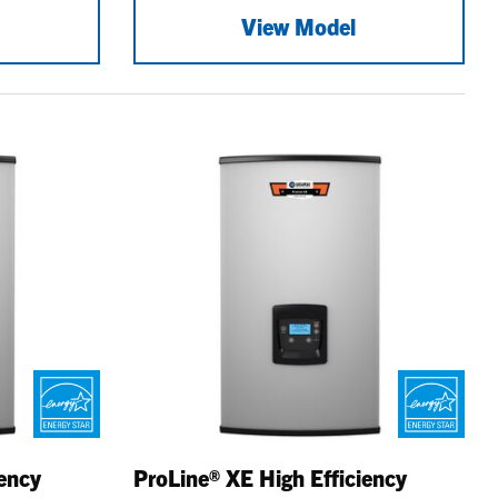
View Model
iency
ProLine® XE High Efficiency