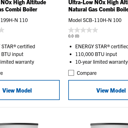
 NOx High Altitude
Ultra-Low NOx High Alt
as Combi Boiler
Natural Gas Combi Boil
-199H-N 110
Model SCB-110H-N 100
0.0
(0)
STAR® certified
ENERGY STAR® certifie
 BTU input
110,000 BTU input
limited warranty
10-year limited warranty
e
Compare
View Model
View Model