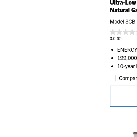
Ultra-Low
Natural G
Model SCB
0.0
(0)
ENERGY 
199,000
10-year 
Compar