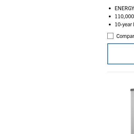
ENERGY 
110,000
10-year 
Compar