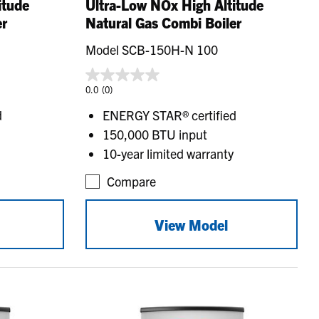
itude
Ultra-Low NOx High Altitude
er
Natural Gas Combi Boiler
Model SCB-150H-N 100
0.0
(0)
d
ENERGY STAR® certified
150,000 BTU input
10-year limited warranty
Compare
View Model