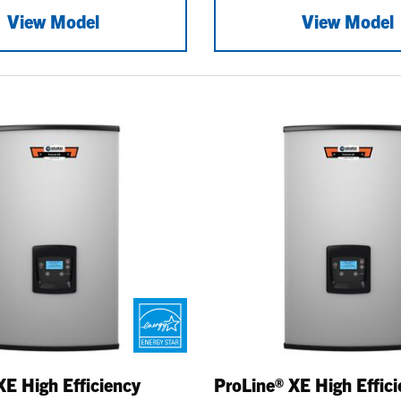
View Model
View Model
XE High Efficiency
ProLine® XE High Effic