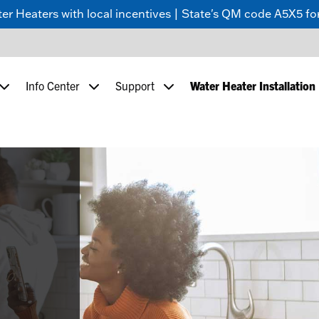
 Heaters with local incentives | State's QM code A5X5 for
Info Center
Support
Water Heater Installation