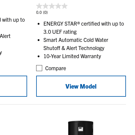
0.0
(0)
 with up to
ENERGY STAR® certified with up to
3.0 UEF rating
Alert
Smart Automatic Cold Water
Shutoff & Alert Technology
y
10-Year Limited Warranty
Compare
View Model