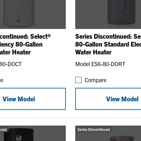
continued: Select®
Series Discontinued: Se
ciency 80-Gallon
80-Gallon Standard Elec
ater Heater
Water Heater
-80-DOCT
Model ES6-80-DORT
e
Compare
View Model
View Model
nued
Series Discontinued