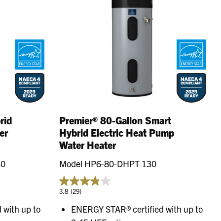
rid
Premier® 80-Gallon Smart
er
Hybrid Electric Heat Pump
Water Heater
30
Model HP6-80-DHPT 130
3.8
(29)
 with up to
ENERGY STAR® certified with up to