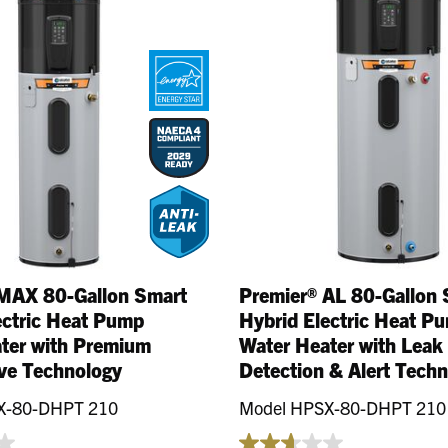
llons
MAX 80-Gallon Smart
Premier® AL 80-Gallon 
ectric Heat Pump
Hybrid Electric Heat P
ter with Premium
Water Heater with Leak
ve Technology
Detection & Alert Tech
X-80-DHPT 210
Model HPSX-80-DHPT 210