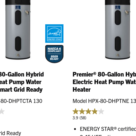
80-Gallon Hybrid
Premier® 80-Gallon Hyb
Heat Pump Water
Electric Heat Pump Wat
Smart Grid Ready
Heater
-80-DHPTCTA 130
Model HPX-80-DHPTNE 1
3.9
(58)
ENERGY STAR® certified
rid Ready