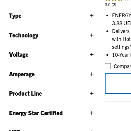
3.0
(2)
ENERGY S
Type
3.88 UEF
Delivers
Technology
with Hot
settings
Voltage
10-Year 
Compar
Amperage
Product Line
Energy Star Certified