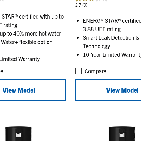
2.7
(9)
TAR® certified with up to
ENERGY STAR® certified
 rating
3.88 UEF rating
 up to 40% more hot water
Smart Leak Detection & 
 Water+ flexible option
Technology
*
10-Year Limited Warrant
Limited Warranty
e
Compare
View Model
View Model