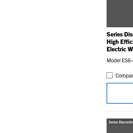
Series Dis
High Effi
Electric W
Model ES6
Compar
Series Disconti