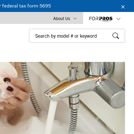
 federal tax form 5695
About Us