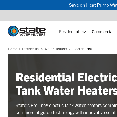
Save on Heat Pump Water
Residential
Commercial
Home
Residential
Water Heaters
Electric Tank
Residential Electri
Tank Water Heater
State's ProLine® electric tank water heaters combi
commercial-grade technology with innovative solut