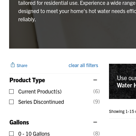
tailored for residential use. Experience a wide range
designed to meet your home's hot water needs effic
reliably.
clear all filters
Share
Use ou
Product Type
Water 
(6)
Current Product(s)
Refine by Product Type: Current Product(s)
(9)
Series Discontinued
Refine by Product Type: Series Discontinued
Showing 1-15 
Gallons
(8)
0 - 10 Gallons