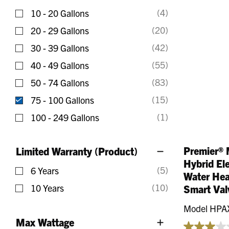
Refine by Gallons: 0 - 10 Gallons
(4)
10 - 20 Gallons
Refine by Gallons: 10 - 20 Gallons
(20)
20 - 29 Gallons
Refine by Gallons: 20 - 29 Gallons
(42)
30 - 39 Gallons
Refine by Gallons: 30 - 39 Gallons
(55)
40 - 49 Gallons
Refine by Gallons: 40 - 49 Gallons
(83)
50 - 74 Gallons
Refine by Gallons: 50 - 74 Gallons
(15)
75 - 100 Gallons
selected Currently Refined by Gallons: 75 - 100 Ga
(1)
100 - 249 Gallons
Refine by Gallons: 100 - 249 Gallons
Premier® 
Limited Warranty (Product)
Hybrid El
(5)
6 Years
Water Hea
Refine by Limited Warranty (Product): 6 Years
(10)
10 Years
Smart Val
Refine by Limited Warranty (Product): 10 Years
Model HPA
Max Wattage