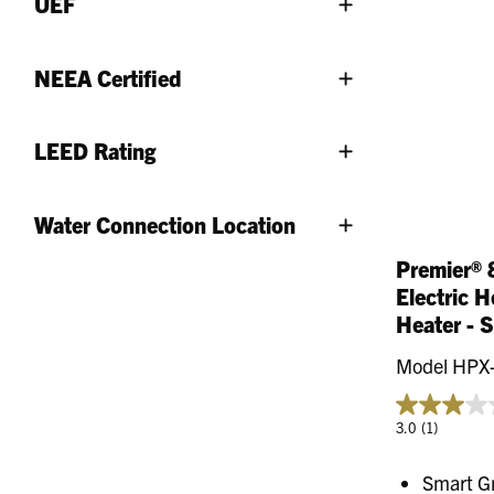
UEF
NEEA Certified
LEED Rating
Water Connection Location
Premier® 
Electric 
Heater - 
Model HPX
3.0
(1)
Smart G