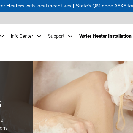
 Heaters with local incentives | State's QM code A5X5 for
Info Center
Support
Water Heater Installation
c
s
ne
ions