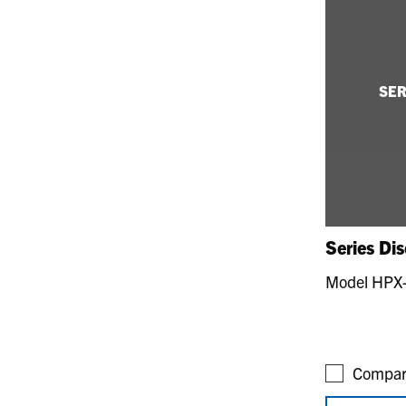
SER
Series Di
Model HPX
Compar