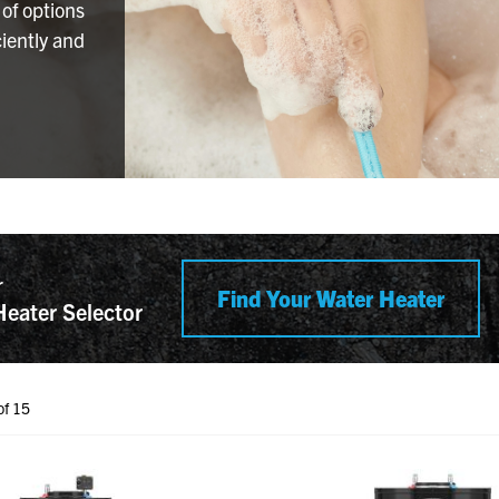
 of options
iently and
r
Find Your Water Heater
Heater Selector
of 15