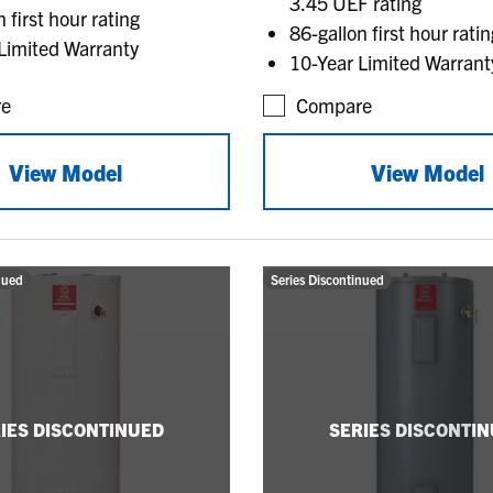
3.45 UEF rating
 first hour rating
86-gallon first hour ratin
Limited Warranty
10-Year Limited Warrant
e
Compare
View Model
View Model
nued
Series Discontinued
IES DISCONTINUED
SERIES DISCONTI