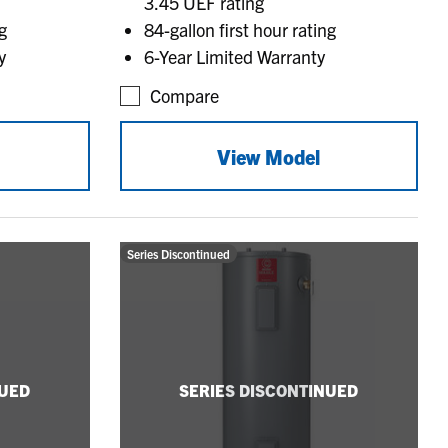
3.45 UEF rating
g
84-gallon first hour rating
y
6-Year Limited Warranty
Compare
View Model
Series Discontinued
NUED
SERIES DISCONTINUED