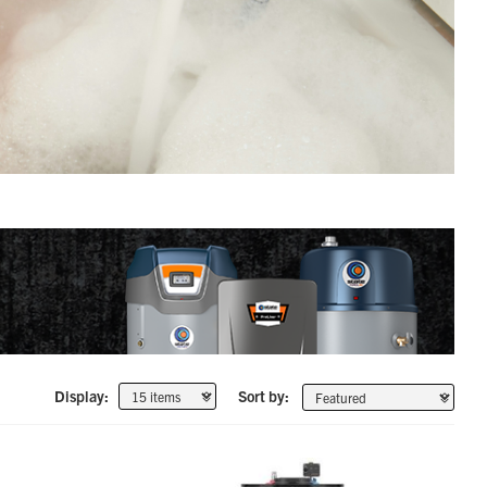
Display:
Sort by: