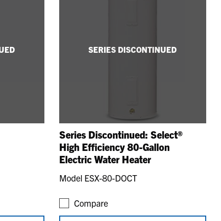
NUED
SERIES DISCONTINUED
Series Discontinued: Select®
High Efficiency 80-Gallon
Electric Water Heater
Model ESX-80-DOCT
Compare