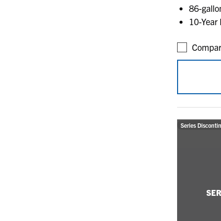
86-gallon
10-Year 
Compar
Series Disconti
SER