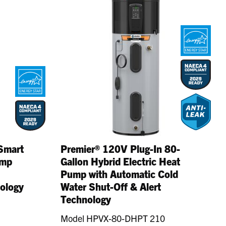
Smart
Premier® 120V Plug-In 80-
ump
Gallon Hybrid Electric Heat
Pump with Automatic Cold
nology
Water Shut-Off & Alert
Technology
Model HPVX-80-DHPT 210