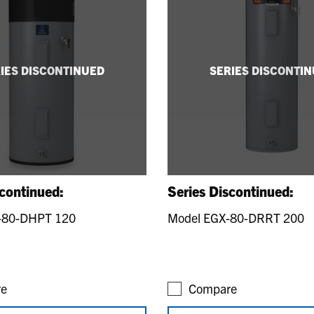
IES DISCONTINUED
SERIES DISCONTI
scontinued:
Series Discontinued:
-80-DHPT 120
Model EGX-80-DRRT 200
e
Compare