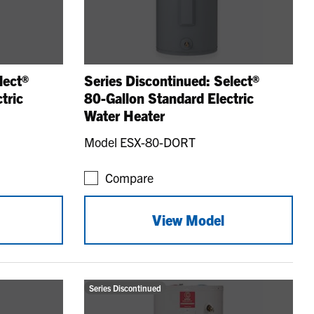
lect®
Series Discontinued: Select®
tric
80-Gallon Standard Electric
Water Heater
Model ESX-80-DORT
Compare
View Model
Series Discontinued