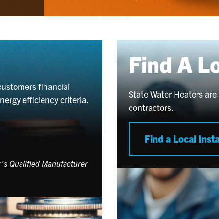
Find A L
customers financial
State Water Heaters are 
rgy efficiency criteria.
contractors.
Find a Local Insta
er's Qualified Manufacturer