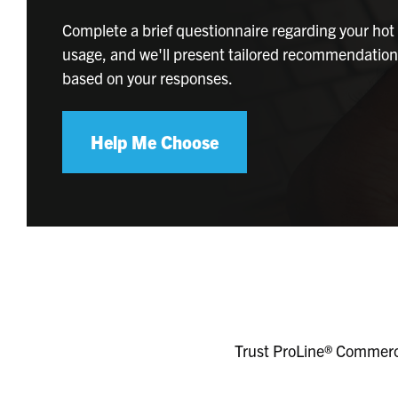
Complete a brief questionnaire regarding your hot
usage, and we'll present tailored recommendatio
based on your responses.
Help Me Choose
Trust ProLine® Commerci