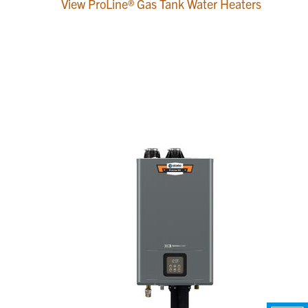
View ProLine® Gas Tank Water Heaters