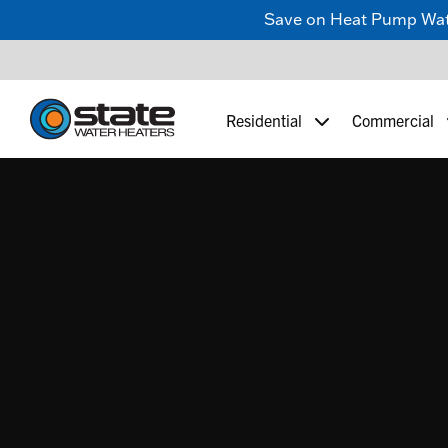
Save on Heat Pump Water
Residential
Commercial