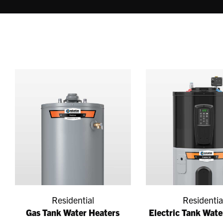
Residential
Residentia
Gas Tank Water Heaters
Electric Tank Wate