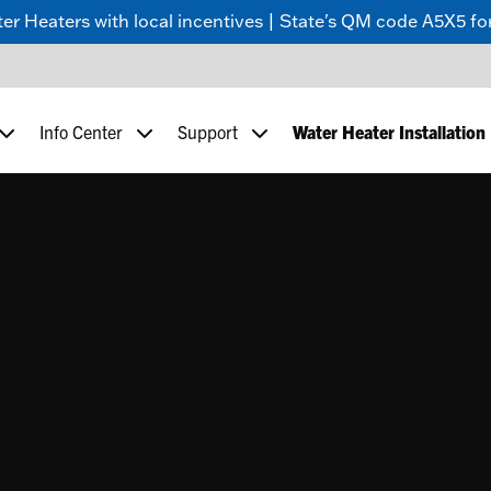
 Heaters with local incentives | State's QM code A5X5 for
Info Center
Support
Water Heater Installation