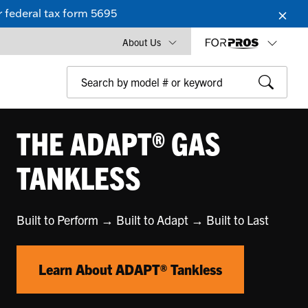
 federal tax form 5695
About Us
THE ADAPT® GAS
TANKLESS
Built to Perform → Built to Adapt → Built to Last
Learn About ADAPT® Tankless