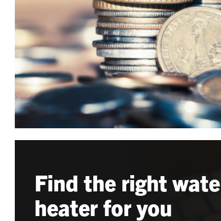
Find the right wate
heater for you