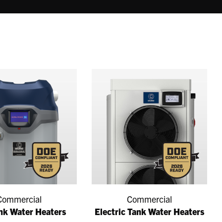
Commercial
Commercial
nk Water Heaters
Electric Tank Water Heaters