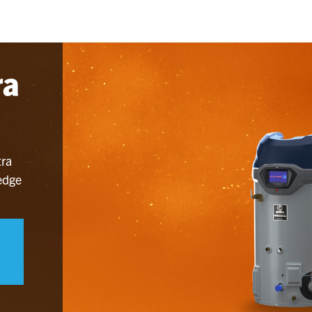
ra
tra
 edge