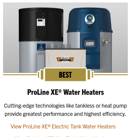
ProLine XE® Water Heaters
Cutting-edge technologies like tankless or heat pump
provide greatest performance and highest efficiency.
View ProLine XE® Electric Tank Water Heaters