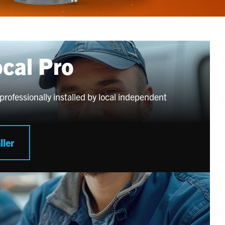
ocal Pro
professionally installed by local independent
ller