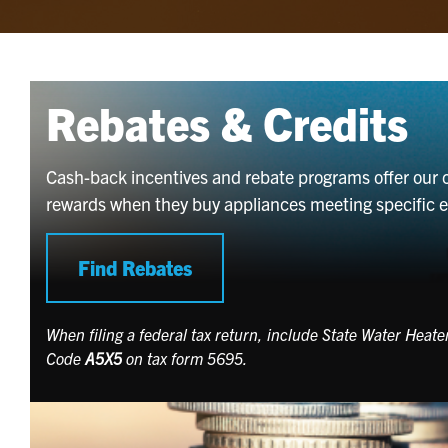
Rebates & Credits
Cash-back incentives and rebate programs offer our 
rewards when they buy appliances meeting specific ene
Find Rebates
When filing a federal tax return, include State Water Heat
Code
A5X5
on tax form 5695.