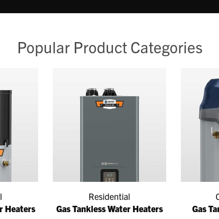
Popular Product Categories
l
Residential
r Heaters
Gas Tankless Water Heaters
Gas Ta