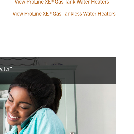
View ProLine XE® Gas Tank Water Heaters
View ProLine XE® Gas Tankless Water Heaters
water"