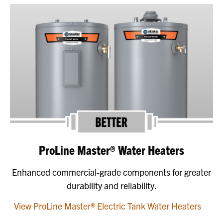
ProLine Master® Water Heaters
Enhanced commercial-grade components for greater
durability and reliability.
View ProLine Master® Electric Tank Water Heaters