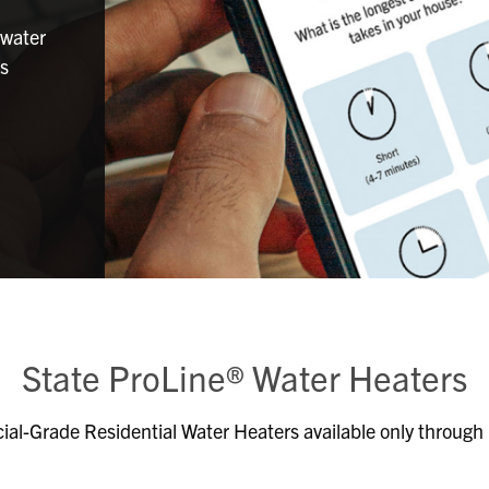
 water
ns
State ProLine® Water Heaters
al-Grade Residential Water Heaters available only through p