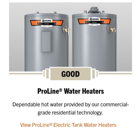
ProLine® Water Heaters
Dependable hot water provided by our commercial-
grade residential technology.
View ProLine® Electric Tank Water Heaters