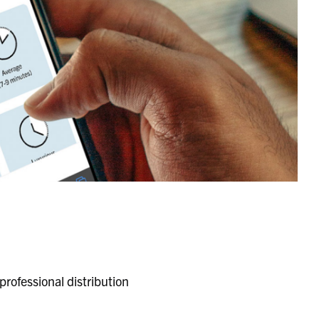
rofessional distribution