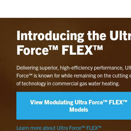
Introducing the Ult
Force™ FLEX™
Delivering superior, high-efficiency performance, Ul
Force™ is known for while remaining on the cutting
of technology in commercial gas water heating.
View Modulating Ultra Force™ FLEX™
Models
Learn more about Ultra Force™ FLEX™