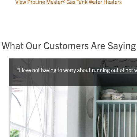
View ProLine Master® Gas Tank Water Heaters
What Our Customers Are Saying
"I love not having to worry about running out of hot 