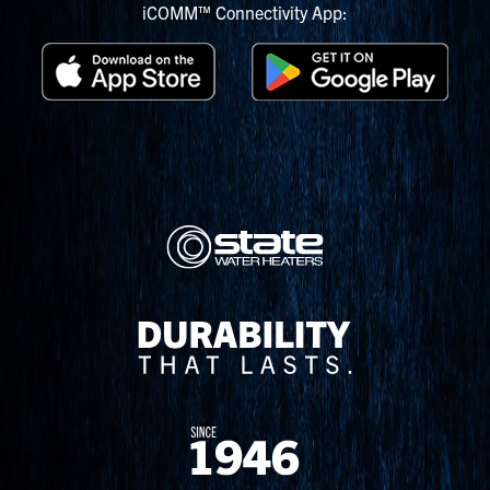
iCOMM™ Connectivity App: