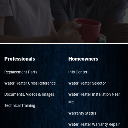
Professionals
Homeowners
Replacement Parts
Info Center
Water Heater Cross Reference
Water Heater Selector
Documents, Videos & Images
Water Heater Installation Near
Me
Technical Training
Warranty Status
Water Heater Warranty Repair