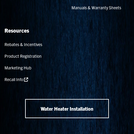
Manuals & Warranty Sheets
Resources
Rebates & Incentives
Product Registration
Marketing Hub
Recall Info
Water Heater Installation