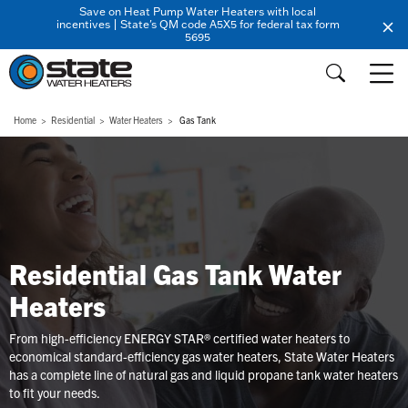
Save on Heat Pump Water Heaters with local
incentives | State's QM code A5X5 for federal tax form
5695
Home
Residential
Water Heaters
Gas Tank
Residential Gas Tank Water
Heaters
From high-efficiency ENERGY STAR® certified water heaters to
economical standard-efficiency gas water heaters, State Water Heaters
has a complete line of natural gas and liquid propane tank water heaters
to fit your needs.