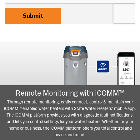
Remote Monitoring with iCOMM™
Through remote monitoring, easily connect, control & maintain your
iCOMM™ enabled water heaters with State Water Heaters’ mobile app.
The iCOMM platform provides you with diagnostic fault notifications,
and lets you control settings for your water heaters. Whether for your
home or business, the iCOMM platform offers you total control and
peace and mind.