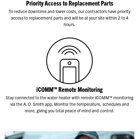
Priority Access to Replacement Parts
To reduce downtime and lower costs, our contractors have priority
access to replacement parts and will be at your site within 2 to 4
hours.
iCOMM™ Remote Monitoring
Stay connected to the water heater with remote iCOMM™ monitoring
via the A. O. Smith app. Monitor the temperature, schedules and
more, giving you total peace of mind and control.