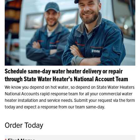
Schedule same-day water heater delivery or repair
through State Water Heater’s National Account Team
We know you depend on hot water, so depend on State Water Heaters
National Accounts rapid response team for all your commercial water
heater installation and service needs. Submit your request via the form
today and expect a response from our team same-day.
Order Today