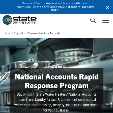
Save on Heat Pump Water Heaters with local
incentives | State's QM code A5X5 for federal tax form
5695
Home
Support
Commercial National Accounts
National Accounts Rapid
Response Program
Day or night, State Water Heaters’ National Accounts
team is on standby for fast & convenient commercial
water heater purchasing, delivery, installation and repair
for your business.