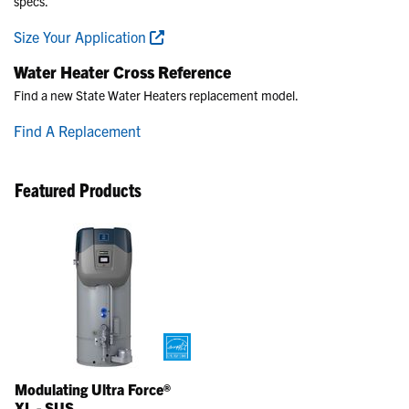
specs.
Size Your Application
Water Heater Cross Reference
Find a new State Water Heaters replacement model.
Find A Replacement
Featured Products
Modulating Ultra Force®
XL - SUS