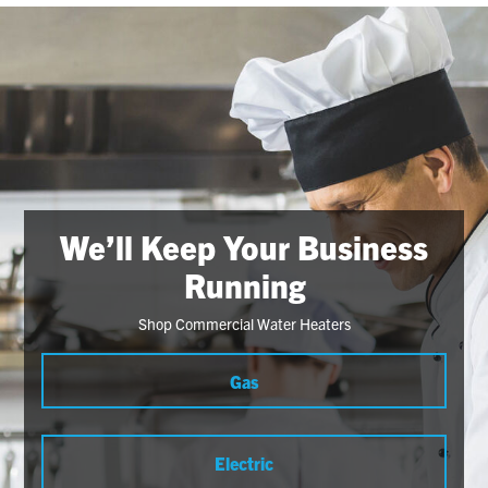
We’ll Keep Your Business
Running
Shop Commercial Water Heaters
Gas
Electric