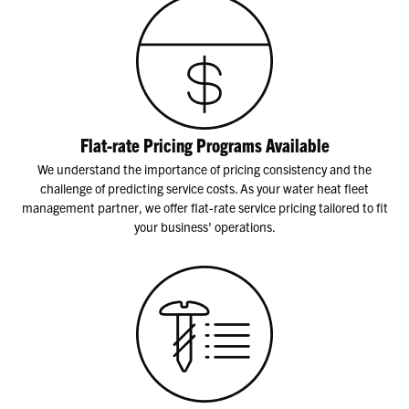
Flat-rate Pricing Programs Available
We understand the importance of pricing consistency and the
challenge of predicting service costs. As your water heat fleet
management partner, we offer flat-rate service pricing tailored to fit
your business' operations.