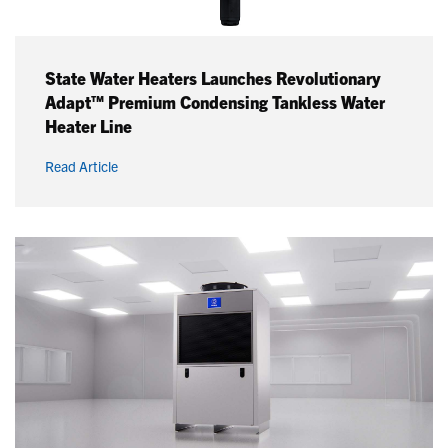
State Water Heaters Launches Revolutionary
Adapt™ Premium Condensing Tankless Water
Heater Line
Read Article