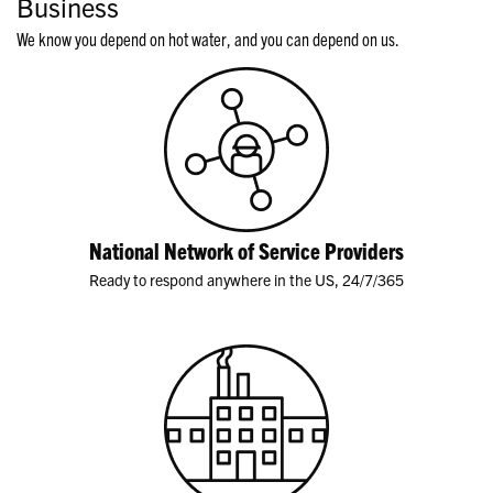
Business
We know you depend on hot water, and you can depend on us.
National Network of Service Providers
Ready to respond anywhere in the US, 24/7/365