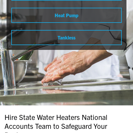
Heat Pump
Tankless
Hire State Water Heaters National
Accounts Team to Safeguard Your