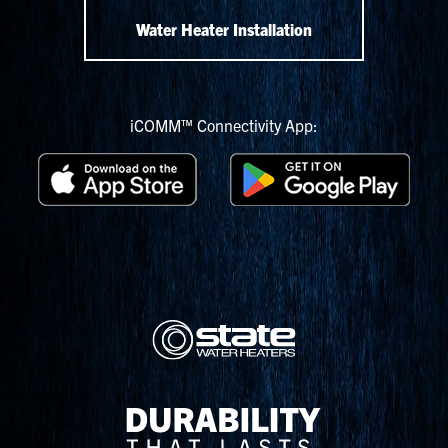
Water Heater Installation
iCOMM™ Connectivity App: