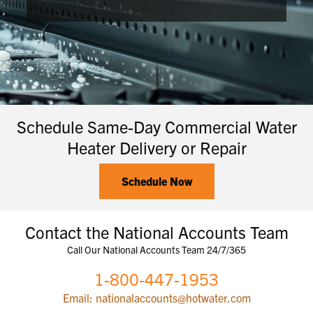
Schedule Same-Day Commercial Water
Heater Delivery or Repair
Schedule Now
Contact the National Accounts Team
Call Our National Accounts Team 24/7/365
1-800-447-1953
Email: nationalaccounts@hotwater.com