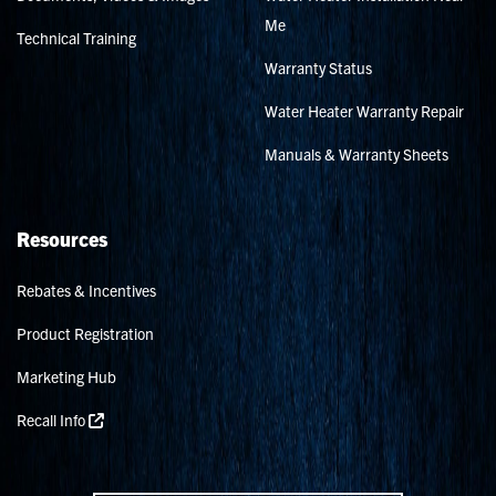
Me
Technical Training
Warranty Status
Water Heater Warranty Repair
Manuals & Warranty Sheets
Resources
Rebates & Incentives
Product Registration
Marketing Hub
Recall Info