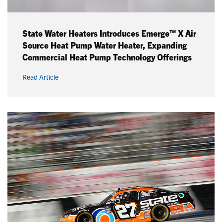
State Water Heaters Introduces Emerge™ X Air
Source Heat Pump Water Heater, Expanding
Commercial Heat Pump Technology Offerings
Read Article