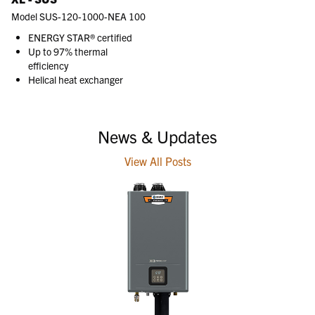
Model SUS-120-1000-NEA 100
ENERGY STAR® certified
Up to 97% thermal
efficiency
Helical heat exchanger
News & Updates
View All Posts