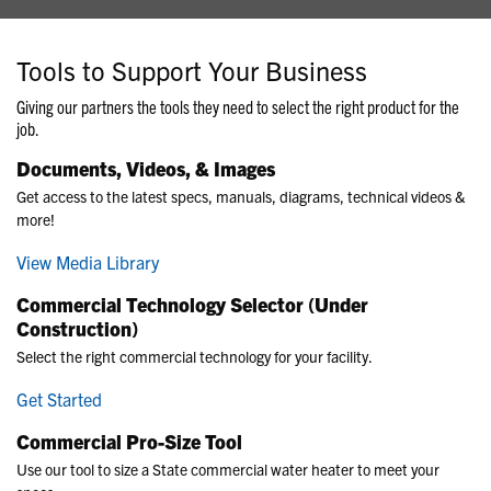
Tools to Support Your Business
Giving our partners the tools they need to select the right product for the
job.
Documents, Videos, & Images
Get access to the latest specs, manuals, diagrams, technical videos &
more!
View Media Library
Commercial Technology Selector (Under
Construction)
Select the right commercial technology for your facility.
Get Started
Commercial Pro-Size Tool
Use our tool to size a State commercial water heater to meet your