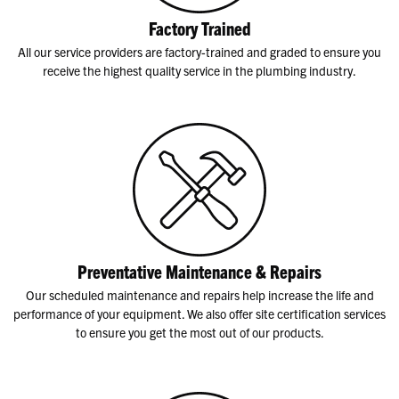
Factory Trained
All our service providers are factory-trained and graded to ensure you
receive the highest quality service in the plumbing industry.
Preventative Maintenance & Repairs
Our scheduled maintenance and repairs help increase the life and
performance of your equipment. We also offer site certification services
to ensure you get the most out of our products.