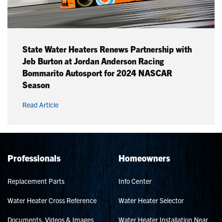
State Water Heaters Renews Partnership with
Jeb Burton at Jordan Anderson Racing
Bommarito Autosport for 2024 NASCAR
Season
Read Article
Professionals
Homeowners
Replacement Parts
Info Center
Water Heater Cross Reference
Water Heater Selector
Documents, Videos & Images
Water Heater Installation Near