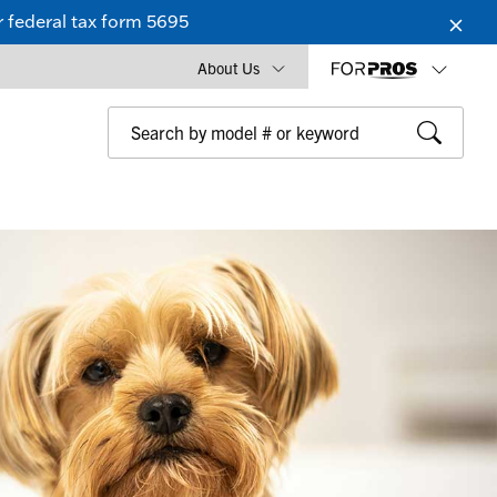
 federal tax form 5695
About Us