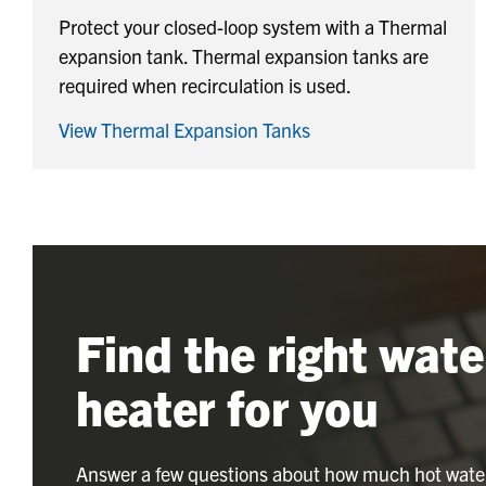
Protect your closed-loop system with a Thermal
expansion tank. Thermal expansion tanks are
required when recirculation is used.
View Thermal Expansion Tanks
Find the right wate
heater for you
Answer a few questions about how much hot wate