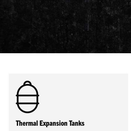
Thermal Expansion Tanks