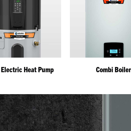
 Electric Heat Pump
Combi Boile