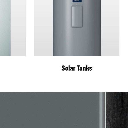
r
Solar Tanks