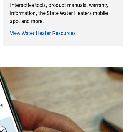
Interactive tools, product manuals, warranty
information, the State Water Heaters mobile
app, and more.
View Water Heater Resources