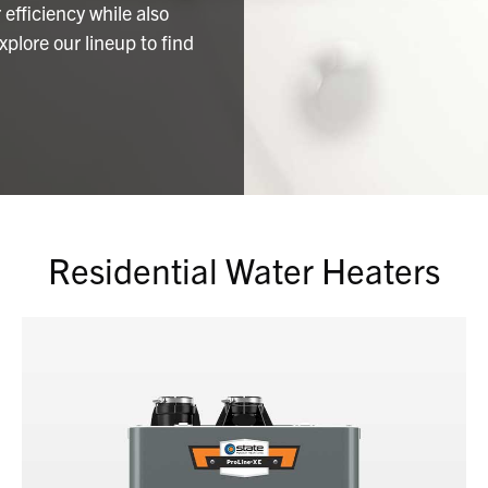
efficiency while also
plore our lineup to find
Residential Water Heaters