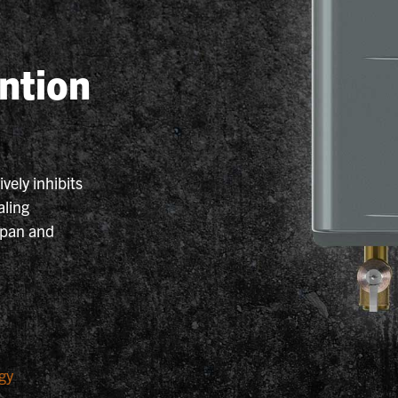
ntion
vely inhibits
aling
span and
gy