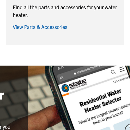
Find all the parts and accessories for your water
heater.
View Parts & Accessories
r
r you