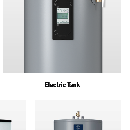
Electric Tank