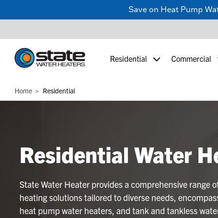
Save on Heat Pump Water
Residential
Commercial
Home
Residential
Residential Water H
State Water Heater provides a comprehensive range of
heating solutions tailored to diverse needs, encompass
heat pump water heaters, and tank and tankless water