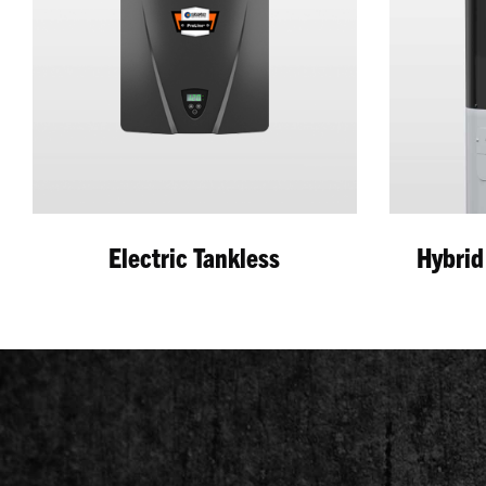
Electric Tankless
Hybrid