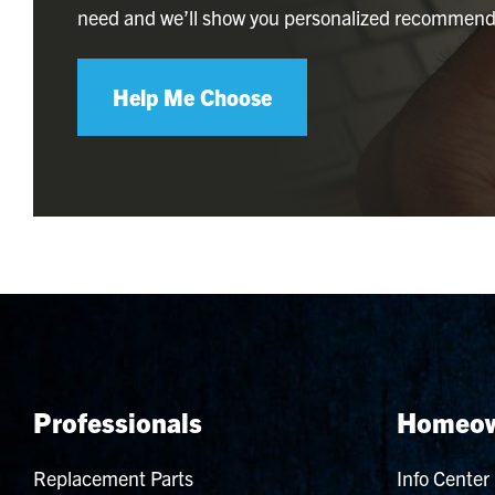
need and we’ll show you personalized recommend
Help Me Choose
Professionals
Homeow
Replacement Parts
Info Center