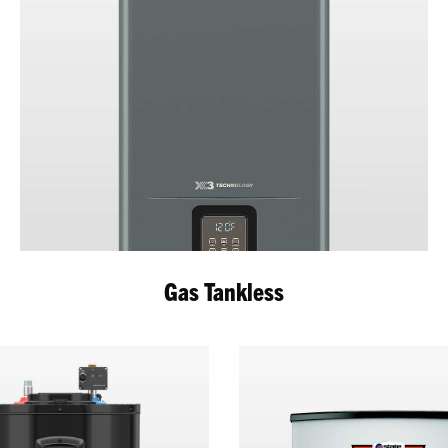
Gas Tankless