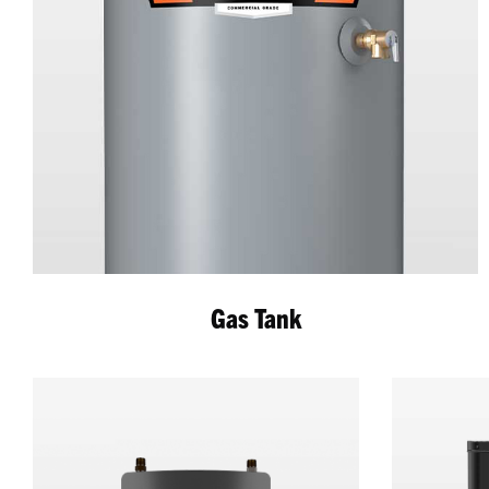
Gas Tank