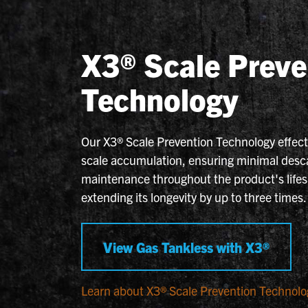
X3® Scale Preve
Technology
Our X3® Scale Prevention Technology effecti
scale accumulation, ensuring minimal desc
maintenance throughout the product's life
extending its longevity by up to three times.
View Gas Tankless with X3®
Learn about X3® Scale Prevention Technolo