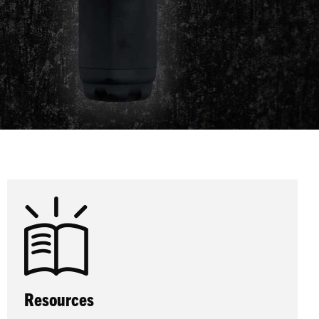
Resources