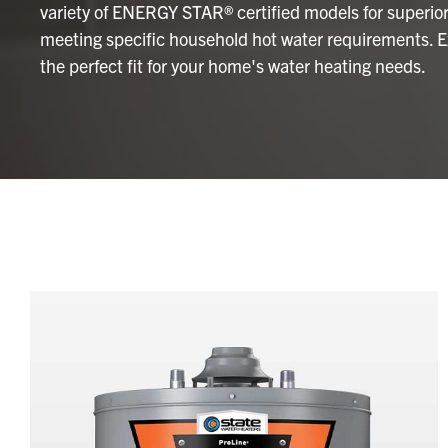
variety of ENERGY STAR® certified models for superior 
meeting specific household hot water requirements. Ex
the perfect fit for your home's water heating needs.