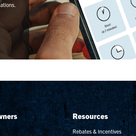
ations.
ners
Resources
Rebates & Incentives