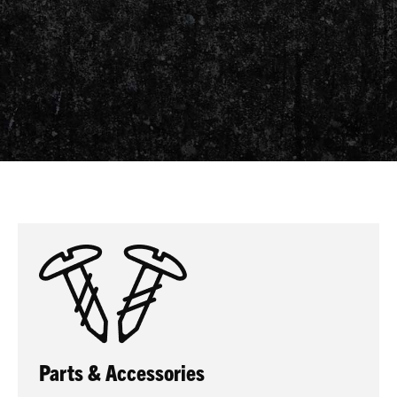
Parts & Accessories