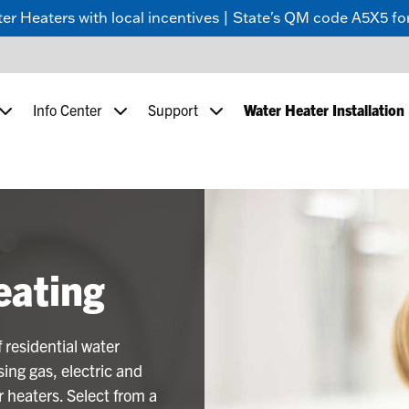
 Heaters with local incentives | State's QM code A5X5 for
Info Center
Support
Water Heater Installation
eating
 residential water
ing gas, electric and
 heaters. Select from a