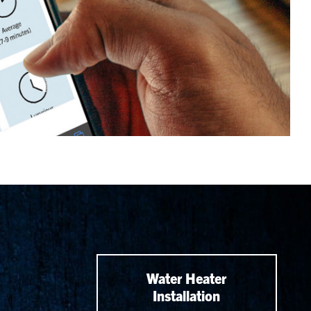
Water Heater
Installation