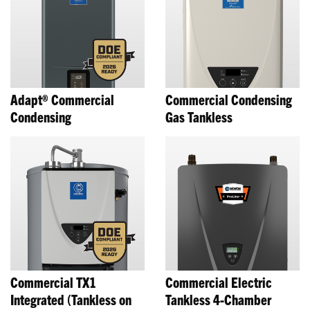
Adapt® Commercial
Commercial Condensing
Condensing
Gas Tankless
Commercial TX1
Commercial Electric
Integrated (Tankless on
Tankless 4-Chamber