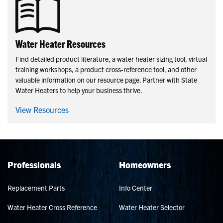
Water Heater Resources
Find detailed product literature, a water heater sizing tool, virtual
training workshops, a product cross-reference tool, and other
valuable information on our resource page. Partner with State
Water Heaters to help your business thrive.
View Resources
Professionals
Homeowners
Replacement Parts
Info Center
Water Heater Cross Reference
Water Heater Selector