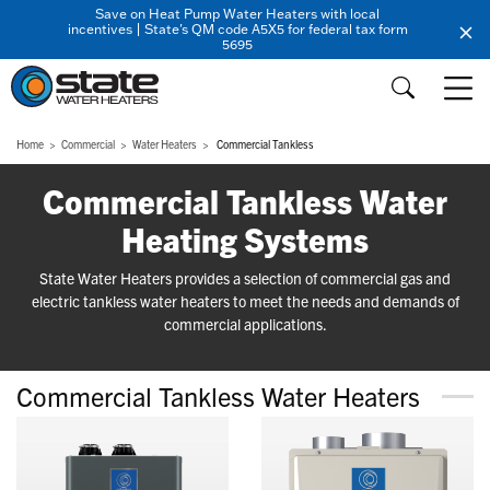
Save on Heat Pump Water Heaters with local
incentives | State's QM code A5X5 for federal tax form
5695
Home
Commercial
Water Heaters
Commercial Tankless
Commercial Tankless Water
Heating Systems
State Water Heaters provides a selection of commercial gas and
electric tankless water heaters to meet the needs and demands of
commercial applications.
Commercial Tankless Water Heaters