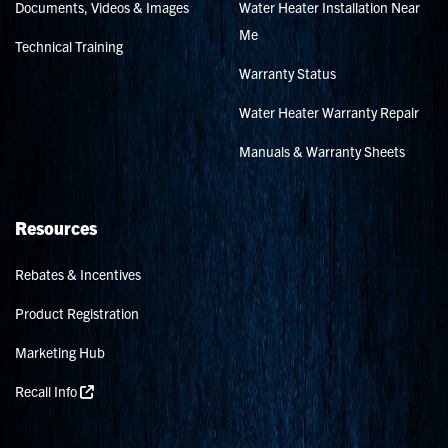
Documents, Videos & Images
Water Heater Installation Near
Me
Technical Training
Warranty Status
Water Heater Warranty Repair
Manuals & Warranty Sheets
Resources
Rebates & Incentives
Product Registration
Marketing Hub
Recall Info