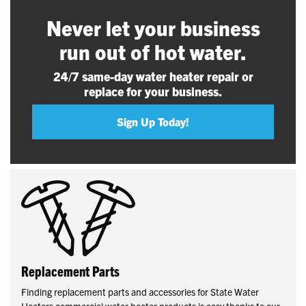
Never let your business
run out of hot water.
24/7 same-day water heater repair or
replace for your business.
Sign Up Today!
Replacement Parts
Finding replacement parts and accessories for State Water
Heaters commercial water heater products is easy thanks to our