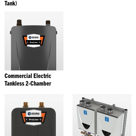
Tank)
Commercial Electric
Tankless 2-Chamber