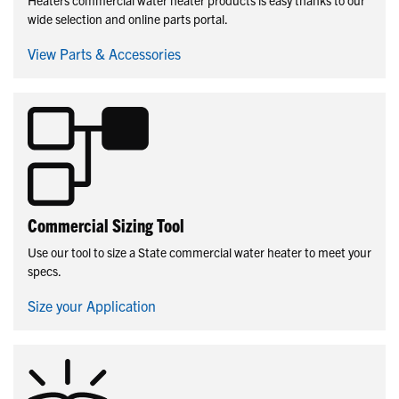
wide selection and online parts portal.
View Parts & Accessories
Commercial Sizing Tool
Use our tool to size a State commercial water heater to meet your
specs.
Size your Application