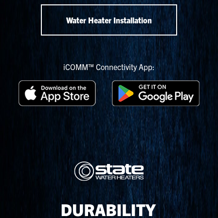
Water Heater Installation
iCOMM™ Connectivity App: