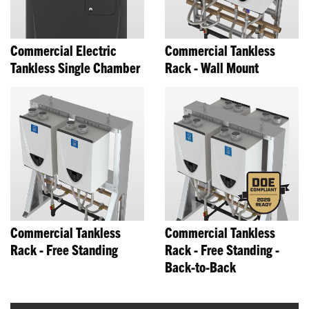
Commercial Electric
Commercial Tankless
Tankless Single Chamber
Rack - Wall Mount
Commercial Tankless
Commercial Tankless
Rack - Free Standing
Rack - Free Standing -
Back-to-Back