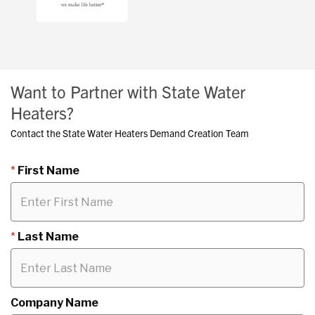
Want to Partner with State Water
Heaters?
Contact the State Water Heaters Demand Creation Team