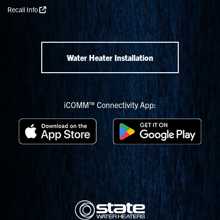
Recall Info
Water Heater Installation
iCOMM™ Connectivity App: