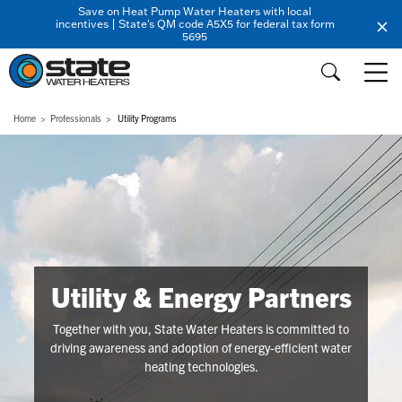
Save on Heat Pump Water Heaters with local
incentives | State's QM code A5X5 for federal tax form
5695
Home
Professionals
Utility Programs
Utility & Energy Partners
Together with you, State Water Heaters is committed to
driving awareness and adoption of energy-efficient water
heating technologies.