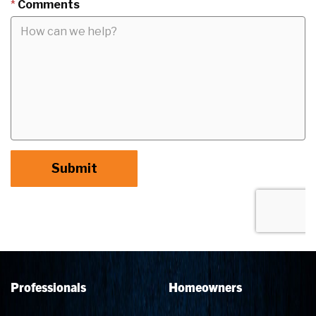
Professionals
Homeowners