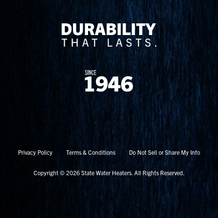
Privacy Policy
Terms & Conditions
Do Not Sell or Share My Info
Copyright © 2026 State Water Heaters. All Rights Reserved.