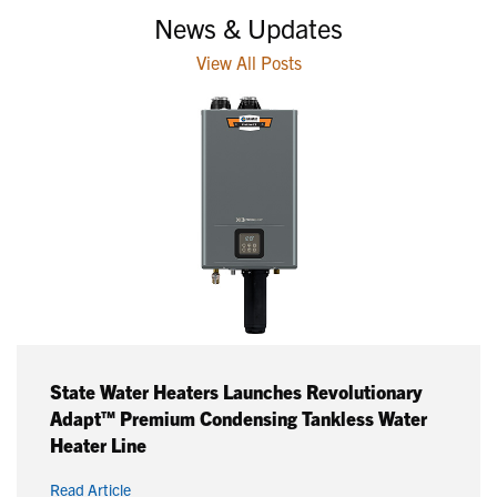
News & Updates
View All Posts
State Water Heaters Launches Revolutionary
Adapt™ Premium Condensing Tankless Water
Heater Line
Read Article