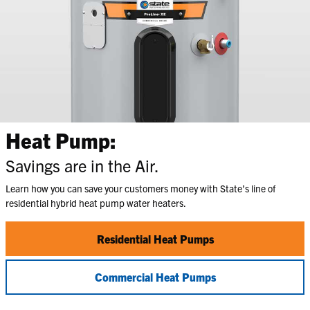
Heat Pump:
Savings are in the Air.
Learn how you can save your customers money with State’s line of
residential hybrid heat pump water heaters.
Residential Heat Pumps
Commercial Heat Pumps