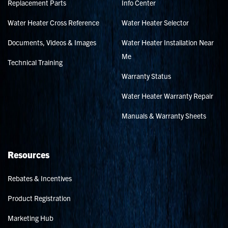
Replacement Parts
Info Center
Water Heater Cross Reference
Water Heater Selector
Documents, Videos & Images
Water Heater Installation Near
Me
Technical Training
Warranty Status
Water Heater Warranty Repair
Manuals & Warranty Sheets
Resources
Rebates & Incentives
Product Registration
Marketing Hub