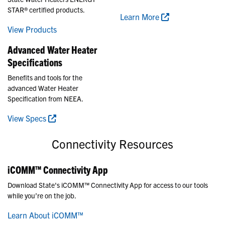
STAR® certified products.
Learn More
View Products
Advanced Water Heater
Specifications
Benefits and tools for the
advanced Water Heater
Specification from NEEA.
View Specs
Connectivity Resources
iCOMM™ Connectivity App
Download State's iCOMM™ Connectivity App for access to our tools
while you’re on the job.
Learn About iCOMM™