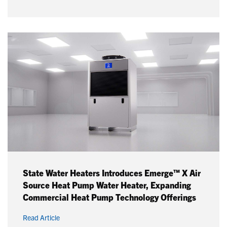
State Water Heaters Introduces Emerge™ X Air
Source Heat Pump Water Heater, Expanding
Commercial Heat Pump Technology Offerings
Read Article