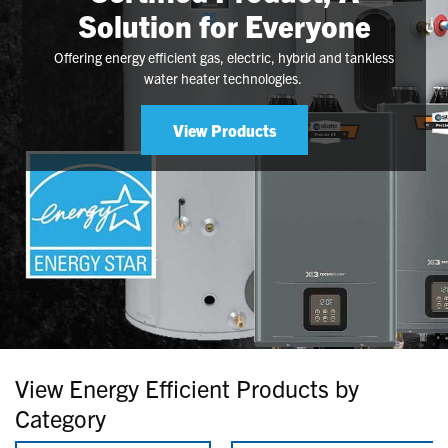
Solution for Everyone
Offering energy efficient gas, electric, hybrid and tankless
water heater technologies.
View Products
View Energy Efficient Products by
Category