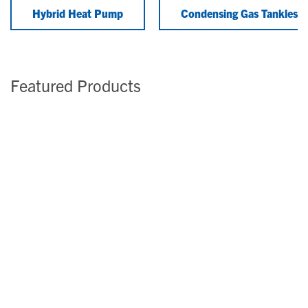
Hybrid Heat Pump
Condensing Gas Tankless
Featured Products