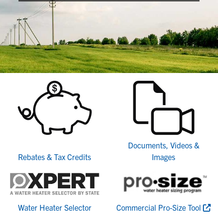
Documents, Videos &
Rebates & Tax Credits
Images
Water Heater Selector
Commercial Pro-Size Tool