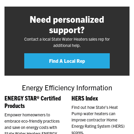
Need personalized
support?
Contact a local State Water Heaters sales rep for
additional help.
Find A Local Rep
Energy Efficiency Information
ENERGY STAR® Certified
HERS Index
Products
Find out how State’s Heat
Pump water heaters can
Empower homeowners to
improve contractor Home
embrace eco-friendly practices
Energy Rating System (HERS)
and save on energy costs with
scores.
State Water Heaters ENERGY