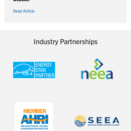
Read Article
Industry Partnerships