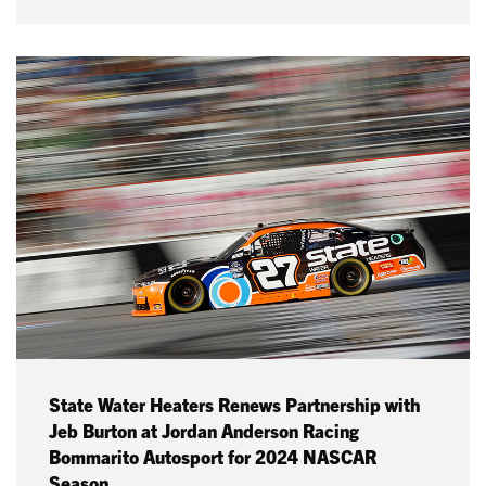
State Water Heaters Renews Partnership with
Jeb Burton at Jordan Anderson Racing
Bommarito Autosport for 2024 NASCAR
Season