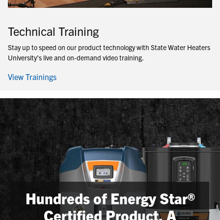
Technical Training
Stay up to speed on our product technology with State Water Heaters
University’s live and on-demand video training.
View Trainings
Hundreds of Energy Star®
Certified Product, A