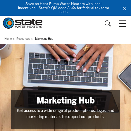
Save on Heat Pump Water Heaters with local
incentives | State's QM code A5X5 for federal tax form
5695
Home
Resources
Marketing Hub
Marketing Hub
Get access to a wide range of product photos, logos, and
marketing materials to support our products.