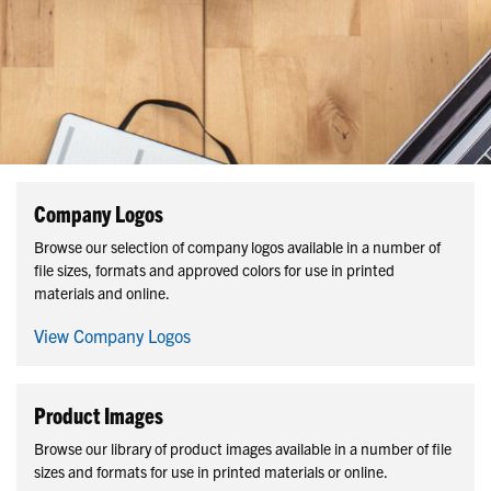
Company Logos
Browse our selection of company logos available in a number of
file sizes, formats and approved colors for use in printed
materials and online.
View Company Logos
Product Images
Browse our library of product images available in a number of file
sizes and formats for use in printed materials or online.