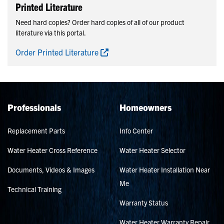
Printed Literature
Need hard copies? Order hard copies of all of our product
literature via this portal.
Order Printed Literature
Professionals
Homeowners
Replacement Parts
Info Center
Water Heater Cross Reference
Water Heater Selector
Documents, Videos & Images
Water Heater Installation Near
Me
Technical Training
Warranty Status
Water Heater Warranty Repair