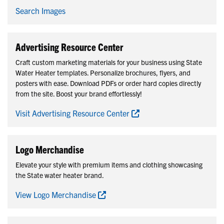
Search Images
Advertising Resource Center
Craft custom marketing materials for your business using State
Water Heater templates. Personalize brochures, flyers, and
posters with ease. Download PDFs or order hard copies directly
from the site. Boost your brand effortlessly!
Visit Advertising Resource Center
Logo Merchandise
Elevate your style with premium items and clothing showcasing
the State water heater brand.
View Logo Merchandise