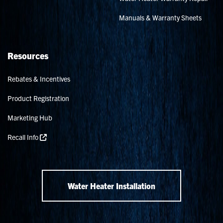
Manuals & Warranty Sheets
Resources
Rebates & Incentives
Product Registration
Marketing Hub
Recall Info
Water Heater Installation