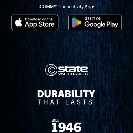
iCOMM™ Connectivity App: