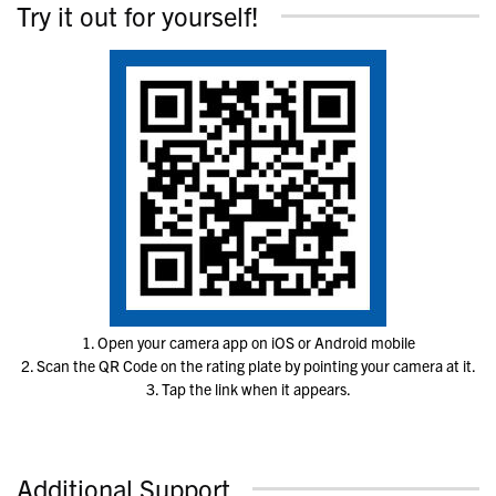
Try it out for yourself!
1. Open your camera app on iOS or Android mobile
2. Scan the QR Code on the rating plate by pointing your camera at it.
3. Tap the link when it appears.
Additional Support