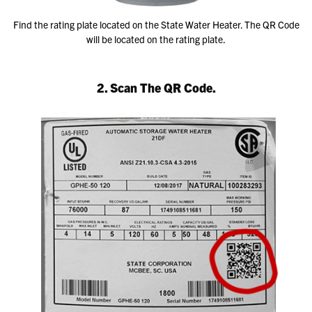
Find the rating plate located on the State Water Heater. The QR Code
will be located on the rating plate.
2. Scan The QR Code.