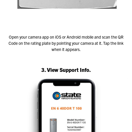
Open your camera app on iOS or Android mobile and scan the QR
Code on the rating plate by pointing your camera at it. Tap the link
when it appears.
3. View Support Info.