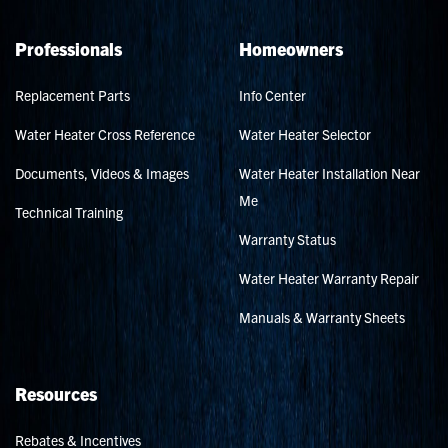
Professionals
Homeowners
Replacement Parts
Info Center
Water Heater Cross Reference
Water Heater Selector
Documents, Videos & Images
Water Heater Installation Near
Me
Technical Training
Warranty Status
Water Heater Warranty Repair
Manuals & Warranty Sheets
Resources
Rebates & Incentives