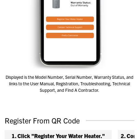
Displayed is the Model Number, Serial Number, Warranty Status, and
links to the User Manual, Registration, Troubleshooting, Technical
Support, and Find A Contractor.
Register From QR Code
1. Click "Register Your Water Heater."
2. Comp