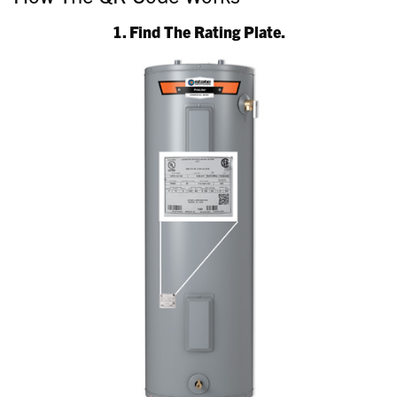
1. Find The Rating Plate.