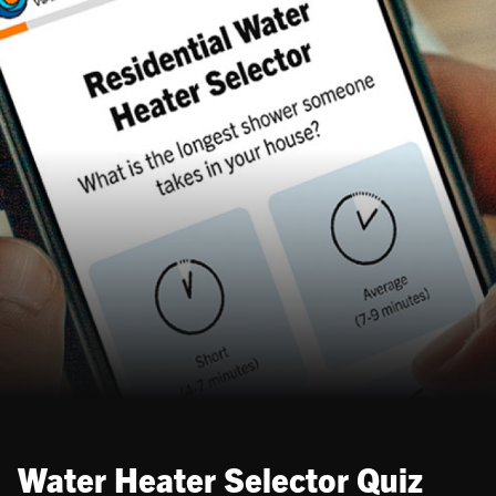
Water Heater Selector Quiz