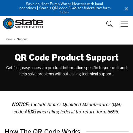
Save on Heat Pump Water Heaters with local
incentives | State's QM code A5X5 for federal tax form
5695
Home
Support
QR Code Product Support
Get fast, easy access to product information specific to your unit and
help solve problems without calling technical support.
NOTICE:
Include State's Qualified Manufacturer (QM)
code
A5X5
when filing federal tax return form 5695.
How The QR Code Works