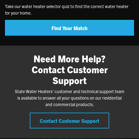
Take our water heater selector quiz to find the correct water heater
for your home.
Find Your Match
Need More Help?
Contact Customer
Support
State Water Heaters’ customer and technical support team
is available to answer all your questions on our residential
and commercial products.
Contact Customer Support