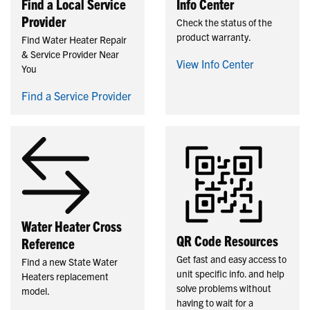
Find a Local Service
Info Center
Provider
Check the status of the
product warranty.
Find Water Heater Repair
& Service Provider Near
View Info Center
You
Find a Service Provider
Water Heater Cross
QR Code Resources
Reference
Get fast and easy access to
Find a new State Water
unit specific info. and help
Heaters replacement
solve problems without
model.
having to wait for a