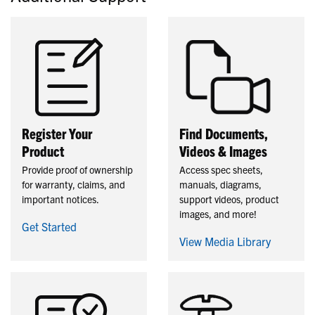
Register Your
Find Documents,
Product
Videos & Images
Provide proof of ownership
Access spec sheets,
for warranty, claims, and
manuals, diagrams,
important notices.
support videos, product
images, and more!
Get Started
View Media Library