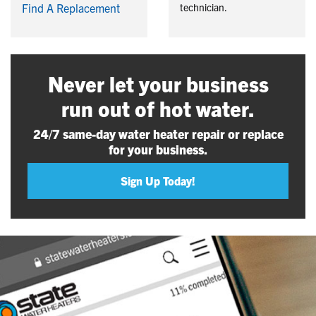
Find A Replacement
technician.
Never let your business
run out of hot water.
24/7 same-day water heater repair or replace
for your business.
Sign Up Today!