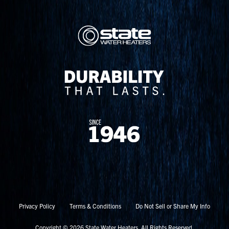
Privacy Policy
Terms & Conditions
Do Not Sell or Share My Info
Copyright © 2026 State Water Heaters. All Rights Reserved.