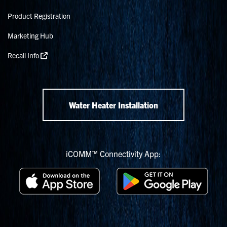
Product Registration
Marketing Hub
Recall Info
Water Heater Installation
iCOMM™ Connectivity App: