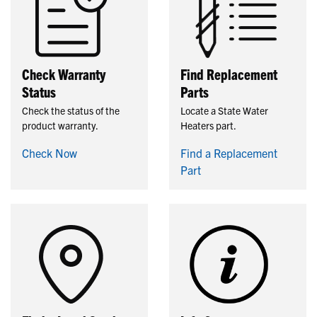
Check Warranty
Find Replacement
Status
Parts
Check the status of the
Locate a State Water
product warranty.
Heaters part.
Check Now
Find a Replacement
Part