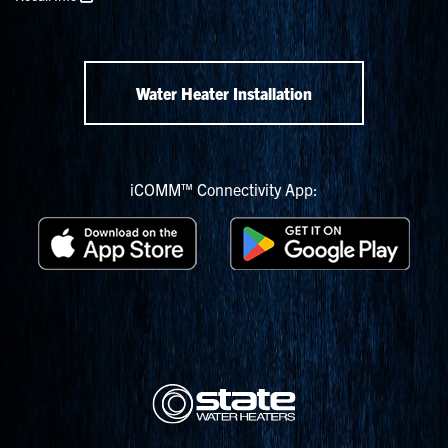
Water Heater Installation
iCOMM™ Connectivity App: