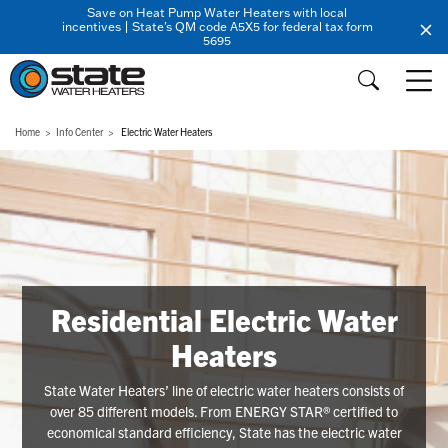
Save on Heat Pump Water Heaters with local
incentives | State's QM code A5X5 for federal tax form
5695
Home
Info Center
Electric Water Heaters
Residential Electric Water
Heaters
State Water Heaters’ line of electric water heaters consists of
over 85 different models. From ENERGY STAR® certified to
economical standard efficiency, State has the electric water