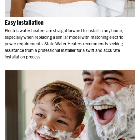
Easy Installation
Electric water heaters are straightforward to install in any home,
especially when replacing a similar model with matching electric
power requirements. State Water Heaters recommends seeking
assistance from a professional installer for a swift and accurate
installation process.