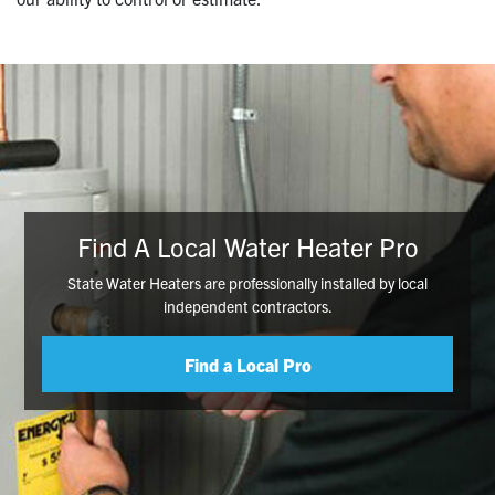
Find A Local Water Heater Pro
State Water Heaters are professionally installed by local
independent contractors.
Find a Local Pro