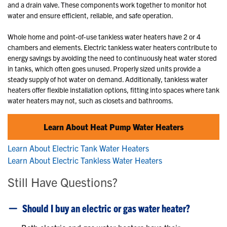
and a drain valve. These components work together to monitor hot
water and ensure efficient, reliable, and safe operation.
Whole home and point-of-use tankless water heaters have 2 or 4
chambers and elements. Electric tankless water heaters contribute to
energy savings by avoiding the need to continuously heat water stored
in tanks, which often goes unused. Properly sized units provide a
steady supply of hot water on demand. Additionally, tankless water
heaters offer flexible installation options, fitting into spaces where tank
water heaters may not, such as closets and bathrooms.
Learn About Heat Pump Water Heaters
Learn About Electric Tank Water Heaters
Learn About Electric Tankless Water Heaters
Still Have Questions?
Should I buy an electric or gas water heater?