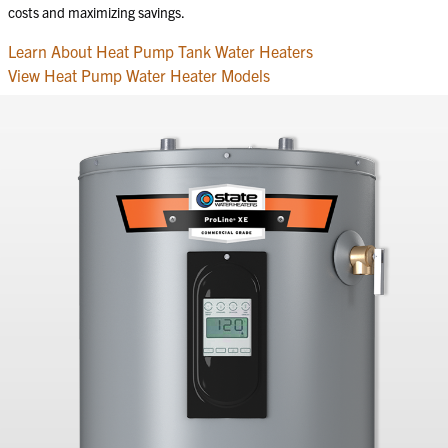
costs and maximizing savings.
Learn About Heat Pump Tank Water Heaters
View Heat Pump Water Heater Models