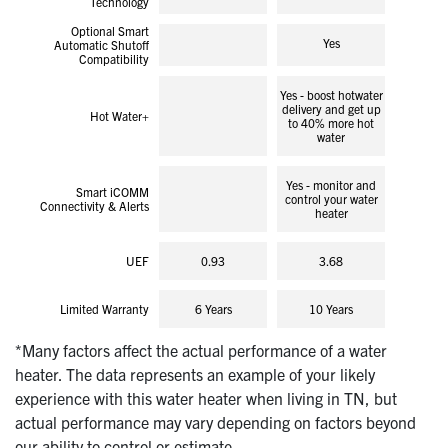
Technology
Optional Smart
Yes
Automatic Shutoff
Compatibility
Yes - boost hotwater
delivery and get up
Hot Water+
to 40% more hot
water
Yes - monitor and
Smart iCOMM
control your water
Connectivity & Alerts
heater
UEF
0.93
3.68
Limited Warranty
6 Years
10 Years
*Many factors affect the actual performance of a water
heater. The data represents an example of your likely
experience with this water heater when living in TN, but
actual performance may vary depending on factors beyond
our ability to control or estimate.