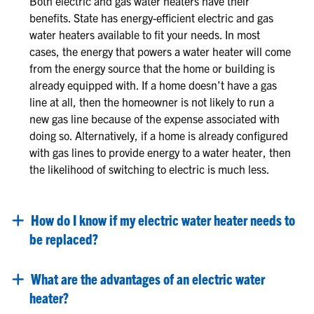
Both electric and gas water heaters have their
benefits. State has energy-efficient electric and gas
water heaters available to fit your needs. In most
cases, the energy that powers a water heater will come
from the energy source that the home or building is
already equipped with. If a home doesn’t have a gas
line at all, then the homeowner is not likely to run a
new gas line because of the expense associated with
doing so. Alternatively, if a home is already configured
with gas lines to provide energy to a water heater, then
the likelihood of switching to electric is much less.
How do I know if my electric water heater needs to
be replaced?
What are the advantages of an electric water
heater?