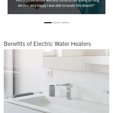
“Performs extremely well and constructed solidly for long
service, very happy I was able to locate this Brand!!”
Benefits of Electric Water Heaters