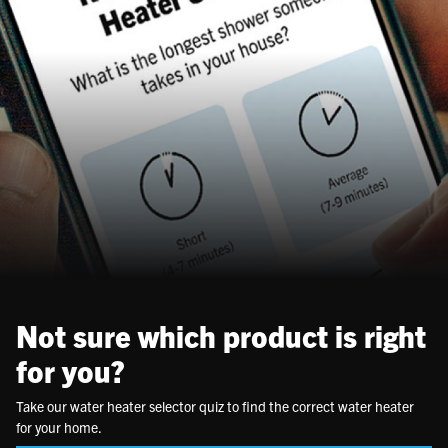
Not sure which product is right
for you?
Take our water heater selector quiz to find the correct water heater
for your home.