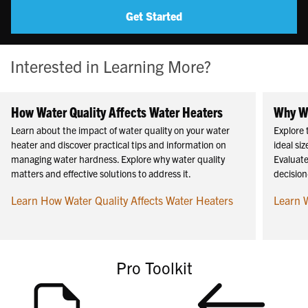
Get Started
Interested in Learning More?
How Water Quality Affects Water Heaters
Why Wa
Learn about the impact of water quality on your water
Explore 
heater and discover practical tips and information on
ideal si
managing water hardness. Explore why water quality
Evaluate
matters and effective solutions to address it.
decision
Learn How Water Quality Affects Water Heaters
Learn 
Pro Toolkit