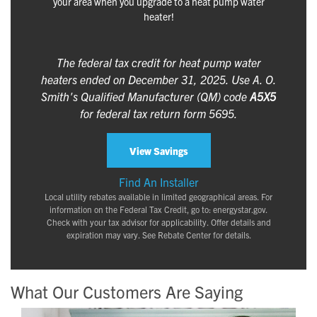
your area when you upgrade to a heat pump water
heater!
The federal tax credit for heat pump water
heaters ended on December 31, 2025. Use A. O.
Smith's Qualified Manufacturer (QM) code
A5X5
for federal tax return form 5695.
View Savings
Find An Installer
Local utility rebates available in limited geographical areas. For
information on the Federal Tax Credit, go to: energystar.gov.
Check with your tax advisor for applicability. Offer details and
expiration may vary. See Rebate Center for details.
What Our Customers Are Saying