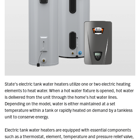
State's electric tank water heaters utilize one or two electric heating
elements to heat water. When a hot water fixture is opened, hot water
is delivered from the unit through the home's hot water lines.
Depending on the model, water is either maintained at a set
temperature within a tank or rapidly heated on demand by a tankless
unit to conserve energy.
Electric tank water heaters are equipped with essential components
such as a thermostat, element, temperature and pressure relief valve,