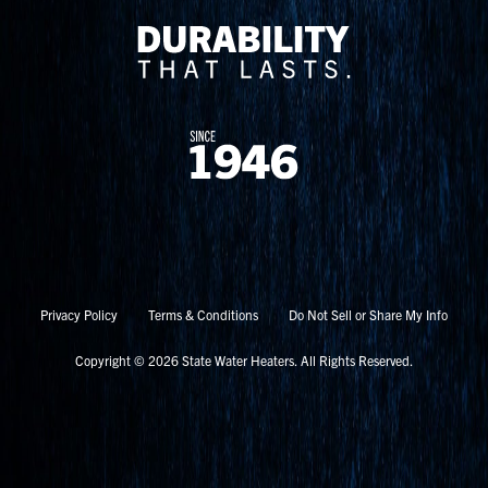
Privacy Policy
Terms & Conditions
Do Not Sell or Share My Info
Copyright © 2026 State Water Heaters. All Rights Reserved.