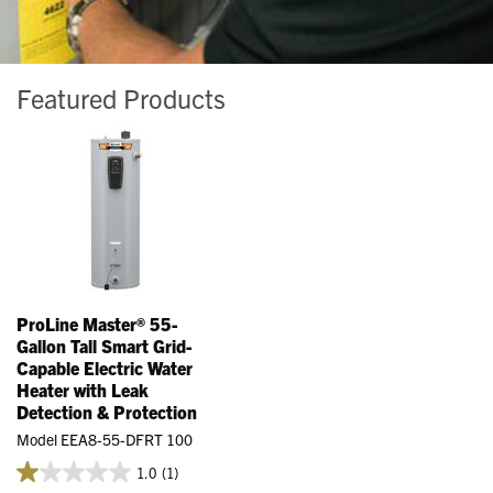
Featured Products
ProLine Master® 55-
Gallon Tall Smart Grid-
Capable Electric Water
Heater with Leak
Detection & Protection
Model EEA8-55-DFRT 100
1.0
(1)