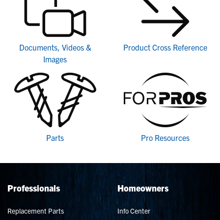
Documents, Videos &
Product Cross Reference
Images
Parts
Pro Resources
Professionals
Homeowners
Replacement Parts
Info Center