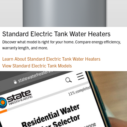
Standard Electric Tank Water Heaters
Discover what model is right for your home. Compare energy efficiency,
warranty length, and more.
Learn About Standard Electric Tank Water Heaters
View Standard Electric Tank Models