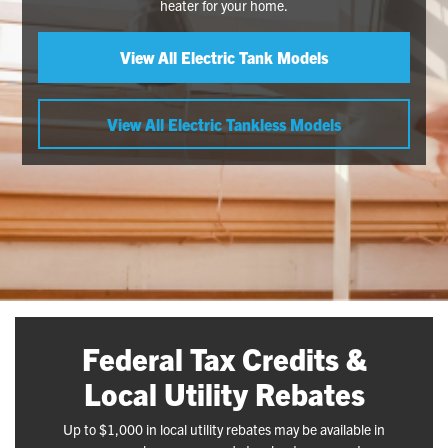
heater for your home.
View All Electric Tank Models
View All Electric Tankless Models
Federal Tax Credits &
Local Utility Rebates
Up to $1,000 in local utility rebates may be available in