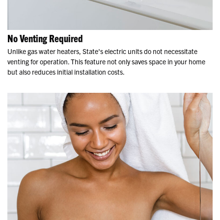
No Venting Required
Unlike gas water heaters, State's electric units do not necessitate
venting for operation. This feature not only saves space in your home
but also reduces initial installation costs.