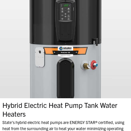
Hybrid Electric Heat Pump Tank Water
Heaters
State’s hybrid electric heat pumps are ENERGY STAR® certified, using
heat from the surrounding air to heat your water minimizing operating