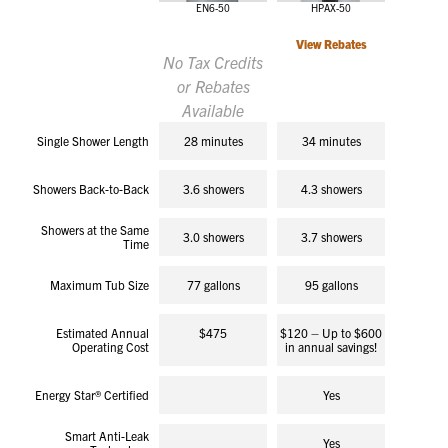
EN6-50
HPAX-50
View Rebates
No Tax Credits
or Rebates
Available
Single Shower Length
28 minutes
34 minutes
Showers Back-to-Back
3.6 showers
4.3 showers
Showers at the Same
3.0 showers
3.7 showers
Time
Maximum Tub Size
77 gallons
95 gallons
Estimated Annual
$475
$120 – Up to $600
Operating Cost
in annual savings!
Energy Star® Certified
Yes
Smart Anti-Leak
Yes