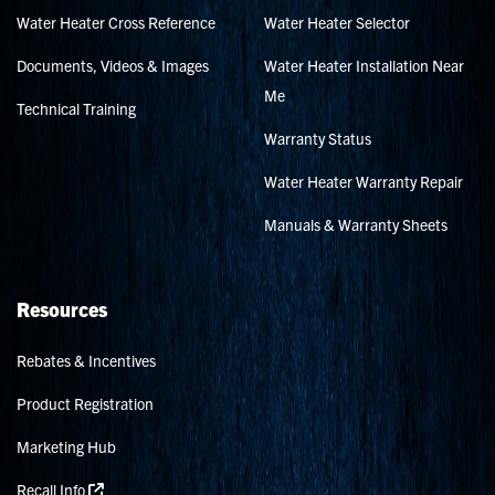
Water Heater Cross Reference
Water Heater Selector
Documents, Videos & Images
Water Heater Installation Near
Me
Technical Training
Warranty Status
Water Heater Warranty Repair
Manuals & Warranty Sheets
Resources
Rebates & Incentives
Product Registration
Marketing Hub
Recall Info