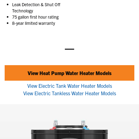
Leak Detection & Shut Off
Technology
75 gallon first hour rating
8-year limited warranty
View Heat Pump Water Heater Models
View Electric Tank Water Heater Models
View Electric Tankless Water Heater Models