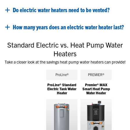
Do electric water heaters need to be vented?
How many years does an electric water heater last?
Standard Electric vs. Heat Pump Water
Heaters
Take a closer look at the savings heat pump water heaters can provide!
ProLine®
PREMIER®
ProLine® Standard
Premier® MAX
Electric Tank Water
Smart Heat Pump
Heater
Water Heater