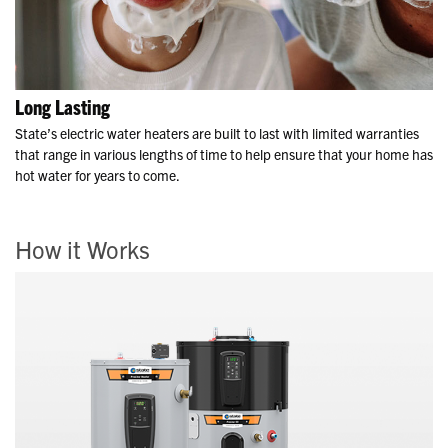
Long Lasting
State’s electric water heaters are built to last with limited warranties
that range in various lengths of time to help ensure that your home has
hot water for years to come.
How it Works