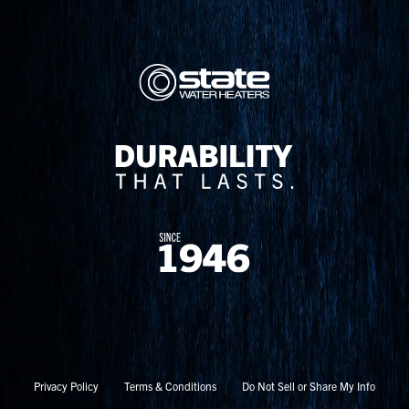
Privacy Policy
Terms & Conditions
Do Not Sell or Share My Info