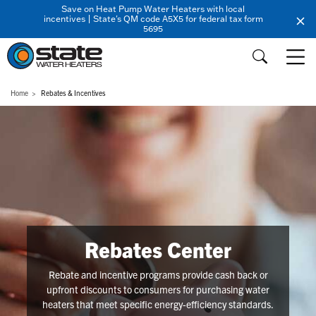
Save on Heat Pump Water Heaters with local
incentives | State's QM code A5X5 for federal tax form
5695
Home
Rebates & Incentives
Rebates Center
Rebate and incentive programs provide cash back or
upfront discounts to consumers for purchasing water
heaters that meet specific energy-efficiency standards.