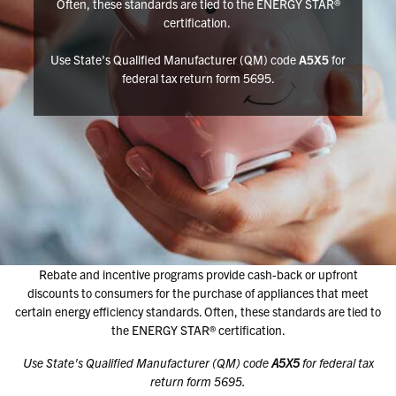
Often, these standards are tied to the ENERGY STAR®
certification.
Use State's Qualified Manufacturer (QM) code
A5X5
for
federal tax return form 5695.
Rebate and incentive programs provide cash-back or upfront
discounts to consumers for the purchase of appliances that meet
certain energy efficiency standards. Often, these standards are tied to
the ENERGY STAR® certification.
Use State's Qualified Manufacturer (QM) code
A5X5
for federal tax
return form 5695.