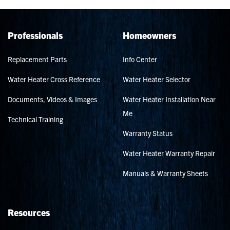
Professionals
Homeowners
Replacement Parts
Info Center
Water Heater Cross Reference
Water Heater Selector
Documents, Videos & Images
Water Heater Installation Near
Me
Technical Training
Warranty Status
Water Heater Warranty Repair
Manuals & Warranty Sheets
Resources