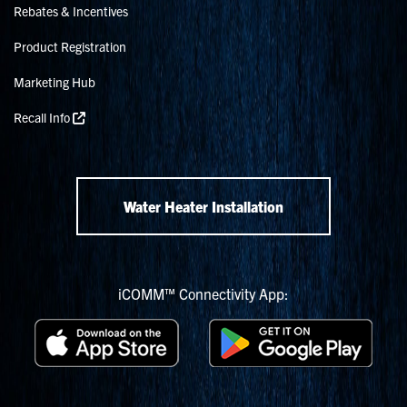
Rebates & Incentives
Product Registration
Marketing Hub
Recall Info
Water Heater Installation
iCOMM™ Connectivity App: