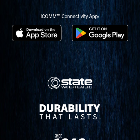
iCOMM™ Connectivity App: