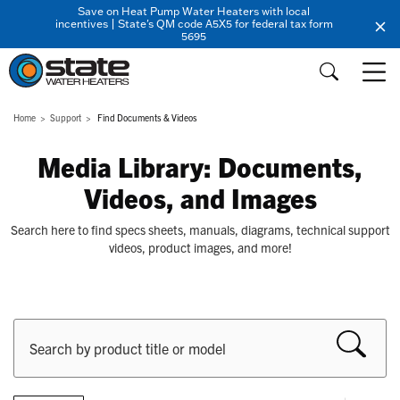
Save on Heat Pump Water Heaters with local
incentives | State's QM code A5X5 for federal tax form
5695
Home
Support
Find Documents & Videos
Media Library: Documents,
Videos, and Images
Search here to find specs sheets, manuals, diagrams, technical support
videos, product images, and more!