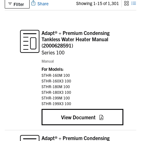
Showing 1-15 of 1,301
Share
Filter
Adapt® + Premium Condensing
Tankless Water Heater Manual
(2000628591)
Series 100
Manual
For Models:
STHR-160M 100
STHR-160X3 100
STHR-180M 100
STHR-180X3 100
STHR-199M 100
STHR-199X3 100
View Document
Adapt® + Premium Condensing