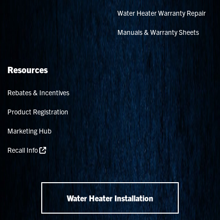
Water Heater Warranty Repair
Manuals & Warranty Sheets
Resources
Rebates & Incentives
Product Registration
Marketing Hub
Recall Info
Water Heater Installation