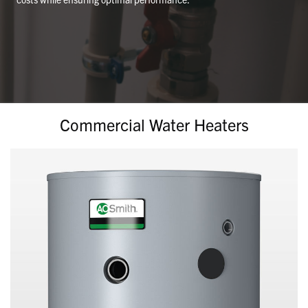
Commercial Water Heaters