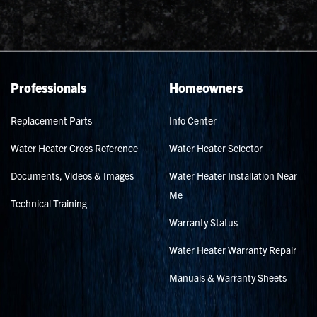
Professionals
Homeowners
Replacement Parts
Info Center
Water Heater Cross Reference
Water Heater Selector
Documents, Videos & Images
Water Heater Installation Near
Me
Technical Training
Warranty Status
Water Heater Warranty Repair
Manuals & Warranty Sheets