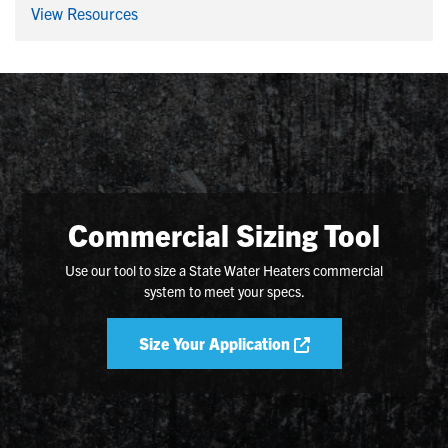
View Resources
Commercial Sizing Tool
Use our tool to size a State Water Heaters commercial
system to meet your specs.
Size Your Application