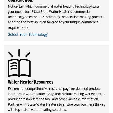
Not certain which commercial water heating technology suits
your needs best? Use State Water Heater's commercial
technology selector quiz to simplify the decision-making process
and find the best solution tailored to your unique commercial
requirements.
Select Your Technology
Water Heater Resources
Explore our comprehensive resource page for detailed product
literature, a water heater sizing tool, virtual training workshops, a
product cross-reference tool, and other valuable information.
Partner with State Water Heaters to ensure your business thrives
with top-notch water heating solutions.