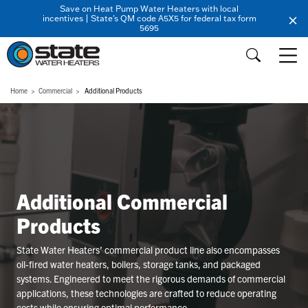
Save on Heat Pump Water Heaters with local
incentives | State's QM code A5X5 for federal tax form
5695
Home
Commercial
Additional Products
Additional Commercial
Products
State Water Heaters’ commercial product line also encompasses
oil-fired water heaters, boilers, storage tanks, and packaged
systems. Engineered to meet the rigorous demands of commercial
applications, these technologies are crafted to reduce operating
costs while ensuring optimal performance.