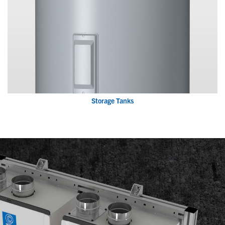
Storage Tanks