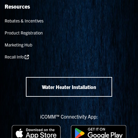
Resources
Rebates & Incentives
Product Registration
Marketing Hub
Recall Info
Water Heater Installation
iCOMM™ Connectivity App: