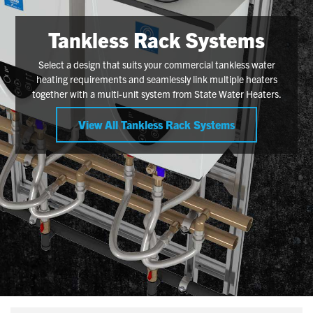
Tankless Rack Systems
Select a design that suits your commercial tankless water
heating requirements and seamlessly link multiple heaters
together with a multi-unit system from State Water Heaters.
View All Tankless Rack Systems