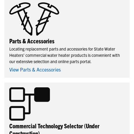
Parts & Accessories
Locating replacement parts and accessories for State Water
Heaters’ commercial water heater products is convenient with
our extensive selection and online parts portal.
View Parts & Accessories
Commercial Technology Selector (Under
Construction)