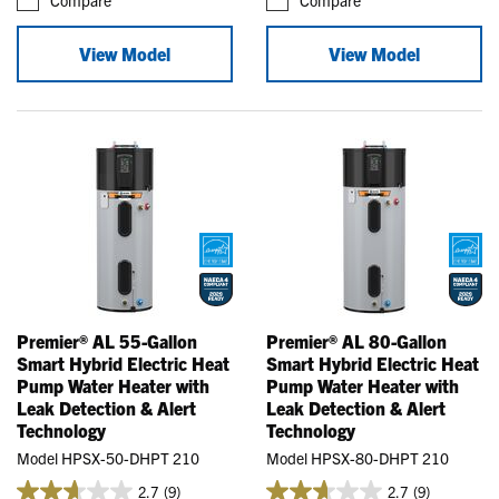
View Model
View Model
Premier® AL 55-Gallon
Premier® AL 80-Gallon
Smart Hybrid Electric Heat
Smart Hybrid Electric Heat
Pump Water Heater with
Pump Water Heater with
Leak Detection & Alert
Leak Detection & Alert
Technology
Technology
Model HPSX-50-DHPT 210
Model HPSX-80-DHPT 210
2.7
(9)
2.7
(9)