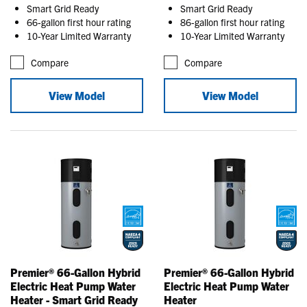
Smart Grid Ready
Smart Grid Ready
66-gallon first hour rating
86-gallon first hour rating
10-Year Limited Warranty
10-Year Limited Warranty
Compare
Compare
View Model
View Model
Premier® 66-Gallon Hybrid
Premier® 66-Gallon Hybrid
Electric Heat Pump Water
Electric Heat Pump Water
Heater - Smart Grid Ready
Heater