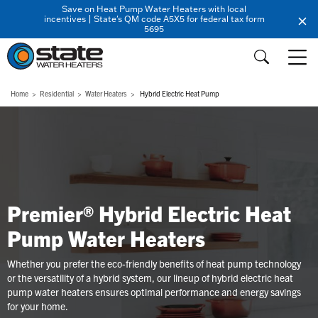
Save on Heat Pump Water Heaters with local
incentives | State's QM code A5X5 for federal tax form
5695
Home
Residential
Water Heaters
Hybrid Electric Heat Pump
Premier® Hybrid Electric Heat
Pump Water Heaters
Whether you prefer the eco-friendly benefits of heat pump technology
or the versatility of a hybrid system, our lineup of hybrid electric heat
pump water heaters ensures optimal performance and energy savings
for your home.