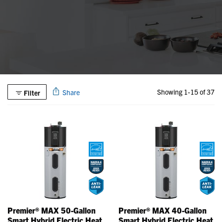
Showing 1-15 of 37
Share
Filter
Premier® MAX 50-Gallon
Premier® MAX 40-Gallon
Smart Hybrid Electric Heat
Smart Hybrid Electric Heat