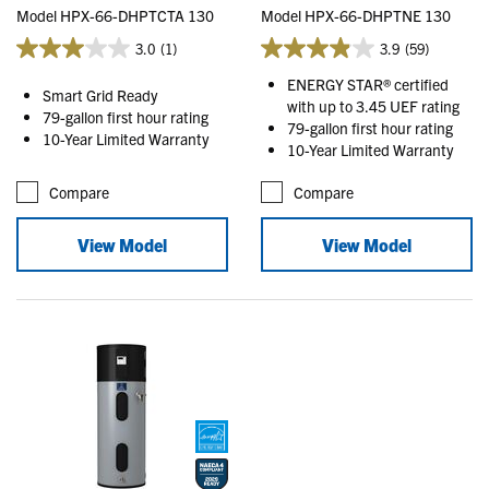
Model HPX-66-DHPTCTA 130
Model HPX-66-DHPTNE 130
3.0
(1)
3.9
(59)
ENERGY STAR® certified
Smart Grid Ready
with up to 3.45 UEF rating
79-gallon first hour rating
79-gallon first hour rating
10-Year Limited Warranty
10-Year Limited Warranty
Compare
Compare
View Model
View Model