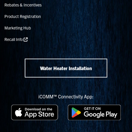
Rebates & Incentives
Product Registration
Marketing Hub
Recall Info
Water Heater Installation
iCOMM™ Connectivity App: