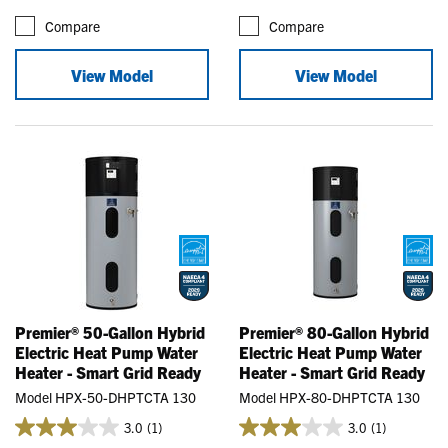
Compare
Compare
View Model
View Model
Premier® 50-Gallon Hybrid
Premier® 80-Gallon Hybrid
Electric Heat Pump Water
Electric Heat Pump Water
Heater - Smart Grid Ready
Heater - Smart Grid Ready
Model HPX-50-DHPTCTA 130
Model HPX-80-DHPTCTA 130
3.0
(1)
3.0
(1)