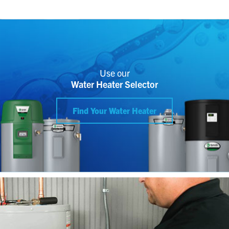
Use our
Water Heater Selector
Find Your Water Heater