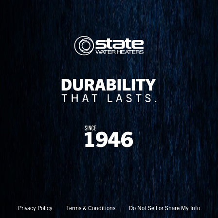
Privacy Policy
Terms & Conditions
Do Not Sell or Share My Info