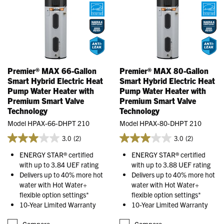
Premier® MAX 66-Gallon
Premier® MAX 80-Gallon
Smart Hybrid Electric Heat
Smart Hybrid Electric Heat
Pump Water Heater with
Pump Water Heater with
Premium Smart Valve
Premium Smart Valve
Technology
Technology
Model HPAX-66-DHPT 210
Model HPAX-80-DHPT 210
3.0
(2)
3.0
(2)
ENERGY STAR® certified
ENERGY STAR® certified
with up to 3.84 UEF rating
with up to 3.88 UEF rating
Delivers up to 40% more hot
Delivers up to 40% more hot
water with Hot Water+
water with Hot Water+
flexible option settings*
flexible option settings*
10-Year Limited Warranty
10-Year Limited Warranty
Compare
Compare