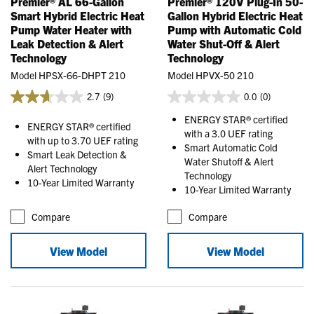
Premier® AL 66-Gallon
Premier® 120V Plug-In 50-
Smart Hybrid Electric Heat
Gallon Hybrid Electric Heat
Pump Water Heater with
Pump with Automatic Cold
Leak Detection & Alert
Water Shut-Off & Alert
Technology
Technology
Model HPSX-66-DHPT 210
Model HPVX-50 210
2.7
(9)
0.0
(0)
ENERGY STAR® certified
ENERGY STAR® certified
with a 3.0 UEF rating
with up to 3.70 UEF rating
Smart Automatic Cold
Smart Leak Detection &
Water Shutoff & Alert
Alert Technology
Technology
10-Year Limited Warranty
10-Year Limited Warranty
Compare
Compare
View Model
View Model