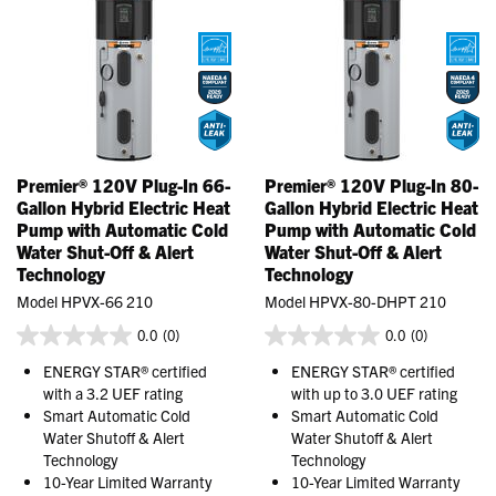
Premier® 120V Plug-In 66-
Premier® 120V Plug-In 80-
Gallon Hybrid Electric Heat
Gallon Hybrid Electric Heat
Pump with Automatic Cold
Pump with Automatic Cold
Water Shut-Off & Alert
Water Shut-Off & Alert
Technology
Technology
Model HPVX-66 210
Model HPVX-80-DHPT 210
0.0
(0)
0.0
(0)
ENERGY STAR® certified
ENERGY STAR® certified
with a 3.2 UEF rating
with up to 3.0 UEF rating
Smart Automatic Cold
Smart Automatic Cold
Water Shutoff & Alert
Water Shutoff & Alert
Technology
Technology
10-Year Limited Warranty
10-Year Limited Warranty