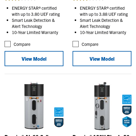
ENERGY STAR® certified
ENERGY STAR® certified
with up to 3.80 UEF rating
with up to 3.88 UEF rating
Smart Leak Detection &
Smart Leak Detection &
Alert Technology
Alert Technology
10-Year Limited Warranty
10-Year Limited Warranty
Compare
Compare
View Model
View Model