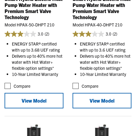
Pump Water Heater with
Pump Water Heater with
Premium Smart Valve
Premium Smart Valve
Technology
Technology
Model HPAX-50-DHPT 210
Model HPAX-40-DHPT 210
3.0
(2)
3.0
(2)
ENERGY STAR® certified
ENERGY STAR® certified
with up to 3.68 UEF rating
with up to 3.6 UEF rating
Delivers up to 40% more hot
Delivers up to 40% more hot
water with Hot Water+
water with Hot Water+
flexible option settings*
flexible option settings*
10-Year Limited Warranty
10-Year Limited Warranty
Compare
Compare
View Model
View Model