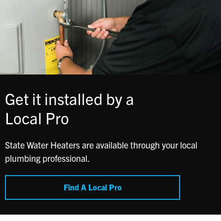
Get it installed by a
Local Pro
State Water Heaters are available through your local
plumbing professional.
Find A Local Pro