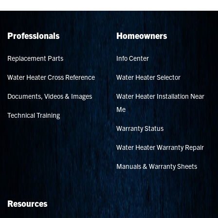
Professionals
Homeowners
Replacement Parts
Info Center
Water Heater Cross Reference
Water Heater Selector
Documents, Videos & Images
Water Heater Installation Near
Me
Technical Training
Warranty Status
Water Heater Warranty Repair
Manuals & Warranty Sheets
Resources