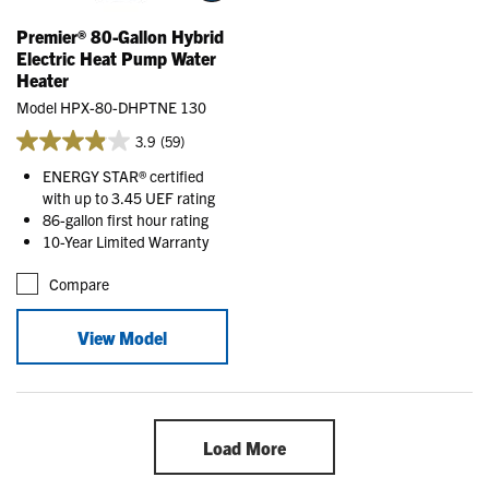
Premier® 80-Gallon Hybrid
Electric Heat Pump Water
Heater
Model HPX-80-DHPTNE 130
3.9
(59)
ENERGY STAR® certified
with up to 3.45 UEF rating
86-gallon first hour rating
10-Year Limited Warranty
Compare
View Model
Load More