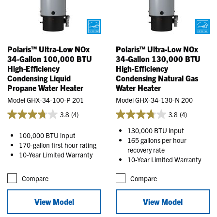
Polaris™ Ultra-Low NOx
Polaris™ Ultra-Low NOx
34-Gallon 100,000 BTU
34-Gallon 130,000 BTU
High-Efficiency
High-Efficiency
Condensing Liquid
Condensing Natural Gas
Propane Water Heater
Water Heater
Model GHX-34-100-P 201
Model GHX-34-130-N 200
3.8
(4)
3.8
(4)
130,000 BTU input
100,000 BTU input
165 gallons per hour
170-gallon first hour rating
recovery rate
10-Year Limited Warranty
10-Year Limited Warranty
Compare
Compare
View Model
View Model