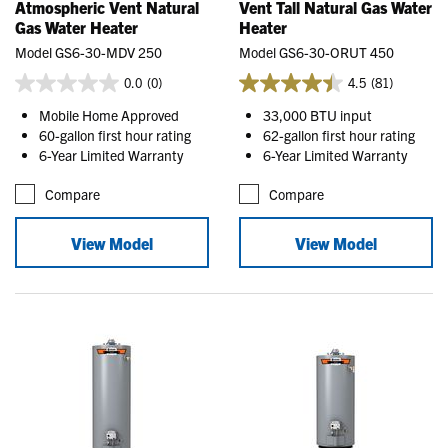
Atmospheric Vent Natural
Vent Tall Natural Gas Water
Gas Water Heater
Heater
Model GS6-30-MDV 250
Model GS6-30-ORUT 450
0.0
(0)
4.5
(81)
Mobile Home Approved
33,000 BTU input
60-gallon first hour rating
62-gallon first hour rating
6-Year Limited Warranty
6-Year Limited Warranty
Compare
Compare
View Model
View Model