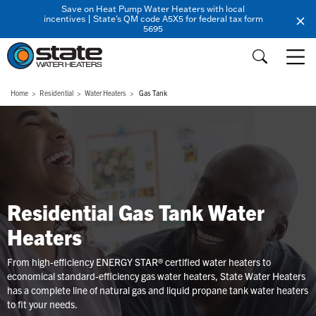
Save on Heat Pump Water Heaters with local
incentives | State's QM code A5X5 for federal tax form
5695
Home
Residential
Water Heaters
Gas Tank
Residential Gas Tank Water
Heaters
From high-efficiency ENERGY STAR® certified water heaters to
economical standard-efficiency gas water heaters, State Water Heaters
has a complete line of natural gas and liquid propane tank water heaters
to fit your needs.