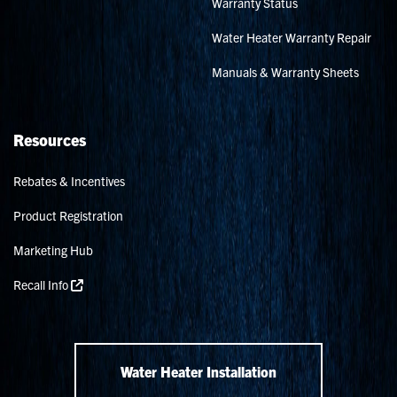
Warranty Status
Water Heater Warranty Repair
Manuals & Warranty Sheets
Resources
Rebates & Incentives
Product Registration
Marketing Hub
Recall Info
Water Heater Installation