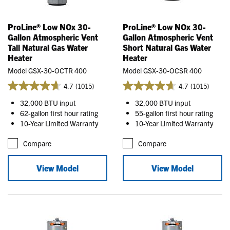
ProLine® Low NOx 30-
ProLine® Low NOx 30-
Gallon Atmospheric Vent
Gallon Atmospheric Vent
Tall Natural Gas Water
Short Natural Gas Water
Heater
Heater
Model GSX-30-OCTR 400
Model GSX-30-OCSR 400
4.7
(1015)
4.7
(1015)
32,000 BTU input
32,000 BTU input
62-gallon first hour rating
55-gallon first hour rating
10-Year Limited Warranty
10-Year Limited Warranty
Compare
Compare
View Model
View Model