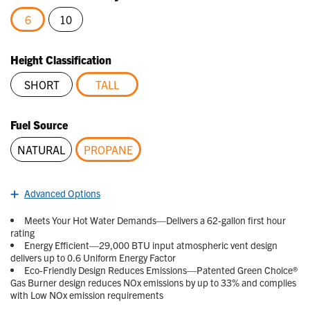
Reviews.
Same
6
10
page
link.
selected
Height Classification
SHORT
TALL
selected
Fuel Source
NATURAL
PROPANE
selected
Advanced Options
Meets Your Hot Water Demands—Delivers a 62-gallon first hour
rating
Energy Efficient—29,000 BTU input atmospheric vent design
delivers up to 0.6 Uniform Energy Factor
Eco-Friendly Design Reduces Emissions—Patented Green Choice®
Gas Burner design reduces NOx emissions by up to 33% and complies
with Low NOx emission requirements