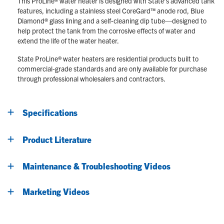
This ProLine® water heater is designed with State’s advanced tank
features, including a stainless steel CoreGard™ anode rod, Blue
Diamond® glass lining and a self-cleaning dip tube—designed to
help protect the tank from the corrosive effects of water and
extend the life of the water heater.
State ProLine® water heaters are residential products built to
commercial-grade standards and are only available for purchase
through professional wholesalers and contractors.
Specifications
Product Literature
Maintenance & Troubleshooting Videos
Marketing Videos