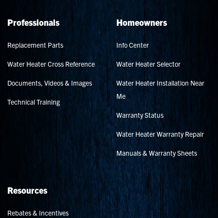
Professionals
Homeowners
Replacement Parts
Info Center
Water Heater Cross Reference
Water Heater Selector
Documents, Videos & Images
Water Heater Installation Near
Me
Technical Training
Warranty Status
Water Heater Warranty Repair
Manuals & Warranty Sheets
Resources
Rebates & Incentives