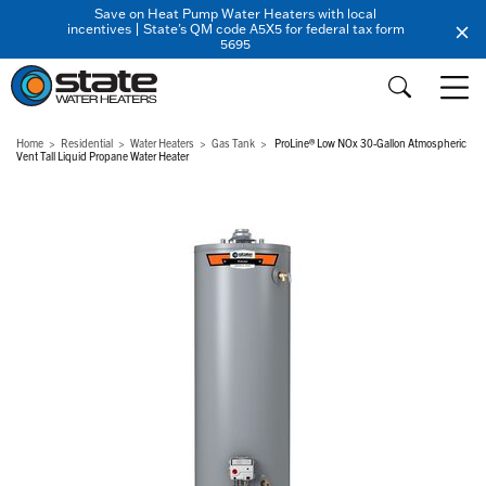
Save on Heat Pump Water Heaters with local
incentives | State's QM code A5X5 for federal tax form
5695
Home
Residential
Water Heaters
Gas Tank
ProLine® Low NOx 30-Gallon Atmospheric
Vent Tall Liquid Propane Water Heater