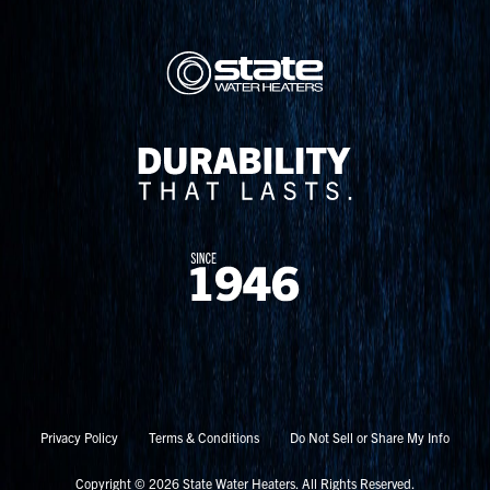
Privacy Policy
Terms & Conditions
Do Not Sell or Share My Info
Copyright © 2026 State Water Heaters. All Rights Reserved.