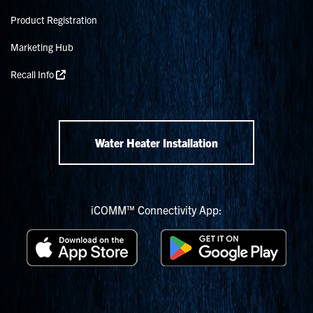
Product Registration
Marketing Hub
Recall Info
Water Heater Installation
iCOMM™ Connectivity App: