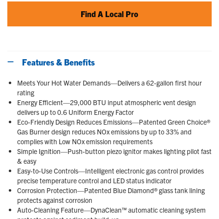
Find A Local Pro
Features & Benefits
Meets Your Hot Water Demands—Delivers a 62-gallon first hour
rating
Energy Efficient—29,000 BTU input atmospheric vent design
delivers up to 0.6 Uniform Energy Factor
Eco-Friendly Design Reduces Emissions—Patented Green Choice®
Gas Burner design reduces NOx emissions by up to 33% and
complies with Low NOx emission requirements
Simple Ignition—Push-button piezo ignitor makes lighting pilot fast
& easy
Easy-to-Use Controls—Intelligent electronic gas control provides
precise temperature control and LED status indicator
Corrosion Protection—Patented Blue Diamond® glass tank lining
protects against corrosion
Auto-Cleaning Feature—DynaClean™ automatic cleaning system