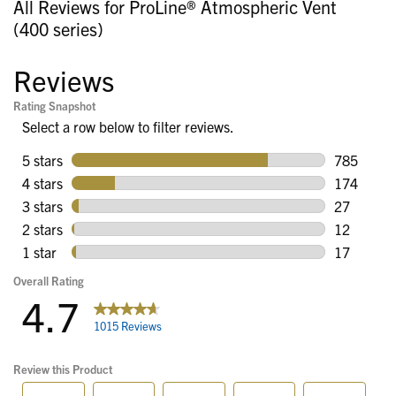
All Reviews for ProLine® Atmospheric Vent
(400 series)