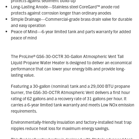
protects against sediment build-up
Long-Lasting Anode—Stainless steel CoreGard™ anode rod
protects against corrosion longer than ordinary anodes
Simple Drainage—Commercial-grade brass drain valve for durable
and easy operation
Peace of Mind—6-year limited tank and parts warranty for added
peace of mind
The ProLine® GS6-30-OCTR 30-Gallon Atmospheric Vent Tall
Liquid Propane Water Heater is designed to deliver an economical
performance that can lower your energy bills and provide long-
lasting value.
Featuring a 30-gallon (nominal) tank and a 29,000 BTU propane
burner, the GS6-30-OCTR Atmospheric Vent delivers a first hour
rating of 62 gallons and a recovery rate of 31 gallons per hour. It
carries a 6-year limited tank warranty and meets Low NOx emission
requirements.
Environmentally-friendly insulation and factory-installed heat trap
nipples reduce heat loss for maximum energy savings.