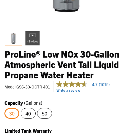
+3 videos
ProLine® Low NOx 30-Gallon
Atmospheric Vent Tall Liquid
Propane Water Heater
5 out of 5 Customer Rating
4.7
(1015)
4.7
Model
GS6-30-OCTR 401
Write a review
out
of
5
Capacity
(Gallons)
stars,
average
30
40
50
rating
value.
selected
Read
1015
Limited Tank Warranty