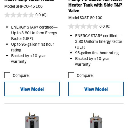
Heater Tank with Side T&P
Model SHPCO-45 100
Valve
0.0
(0)
Model SXST-80 100
0.0
(0)
ENERGY STAR® certified—
Up to 3.80 Uniform Energy
ENERGY STAR® certified—
Factor (UEF)
3.80 Uniform Energy Factor
Up to 95-gallon first hour
(UEF)
rating
95-gallon first hour rating
Backed by a 10-year
Backed by a 10-year
warranty
warranty
Compare
Compare
View Model
View Model