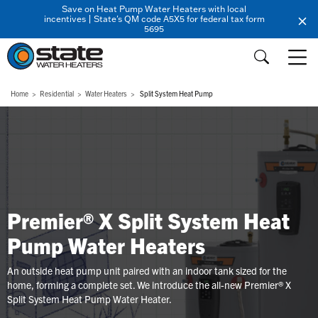
Save on Heat Pump Water Heaters with local
incentives | State's QM code A5X5 for federal tax form
5695
Home
Residential
Water Heaters
Split System Heat Pump
Premier® X Split System Heat
Pump Water Heaters
An outside heat pump unit paired with an indoor tank sized for the
home, forming a complete set. We introduce the all-new Premier® X
Split System Heat Pump Water Heater.