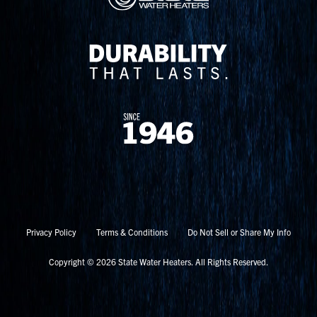
Privacy Policy
Terms & Conditions
Do Not Sell or Share My Info
Copyright © 2026 State Water Heaters. All Rights Reserved.