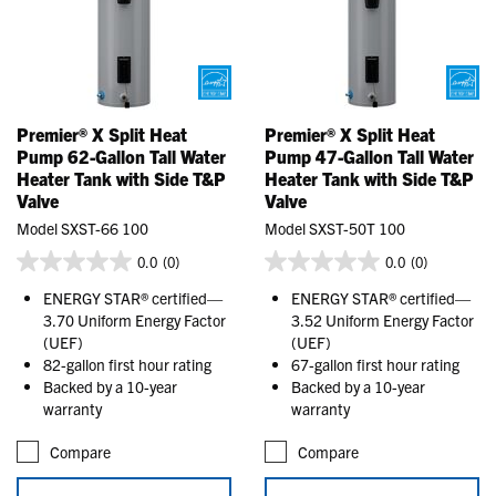
Premier® X Split Heat
Premier® X Split Heat
Pump 62-Gallon Tall Water
Pump 47-Gallon Tall Water
Heater Tank with Side T&P
Heater Tank with Side T&P
Valve
Valve
Model SXST-66 100
Model SXST-50T 100
0.0
(0)
0.0
(0)
ENERGY STAR® certified—
ENERGY STAR® certified—
3.70 Uniform Energy Factor
3.52 Uniform Energy Factor
(UEF)
(UEF)
82-gallon first hour rating
67-gallon first hour rating
Backed by a 10-year
Backed by a 10-year
warranty
warranty
Compare
Compare