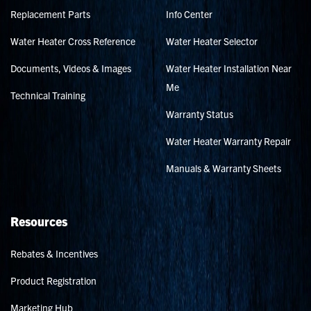
Replacement Parts
Info Center
Water Heater Cross Reference
Water Heater Selector
Documents, Videos & Images
Water Heater Installation Near
Me
Technical Training
Warranty Status
Water Heater Warranty Repair
Manuals & Warranty Sheets
Resources
Rebates & Incentives
Product Registration
Marketing Hub