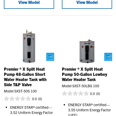
View Model
View Model
Premier ® X Split Heat
Premier ® X Split Heat
Pump 48-Gallon Short
Pump 50-Gallon Lowboy
Water Heater Tank with
Water Heater Tank
Side T&P Valve
Model SXST-50LBG 100
Model SXST-50S 100
0.0
(0)
0.0
(0)
ENERGY STAR® certified—
ENERGY STAR® certified—
3.55 Uniform Energy Factor
3.52 Uniform Energy Factor
(UEF)