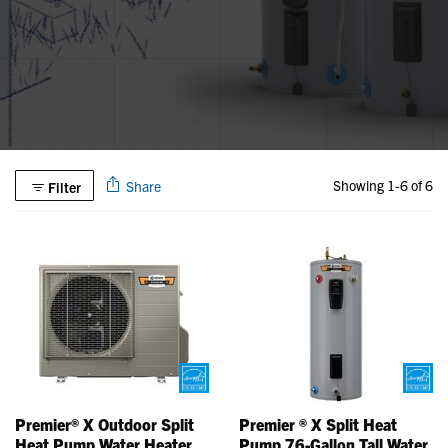
Showing 1-6 of 6
Share
Filter
Premier® X Outdoor Split
Premier ® X Split Heat
Heat Pump Water Heater
Pump 76-Gallon Tall Water