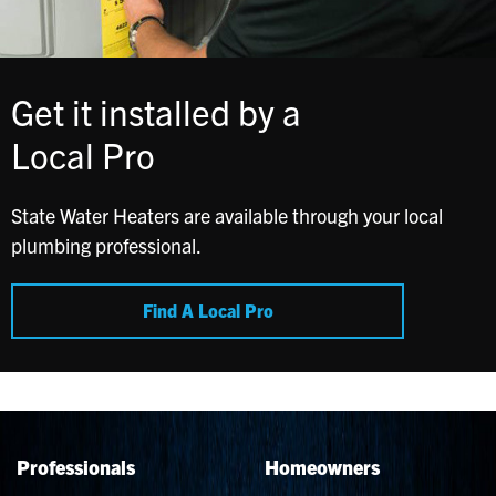
Get it installed by a
Local Pro
State Water Heaters are available through your local
plumbing professional.
Find A Local Pro
Professionals
Homeowners