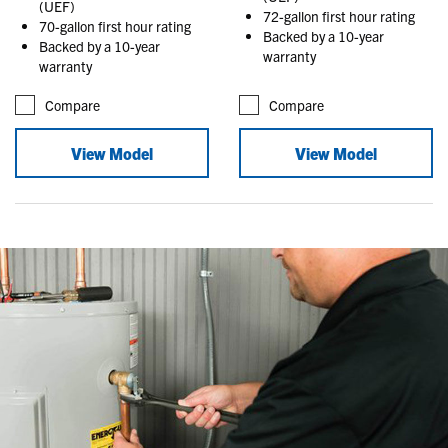
(UEF)
72-gallon first hour rating
70-gallon first hour rating
Backed by a 10-year
Backed by a 10-year
warranty
warranty
Compare
Compare
View Model
View Model