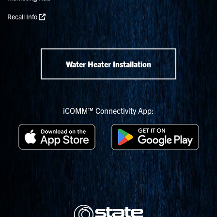
Recall Info
Water Heater Installation
iCOMM™ Connectivity App: