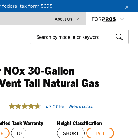
 federal tax form 5695
About Us
 NOx 30-Gallon
Vent Tall Natural Gas
4.8 out of 5 Customer Rating
4.7
(1015)
Write a review
4.7
out
of
mited Tank Warranty
Height Classification
5
stars,
6
10
SHORT
TALL
average