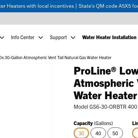
 Heaters with local incentives | State's QM code A5X5 for
Info Center
Support
Water Heater Installation
x 30-Gallon Atmospheric Vent Tall Natural Gas Water Heater
ProLine® Low
Atmospheric 
Water Heater
Model
GS6-30-ORBTR 400
Capacity
(Gallons)
Li
30
40
50