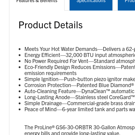
Features & Benefits
Specifications
Prod
Product Details
Meets Your Hot Water Demands—Delivers a 62-gal
Energy Efficient—32,000 BTU input atmospheric 
No Power Required For Vent—Standard atmospheri
Eco-Friendly Design Reduces Emissions—Patent
emission requirements
Simple Ignition—Push-button piezo ignitor makes 
Corrosion Protection—Patented Blue Diamond® gl
Auto-Cleaning Feature—DynaClean™ automatic c
Long-Lasting Anode—Stainless steel CoreGard™ a
Simple Drainage—Commercial-grade brass drain v
Peace of Mind—6-year limited tank and parts wa
The ProLine® GS6-30-ORBTR 30-Gallon Atmospheri
energy bills and provide long-lasting value.