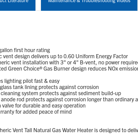
uct Literature
Maintenance & Troubleshooting Videos
lon first hour rating
vent design delivers up to 0.60 Uniform Energy Factor
c vent installation with 3" or 4" B-vent, no power requir
ed Green Choice® Gas Burner design reduces NOx emission
lighting pilot fast & easy
ass tank lining protects against corrosion
leaning system protects against sediment build-up
node rod protects against corrosion longer than ordinary 
alve for durable and easy operation
rranty for added peace of mind
c Vent Tall Natural Gas Water Heater is designed to deliv