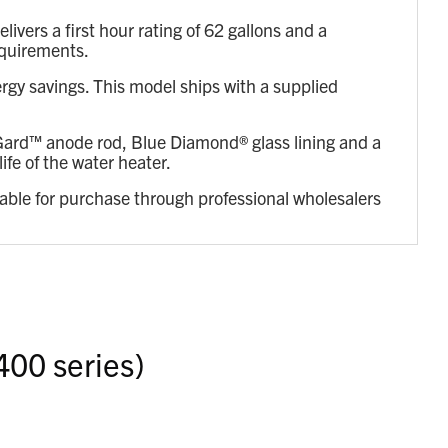
ers a first hour rating of 62 gallons and a
equirements.
rgy savings. This model ships with a supplied
reGard™ anode rod, Blue Diamond® glass lining and a
ife of the water heater.
lable for purchase through professional wholesalers
400 series)