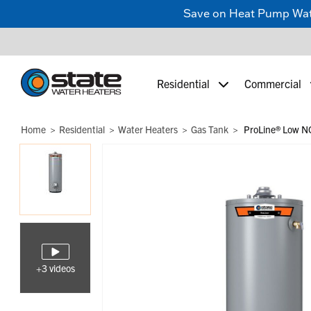
Save on Heat Pump Water
Residential
Commercial
Home
Residential
Water Heaters
Gas Tank
ProLine® Low NO
+3 videos