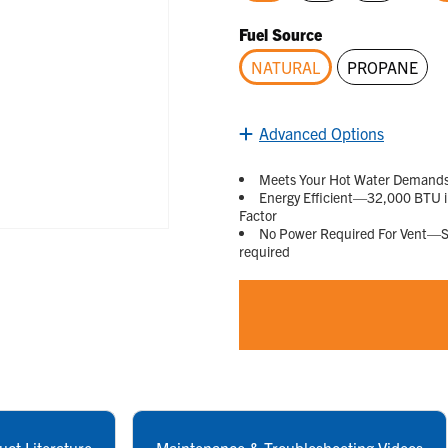
selected
Fuel Source
NATURAL
PROPANE
selected
Advanced Options
Meets Your Hot Water Demands—D
Energy Efficient—32,000 BTU in
Factor
No Power Required For Vent—Sta
required