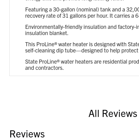
Featuring a 30-gallon (nominal) tank and a 32,0
recovery rate of 31 gallons per hour. It carries
Environmentally-friendly insulation and factory-
insulation blanket.
This ProLine® water heater is designed with Stat
self-cleaning dip tube—designed to help protect t
State ProLine® water heaters are residential pro
and contractors.
All Reviews