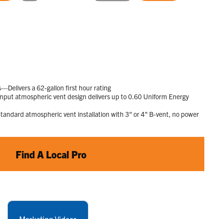
rating
selected
selected
value.
Read
1015
Reviews.
Same
page
link.
elivers a 62-gallon first hour rating
put atmospheric vent design delivers up to 0.60 Uniform Energy
ndard atmospheric vent installation with 3" or 4" B-vent, no power
Find A Local Pro