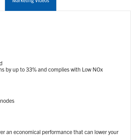
Marketing Videos
ed
s by up to 33% and complies with Low NOx
anodes
er an economical performance that can lower your