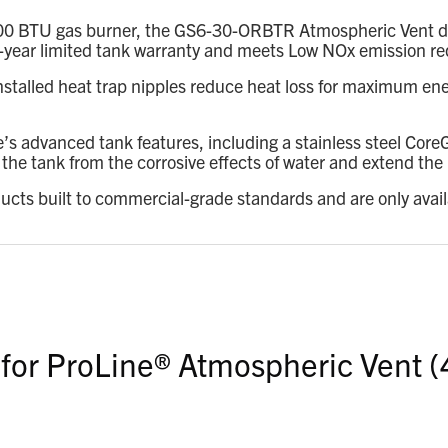
00 BTU gas burner, the GS6-30-ORBTR Atmospheric Vent deliv
 a 6-year limited tank warranty and meets Low NOx emission r
installed heat trap nipples reduce heat loss for maximum ene
e’s advanced tank features, including a stainless steel Co
he tank from the corrosive effects of water and extend the l
ducts built to commercial-grade standards and are only avai
 for ProLine® Atmospheric Vent (