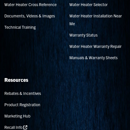
Water Heater Cross Reference
Water Heater Selector
Documents, Videos & Images
Water Heater Installation Near
Me
Technical Training
Warranty Status
Water Heater Warranty Repair
Manuals & Warranty Sheets
Resources
Rebates & Incentives
Product Registration
Marketing Hub
Recall Info