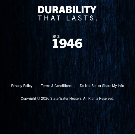
Privacy Policy
Terms & Conditions
Do Not Sell or Share My Info
Copyright © 2026 State Water Heaters. All Rights Reserved.