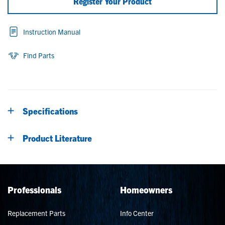
Register Your Product
Instruction Manual
Find Parts
Specifications
Product Literature
Professionals
Homeowners
Replacement Parts
Info Center