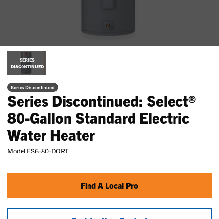
SERIES
DISCONTINUED
Series Discontinued
Series Discontinued: Select®
80-Gallon Standard Electric
Water Heater
Model
ES6-80-DORT
Find A Local Pro