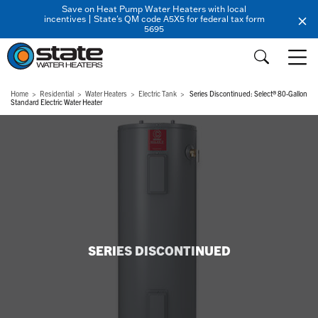
Save on Heat Pump Water Heaters with local
incentives | State's QM code A5X5 for federal tax form
5695
Home
Residential
Water Heaters
Electric Tank
Series Discontinued: Select® 80-Gallon
Standard Electric Water Heater
SERIES DISCONTINUED