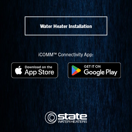
Water Heater Installation
iCOMM™ Connectivity App: