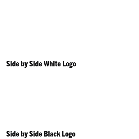
Side by Side White Logo
Side by Side Black Logo