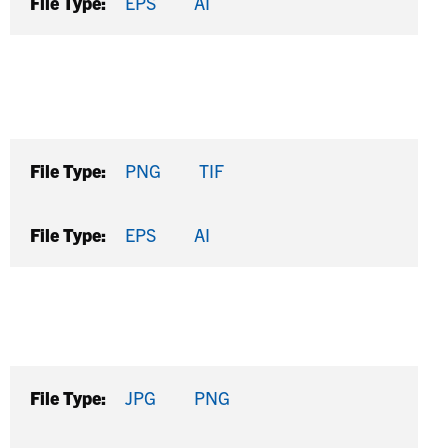
File Type:
EPS
AI
File Type:
PNG
TIF
File Type:
EPS
AI
File Type:
JPG
PNG