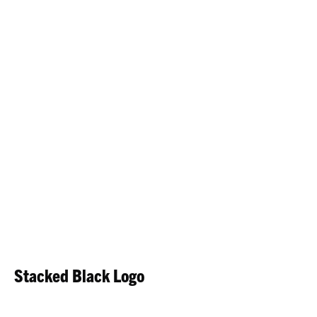
Stacked Black Logo