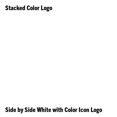
Stacked Color Logo
Side by Side White with Color Icon Logo