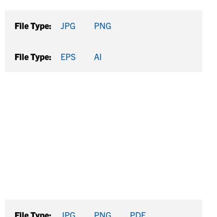
File Type:
JPG
PNG
File Type:
EPS
AI
File Type:
JPG
PNG
PDF