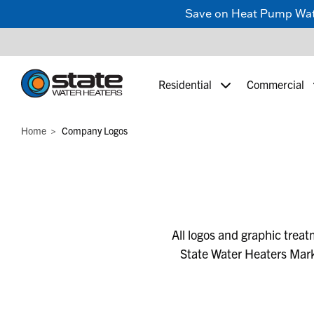
Save on Heat Pump Water
Residential
Commercial
Home
Company Logos
All logos and graphic trea
State Water Heaters Mark