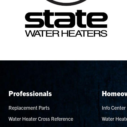
Professionals
Homeow
Replacement Parts
Info Center
Water Heater Cross Reference
Water Heate