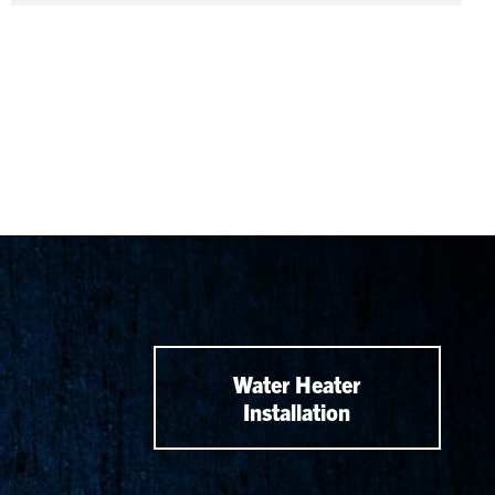
Water Heater
Installation