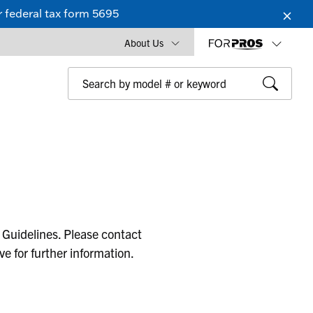
 federal tax form 5695
About Us
 Guidelines. Please contact
ive for further information.