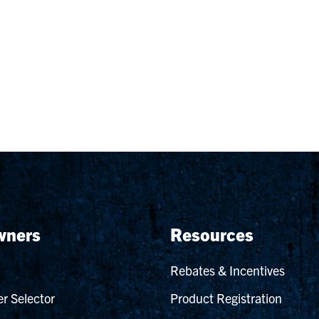
ners
Resources
Rebates & Incentives
r Selector
Product Registration