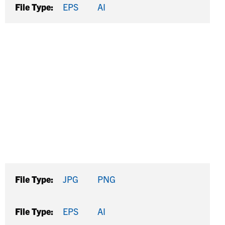
File Type:
EPS
AI
File Type:
JPG
PNG
File Type:
EPS
AI