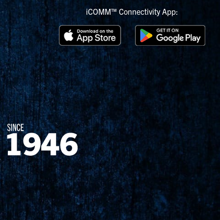
iCOMM™ Connectivity App: