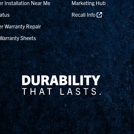
r Installation Near Me
Marketing Hub
atus
Recall Info
r Warranty Repair
Warranty Sheets