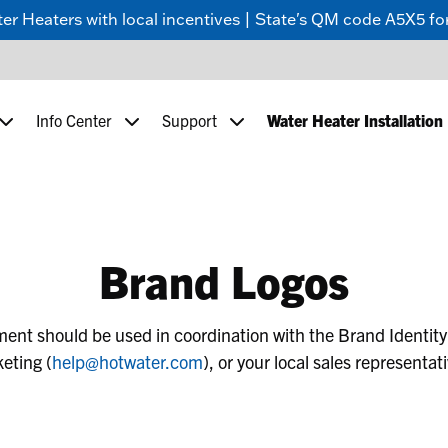
 Heaters with local incentives | State's QM code A5X5 for
Info Center
Support
Water Heater Installation
Brand Logos
tment should be used in coordination with the Brand Identity
eting (
help@hotwater.com
), or your local sales representat