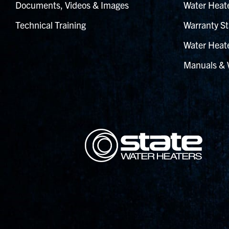
Documents, Videos & Images
Water Heate
Technical Training
Warranty St
Water Heate
Manuals & 