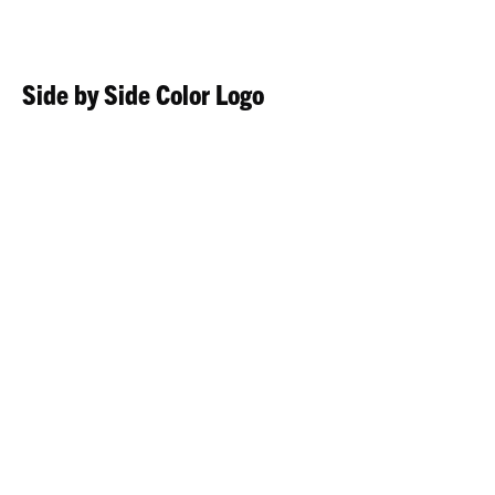
Side by Side Color Logo