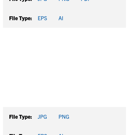
File Type:
EPS
AI
File Type:
JPG
PNG