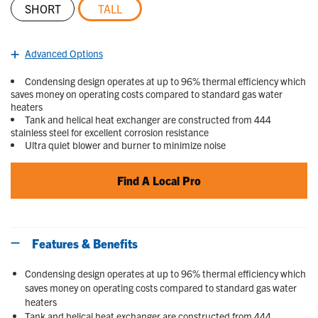
SHORT
TALL
selected
Advanced Options
Condensing design operates at up to 96% thermal efficiency which
saves money on operating costs compared to standard gas water
heaters
Tank and helical heat exchanger are constructed from 444
stainless steel for excellent corrosion resistance
Ultra quiet blower and burner to minimize noise
Find A Local Pro
Features & Benefits
Condensing design operates at up to 96% thermal efficiency which
saves money on operating costs compared to standard gas water
heaters
Tank and helical heat exchanger are constructed from 444