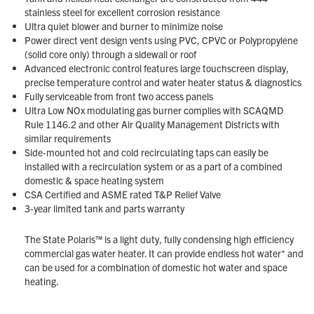
stainless steel for excellent corrosion resistance
Ultra quiet blower and burner to minimize noise
Power direct vent design vents using PVC, CPVC or Polypropylene
(solid core only) through a sidewall or roof
Advanced electronic control features large touchscreen display,
precise temperature control and water heater status & diagnostics
Fully serviceable from front two access panels
Ultra Low NOx modulating gas burner complies with SCAQMD
Rule 1146.2 and other Air Quality Management Districts with
similar requirements
Side-mounted hot and cold recirculating taps can easily be
installed with a recirculation system or as a part of a combined
domestic & space heating system
CSA Certified and ASME rated T&P Relief Valve
3-year limited tank and parts warranty
The State Polaris™ is a light duty, fully condensing high efficiency
commercial gas water heater. It can provide endless hot water* and
can be used for a combination of domestic hot water and space
heating.