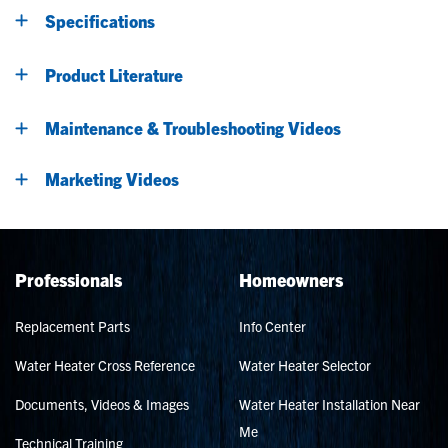
Specifications
Product Literature
Maintenance & Troubleshooting Videos
Marketing Videos
Professionals
Homeowners
Replacement Parts
Info Center
Water Heater Cross Reference
Water Heater Selector
Documents, Videos & Images
Water Heater Installation Near
Me
Technical Training