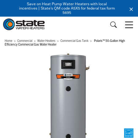
Save on Heat Pump Water Heaters with local
incentives | State's QM code A5X5 for federal tax form
5695
Home
Commercial
Water Heaters
Commercial Gas Tank
Polaris™ 50-Gallon High
Efficiency Commercial Gas Water Heater