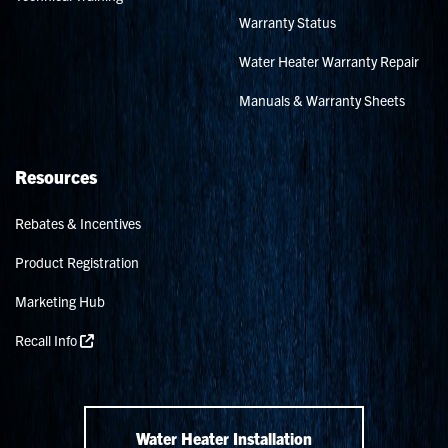
Warranty Status
Water Heater Warranty Repair
Manuals & Warranty Sheets
Resources
Rebates & Incentives
Product Registration
Marketing Hub
Recall Info
Water Heater Installation