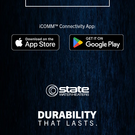
iCOMM™ Connectivity App: