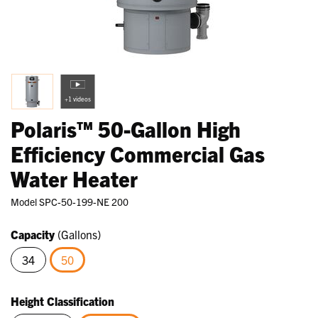
+1 videos
Polaris™ 50-Gallon High
Efficiency Commercial Gas
Water Heater
Model
SPC-50-199-NE 200
Capacity
(Gallons)
34
50
selected
Height Classification