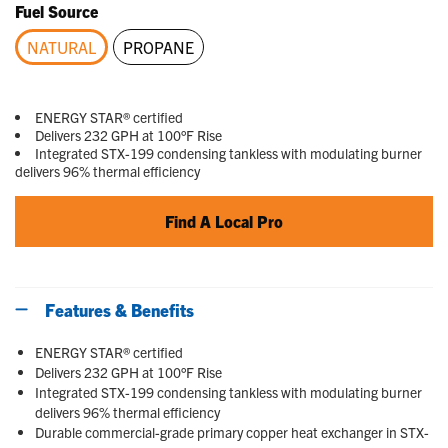
Fuel Source
NATURAL
PROPANE
selected
ENERGY STAR® certified
Delivers 232 GPH at 100°F Rise
Integrated STX-199 condensing tankless with modulating burner
delivers 96% thermal efficiency
Find A Local Pro
Features & Benefits
ENERGY STAR® certified
Delivers 232 GPH at 100°F Rise
Integrated STX-199 condensing tankless with modulating burner
delivers 96% thermal efficiency
Durable commercial-grade primary copper heat exchanger in STX-