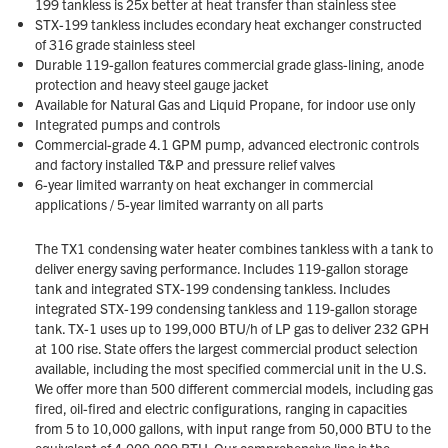
199 tankless is 25x better at heat transfer than stainless stee
STX-199 tankless includes econdary heat exchanger constructed
of 316 grade stainless steel
Durable 119-gallon features commercial grade glass-lining, anode
protection and heavy steel gauge jacket
Available for Natural Gas and Liquid Propane, for indoor use only
Integrated pumps and controls
Commercial-grade 4.1 GPM pump, advanced electronic controls
and factory installed T&P and pressure relief valves
6-year limited warranty on heat exchanger in commercial
applications / 5-year limited warranty on all parts
The TX1 condensing water heater combines tankless with a tank to
deliver energy saving performance. Includes 119-gallon storage
tank and integrated STX-199 condensing tankless. Includes
integrated STX-199 condensing tankless and 119-gallon storage
tank. TX-1 uses up to 199,000 BTU/h of LP gas to deliver 232 GPH
at 100 rise. State offers the largest commercial product selection
available, including the most specified commercial unit in the U.S.
We offer more than 500 different commercial models, including gas
fired, oil-fired and electric configurations, ranging in capacities
from 5 to 10,000 gallons, with input range from 50,000 BTU to the
equivalent of 4,000,000 BTU. Our comprehensive line is the