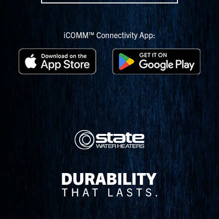
iCOMM™ Connectivity App: