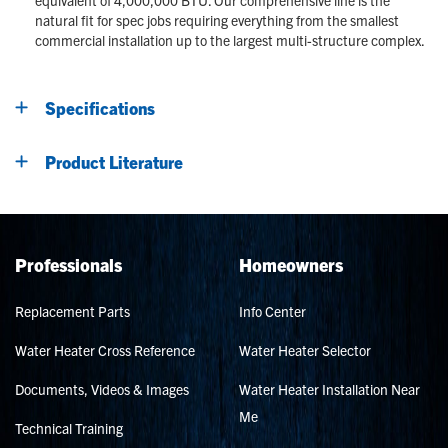
natural fit for spec jobs requiring everything from the smallest
commercial installation up to the largest multi-structure complex.
Specifications
Product Literature
Professionals
Homeowners
Replacement Parts
Info Center
Water Heater Cross Reference
Water Heater Selector
Documents, Videos & Images
Water Heater Installation Near
Me
Technical Training