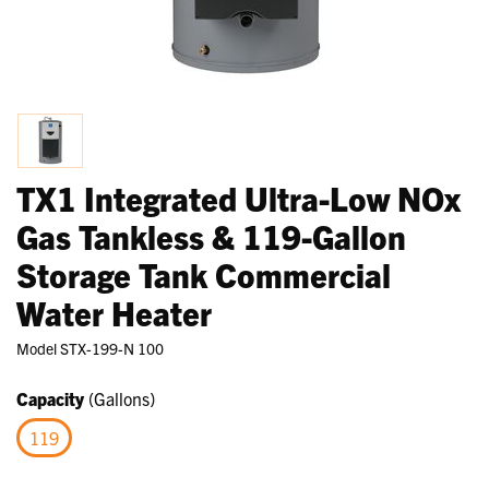
TX1 Integrated Ultra-Low NOx
Gas Tankless & 119-Gallon
Storage Tank Commercial
Water Heater
Model
STX-199-N 100
Capacity
(Gallons)
119
selected