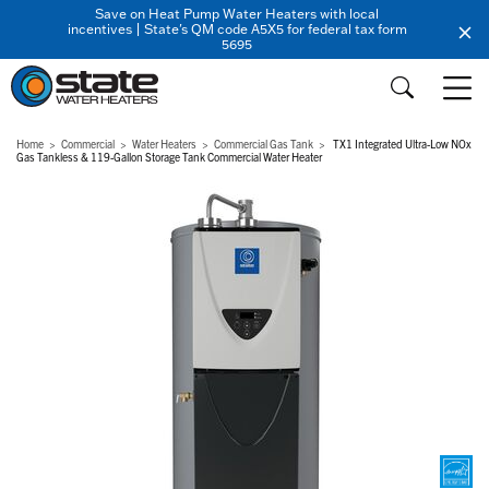
Save on Heat Pump Water Heaters with local
incentives | State's QM code A5X5 for federal tax form
5695
Home
Commercial
Water Heaters
Commercial Gas Tank
TX1 Integrated Ultra-Low NOx
Gas Tankless & 119-Gallon Storage Tank Commercial Water Heater