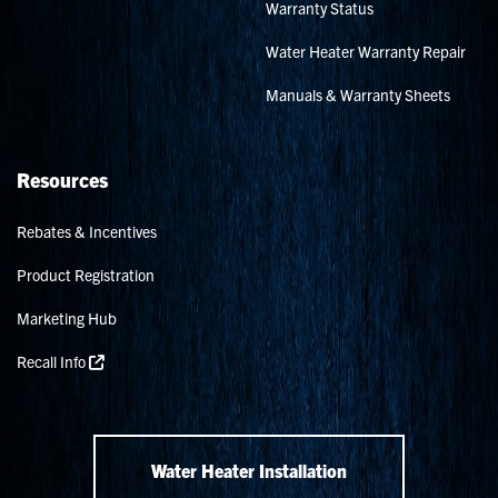
Warranty Status
Water Heater Warranty Repair
Manuals & Warranty Sheets
Resources
Rebates & Incentives
Product Registration
Marketing Hub
Recall Info
Water Heater Installation