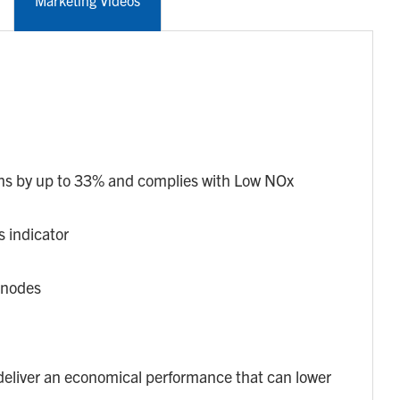
Marketing Videos
s by up to 33% and complies with Low NOx
s indicator
anodes
eliver an economical performance that can lower