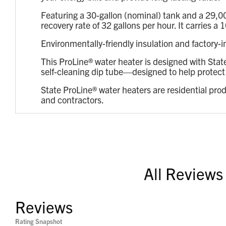
Featuring a 30-gallon (nominal) tank and a 29,0
recovery rate of 32 gallons per hour. It carries
Environmentally-friendly insulation and factory-
This ProLine® water heater is designed with Stat
self-cleaning dip tube—designed to help protect t
State ProLine® water heaters are residential pro
and contractors.
All Reviews