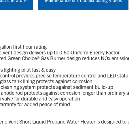
uct Literature
Maintenance & Troubleshooting Videos
lon first hour rating
vent design delivers up to 0.60 Uniform Energy Factor
ed Green Choice® Gas Burner design reduces NOx emission
lighting pilot fast & easy
control provides precise temperature control and LED statu
ass tank lining protects against corrosion
leaning system protects against sediment build-up
node rod protects against corrosion longer than ordinary 
alve for durable and easy operation
arranty for added peace of mind
 Vent Short Liquid Propane Water Heater is designed to d