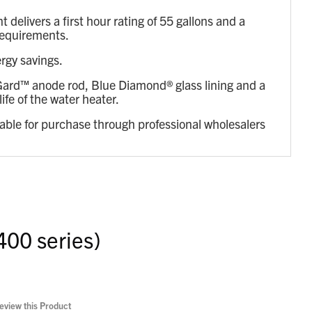
livers a first hour rating of 55 gallons and a
 requirements.
rgy savings.
reGard™ anode rod, Blue Diamond® glass lining and a
ife of the water heater.
lable for purchase through professional wholesalers
400 series)