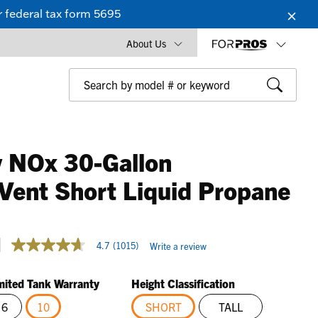
 federal tax form 5695
About Us
 NOx 30-Gallon
Vent Short Liquid Propane
3.1 out of 5 Customer Rating
4.7
(1015)
Write a review
4.7
out
of
mited Tank Warranty
Height Classification
5
stars,
6
10
SHORT
TALL
average