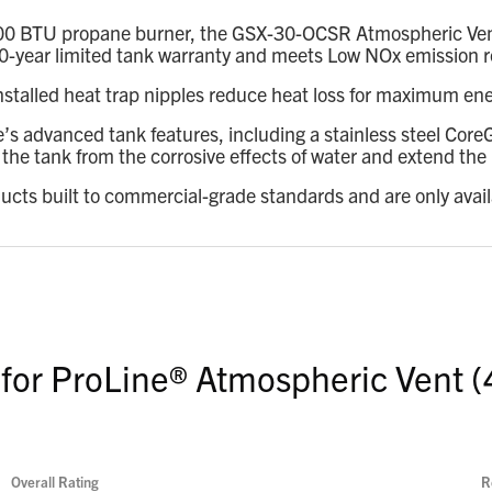
00 BTU propane burner, the GSX-30-OCSR Atmospheric Vent de
 a 10-year limited tank warranty and meets Low NOx emission
installed heat trap nipples reduce heat loss for maximum ene
e’s advanced tank features, including a stainless steel Co
he tank from the corrosive effects of water and extend the l
ducts built to commercial-grade standards and are only avai
 for ProLine® Atmospheric Vent (