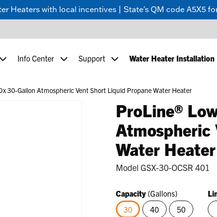
 Heaters with local incentives | State's QM code A5X5 for
Info Center
Support
Water Heater Installation
x 30-Gallon Atmospheric Vent Short Liquid Propane Water Heater
ProLine® Low
Atmospheric 
Water Heater
Model
GSX-30-OCSR 401
Capacity
(Gallons)
Li
30
40
50