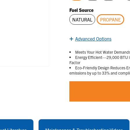
selected
Fuel Source
NATURAL
PROPANE
selected
Advanced Options
Meets Your Hot Water Demands—D
Energy Efficient—29,000 BTU in
Factor
Eco-Friendly Design Reduces 
emissions by up to 33% and compl