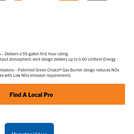
rating
selected
selected
value.
Read
1015
Reviews.
Same
page
link.
elivers a 55-gallon first hour rating
put atmospheric vent design delivers up to 0.60 Uniform Energy
Emissions—Patented Green Choice® Gas Burner design reduces NOx
ies with Low NOx emission requirements
Find A Local Pro