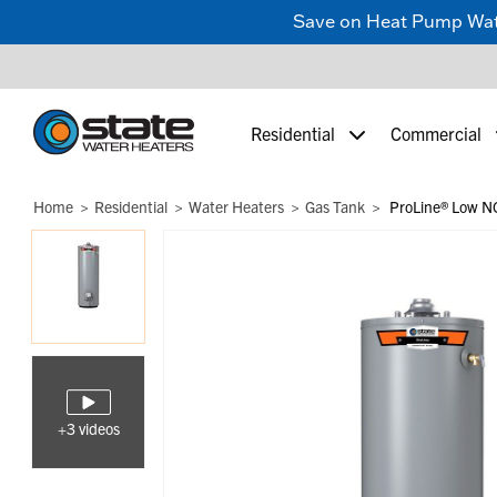
Save on Heat Pump Water
Residential
Commercial
Home
Residential
Water Heaters
Gas Tank
ProLine® Low NO
+3 videos