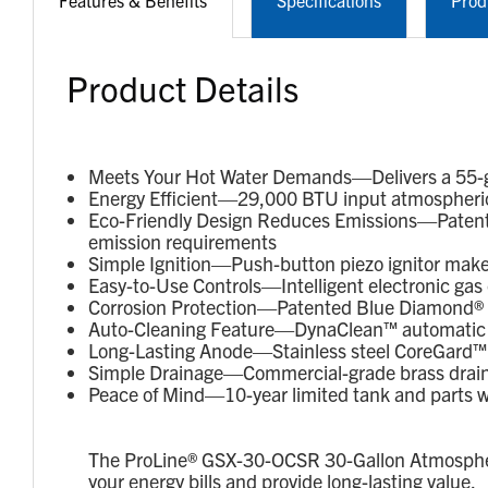
Features & Benefits
Specifications
Prod
Product Details
Meets Your Hot Water Demands—Delivers a 55-gal
Energy Efficient—29,000 BTU input atmospheric 
Eco-Friendly Design Reduces Emissions—Patent
emission requirements
Simple Ignition—Push-button piezo ignitor makes 
Easy-to-Use Controls—Intelligent electronic gas 
Corrosion Protection—Patented Blue Diamond® gl
Auto-Cleaning Feature—DynaClean™ automatic c
Long-Lasting Anode—Stainless steel CoreGard™ a
Simple Drainage—Commercial-grade brass drain v
Peace of Mind—10-year limited tank and parts w
The ProLine® GSX-30-OCSR 30-Gallon Atmospheric
your energy bills and provide long-lasting value.