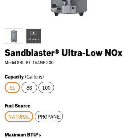
+3 videos
Sandblaster® Ultra-Low NOx
Model
SBL-81-154NE 200
Capacity
(Gallons)
81
86
100
selected
Fuel Source
NATURAL
PROPANE
selected
Maximum BTU's