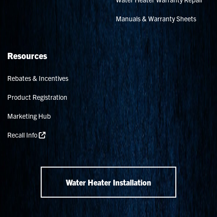
Manuals & Warranty Sheets
Resources
Rebates & Incentives
Product Registration
Marketing Hub
Recall Info
Water Heater Installation