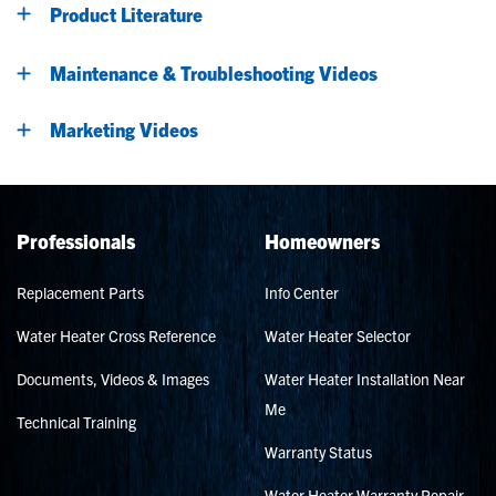
Product Literature
Maintenance & Troubleshooting Videos
Marketing Videos
Professionals
Homeowners
Replacement Parts
Info Center
Water Heater Cross Reference
Water Heater Selector
Documents, Videos & Images
Water Heater Installation Near
Me
Technical Training
Warranty Status
Water Heater Warranty Repair