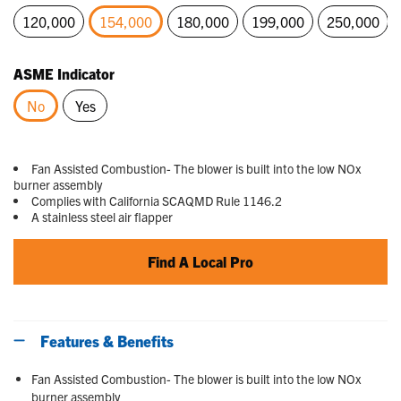
120,000
154,000
180,000
199,000
250,000
selected
ASME Indicator
No
Yes
selected
Fan Assisted Combustion- The blower is built into the low NOx
burner assembly
Complies with California SCAQMD Rule 1146.2
A stainless steel air flapper
Find A Local Pro
Features & Benefits
Fan Assisted Combustion- The blower is built into the low NOx
burner assembly