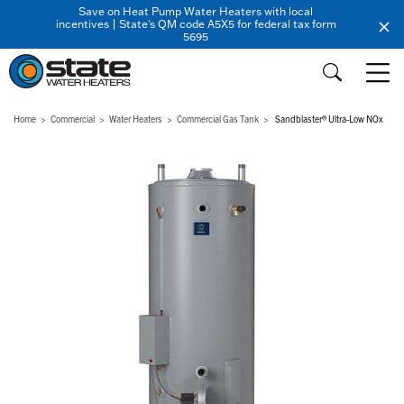
Save on Heat Pump Water Heaters with local
incentives | State's QM code A5X5 for federal tax form
5695
Home
Commercial
Water Heaters
Commercial Gas Tank
Sandblaster® Ultra-Low NOx