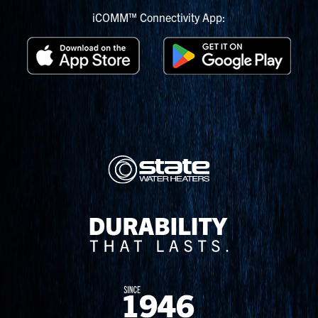
iCOMM™ Connectivity App: