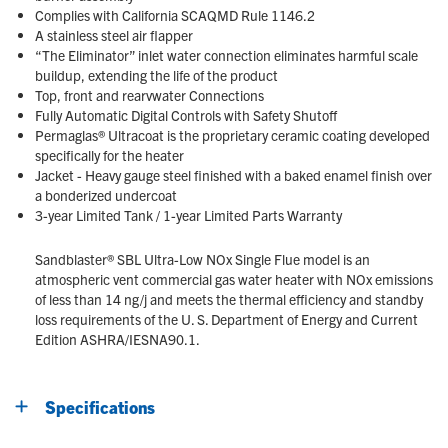
Complies with California SCAQMD Rule 1146.2
A stainless steel air flapper
“The Eliminator” inlet water connection eliminates harmful scale
buildup, extending the life of the product
Top, front and rearvwater Connections
Fully Automatic Digital Controls with Safety Shutoff
Permaglas® Ultracoat is the proprietary ceramic coating developed
specifically for the heater
Jacket - Heavy gauge steel finished with a baked enamel finish over
a bonderized undercoat
3-year Limited Tank / 1-year Limited Parts Warranty
Sandblaster® SBL Ultra-Low NOx Single Flue model is an
atmospheric vent commercial gas water heater with NOx emissions
of less than 14 ng/j and meets the thermal efficiency and standby
loss requirements of the U. S. Department of Energy and Current
Edition ASHRA/IESNA90.1.
Specifications