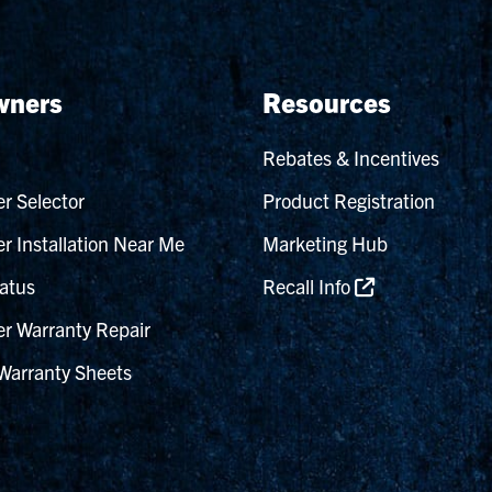
ners
Resources
Rebates & Incentives
r Selector
Product Registration
r Installation Near Me
Marketing Hub
atus
Recall Info
r Warranty Repair
Warranty Sheets