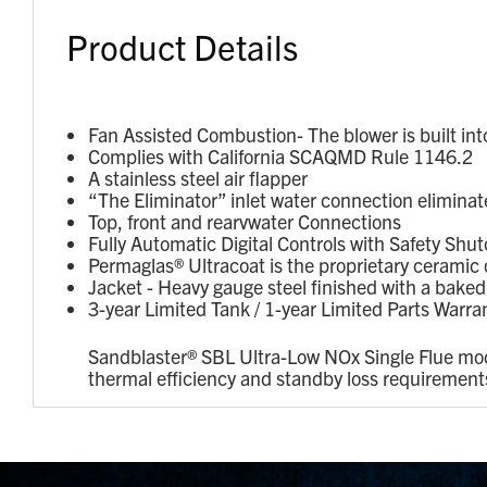
Product Details
Fan Assisted Combustion- The blower is built in
Complies with California SCAQMD Rule 1146.2
A stainless steel air flapper
“The Eliminator” inlet water connection eliminate
Top, front and rearvwater Connections
Fully Automatic Digital Controls with Safety Shut
Permaglas® Ultracoat is the proprietary ceramic c
Jacket - Heavy gauge steel finished with a bake
3-year Limited Tank / 1-year Limited Parts Warra
Sandblaster® SBL Ultra-Low NOx Single Flue mod
thermal efficiency and standby loss requiremen