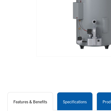
Features & Benefits
Specifications
Prod