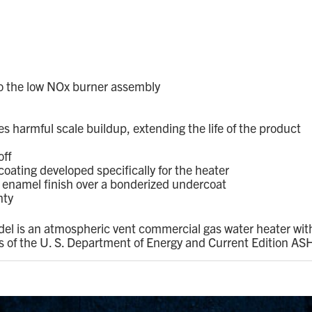
to the low NOx burner assembly
s harmful scale buildup, extending the life of the product
off
oating developed specifically for the heater
d enamel finish over a bonderized undercoat
nty
el is an atmospheric vent commercial gas water heater with
ts of the U. S. Department of Energy and Current Edition 