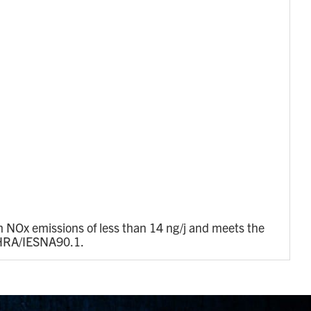
 NOx emissions of less than 14 ng/j and meets the
ASHRA/IESNA90.1.