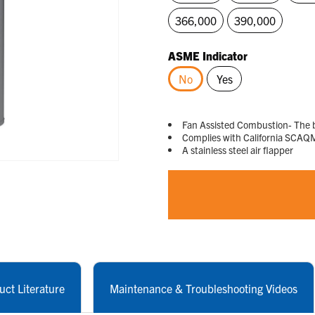
366,000
390,000
ASME Indicator
No
Yes
selected
Fan Assisted Combustion- The b
Complies with California SCAQ
A stainless steel air flapper
uct Literature
Maintenance & Troubleshooting Videos