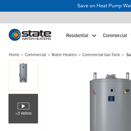
Save on Heat Pump Water
Residential
Commercial
Home
Commercial
Water Heaters
Commercial Gas Tank
Sa
+3 videos