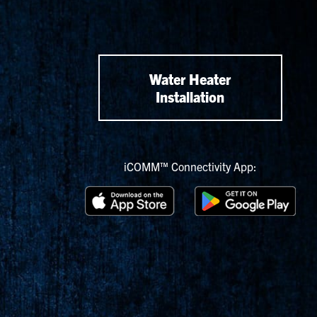
Water Heater
Installation
iCOMM™ Connectivity App: