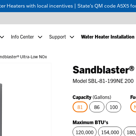
 Heaters with local incentives | State's QM code A5X5 for
Info Center
Support
Water Heater Installation
ndblaster® Ultra-Low NOx
Sandblaster®
Model
SBL-81-199NE 200
Capacity
(Gallons)
Fu
81
86
100
selected
Maximum BTU's
120,000
154,000
180