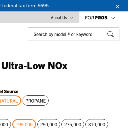
 federal tax form 5695
About Us
 Ultra-Low NOx
el Source
NATURAL
PROPANE
selected
,000
199,000
250,000
275,000
310,000