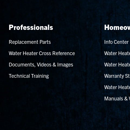
Professionals
Homeow
Replacement Parts
Info Center
Water Heater Cross Reference
Water Heate
Documents, Videos & Images
Water Heate
Technical Training
Warranty St
Water Heate
Manuals & 