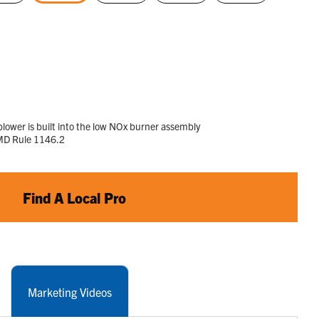
selected
lower is built into the low NOx burner assembly
MD Rule 1146.2
Find A Local Pro
Marketing Videos