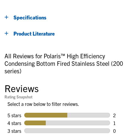
Specifications
Product Literature
All Reviews for Polaris™ High Efficiency
Condensing Bottom Fired Stainless Steel (200
series)