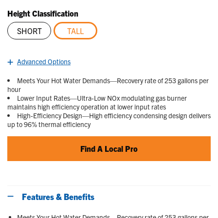
Read
4
Height Classification
Reviews.
Same
SHORT
TALL
page
link.
selected
Advanced Options
Meets Your Hot Water Demands—Recovery rate of 253 gallons per
hour
Lower Input Rates—Ultra-Low NOx modulating gas burner
maintains high efficiency operation at lower input rates
High-Efficiency Design—High efficiency condensing design delivers
up to 96% thermal efficiency
Find A Local Pro
Features & Benefits
Meets Your Hot Water Demands—Recovery rate of 253 gallons per