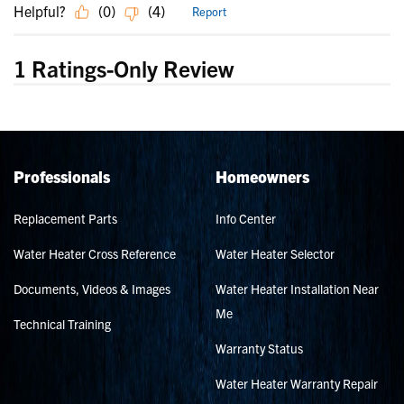
Professionals
Homeowners
Replacement Parts
Info Center
Water Heater Cross Reference
Water Heater Selector
Documents, Videos & Images
Water Heater Installation Near
Me
Technical Training
Warranty Status
Water Heater Warranty Repair