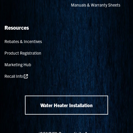
Manuals & Warranty Sheets
Resources
Rebates & Incentives
Product Registration
Marketing Hub
Recall Info
Water Heater Installation