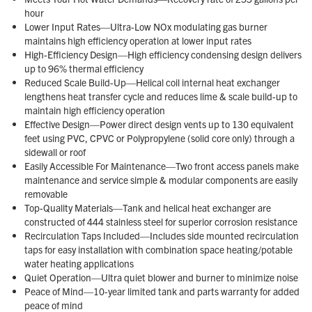
hour
Lower Input Rates—Ultra-Low NOx modulating gas burner
maintains high efficiency operation at lower input rates
High-Efficiency Design—High efficiency condensing design delivers
up to 96% thermal efficiency
Reduced Scale Build-Up—Helical coil internal heat exchanger
lengthens heat transfer cycle and reduces lime & scale build-up to
maintain high efficiency operation
Effective Design—Power direct design vents up to 130 equivalent
feet using PVC, CPVC or Polypropylene (solid core only) through a
sidewall or roof
Easily Accessible For Maintenance—Two front access panels make
maintenance and service simple & modular components are easily
removable
Top-Quality Materials—Tank and helical heat exchanger are
constructed of 444 stainless steel for superior corrosion resistance
Recirculation Taps Included—Includes side mounted recirculation
taps for easy installation with combination space heating/potable
water heating applications
Quiet Operation—Ultra quiet blower and burner to minimize noise
Peace of Mind—10-year limited tank and parts warranty for added
peace of mind