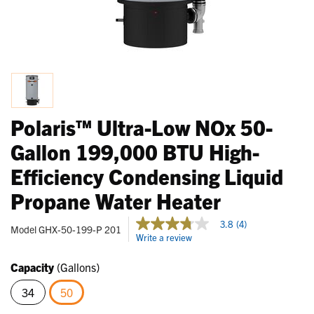
Polaris™ Ultra-Low NOx 50-
Gallon 199,000 BTU High-
Efficiency Condensing Liquid
Propane Water Heater
4.1 out of 5 Customer Rating
3.8
(4)
3.8
Model
GHX-50-199-P 201
Write a review
out
of
5
Capacity
(Gallons)
stars,
average
34
50
rating
value.
selected