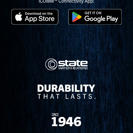
iCOMM™ Connectivity App: