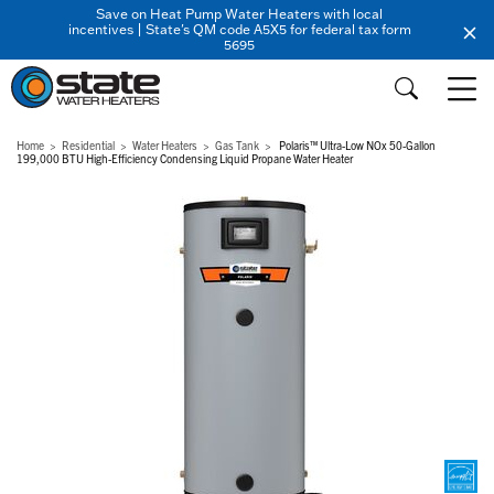
Save on Heat Pump Water Heaters with local
incentives | State's QM code A5X5 for federal tax form
5695
Home
Residential
Water Heaters
Gas Tank
Polaris™ Ultra-Low NOx 50-Gallon
199,000 BTU High-Efficiency Condensing Liquid Propane Water Heater