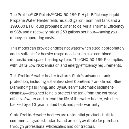
The ProLine® XE Polaris™ GHX-50-199-P High-Efficiency Liquid
Propane Water Heater features a 50-gallon (nominal) tank and a
199,000 BTU liquid propane burner to deliver a Thermal Efficiency
of 96% and a recovery rate of 253 gallons per hour—saving you
money on operating costs.
This model can provide endless hot water when sized appropriately
and is suitable for heavier usage needs, such as a combined
domestic and space heating system. The GHX-50-199-P complies
with Ultra-Low NOx emission and energy efficiency requirements.
This ProLine® water heater features State’s advanced tank
protection, including a stainless steel CoreGard™ anode rod, Blue
Diamond® glass lining, and DynaClean™ automatic sediment-
cleaning—designed to help protect the tank from the corrosive
effects of water and extend the life of the water heater, which is
backed by a 10-year limited tank and parts warranty.
State ProLine® water heaters are residential products built to
commercial-grade standards and are only available for purchase
through professional wholesalers and contractors.