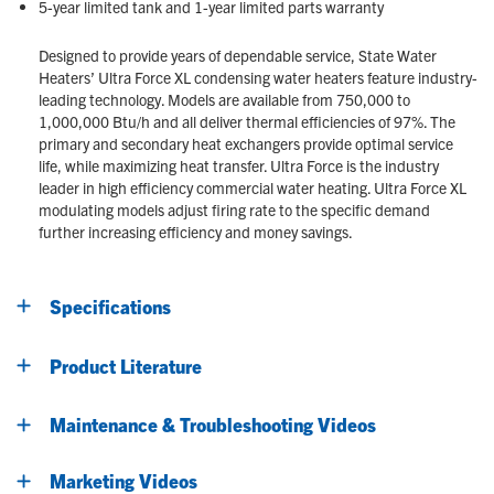
5-year limited tank and 1-year limited parts warranty
Designed to provide years of dependable service, State Water
Heaters’ Ultra Force XL condensing water heaters feature industry-
leading technology. Models are available from 750,000 to
1,000,000 Btu/h and all deliver thermal efficiencies of 97%. The
primary and secondary heat exchangers provide optimal service
life, while maximizing heat transfer. Ultra Force is the industry
leader in high efficiency commercial water heating. Ultra Force XL
modulating models adjust firing rate to the specific demand
further increasing efficiency and money savings.
Specifications
Product Literature
Maintenance & Troubleshooting Videos
Marketing Videos