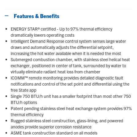
Features & Benefits
ENERGY STAR® certified - Up to 97% thermal efficiency
dramatically lowers operating costs
Intelligent Demand Response control system senses large water
draws and automatically adjusts the differential setpoint,
increasing the hot water available when it is needed the most
Submerged combustion chamber, with stainless steel helical heat
exchanger, positioned in center of tank, surrounded by water to
virtually eliminate radiant heat loss from chamber
iCOMM™ remote monitoring provides detailed diagnostic fault
notifications and control of the set point and differential using the
free State app
Single 750 BTU/h unit has a smaller footprint than most other 750
BTU/h options
Patent pending stainless steel heat exchange system provides 97%
thermal efficiency
Rugged stainless steel construction, glass-lining, and powered
anodes provide superior corrosion resistance
ASME tank construction standard on all models