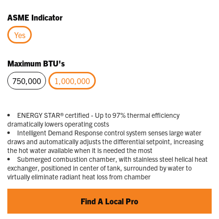
selected
ASME Indicator
Yes
selected
Maximum BTU's
750,000
1,000,000
selected
ENERGY STAR® certified - Up to 97% thermal efficiency
dramatically lowers operating costs
Intelligent Demand Response control system senses large water
draws and automatically adjusts the differential setpoint, increasing
the hot water available when it is needed the most
Submerged combustion chamber, with stainless steel helical heat
exchanger, positioned in center of tank, surrounded by water to
virtually eliminate radiant heat loss from chamber
Find A Local Pro