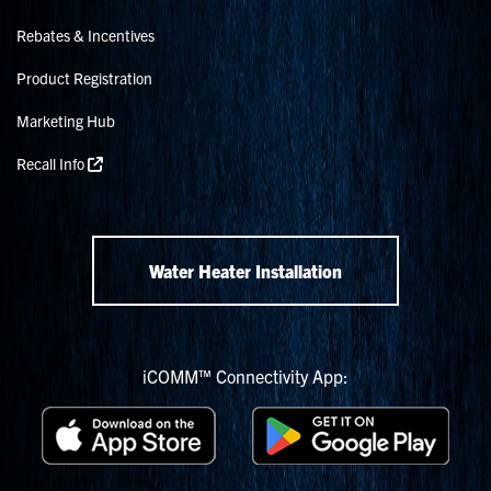
Rebates & Incentives
Product Registration
Marketing Hub
Recall Info
Water Heater Installation
iCOMM™ Connectivity App: