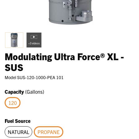
+3 videos
Modulating Ultra Force® XL -
SUS
Model
SUS-120-1000-PEA 101
Capacity
(Gallons)
120
selected
Fuel Source
NATURAL
PROPANE