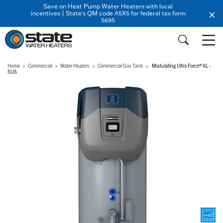
Save on Heat Pump Water Heaters with local
incentives | State's QM code A5X5 for federal tax form
5695
Home
Commercial
Water Heaters
Commercial Gas Tank
Modulating Ultra Force® XL -
SUS