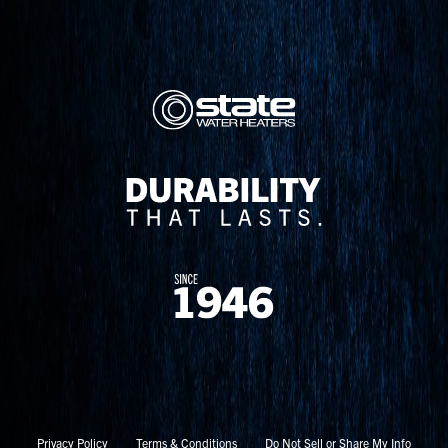
Privacy Policy
Terms & Conditions
Do Not Sell or Share My Info