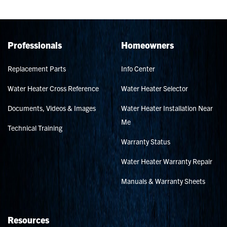
Professionals
Homeowners
Replacement Parts
Info Center
Water Heater Cross Reference
Water Heater Selector
Documents, Videos & Images
Water Heater Installation Near
Me
Technical Training
Warranty Status
Water Heater Warranty Repair
Manuals & Warranty Sheets
Resources