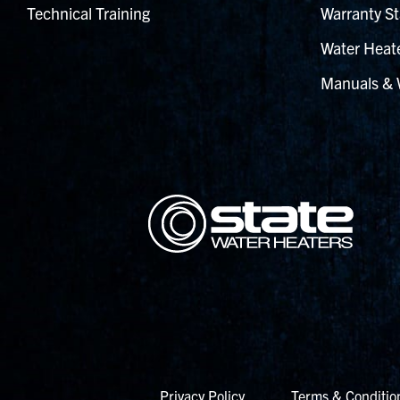
Technical Training
Warranty St
Water Heate
Manuals & 
Privacy Policy
Terms & Conditio