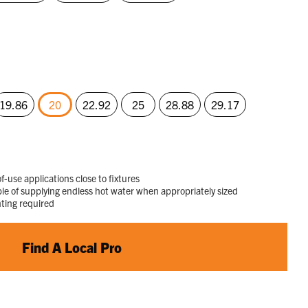
19.86
20
22.92
25
28.88
29.17
selected
f-use applications close to fixtures
 of supplying endless hot water when appropriately sized
nting required
Find A Local Pro