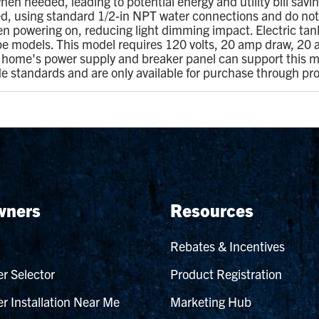
hen needed, leading to potential energy and utility bill savi
, using standard 1/2-in NPT water connections and do not r
en powering on, reducing light dimming impact. Electric tank
ype models. This model requires 120 volts, 20 amp draw, 20
ur home's power supply and breaker panel can support this m
de standards and are only available for purchase through pr
ners
Resources
Rebates & Incentives
r Selector
Product Registration
r Installation Near Me
Marketing Hub