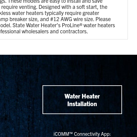
ngs. These models are easy to install and save
equire venting. Designed with a soft start, the
less water heaters typically require greater
 amp breaker size, and #12 AWG wire size. Please
odel. State Water Heater’s ProLine® water heaters
ofessional wholesalers and contractors.
Water Heater
Installation
iCOMM™ Connectivity App: