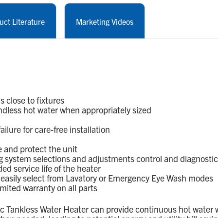
uct Literature
Marketing Videos
 close to fixtures
dless hot water when appropriately sized
lure for care-free installation
 and protect the unit
g system selections and adjustments control and diagnosti
d service life of the heater
; easily select from Lavatory or Emergency Eye Wash modes
mited warranty on all parts
ic Tankless Water Heater can provide continuous hot water 