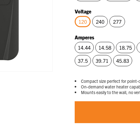
Voltage
120
240
277
selected
Amperes
14.44
14.58
18.75
37.5
39.71
45.83
Compact size perfect for point-o
On-demand water heater capable
Mounts easily to the wall, no ve