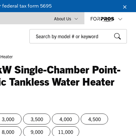
 federal tax form 5695
About Us
 Heater
kW Single-Chamber Point-
ic Tankless Water Heater
3,000
3,500
4,000
4,500
8,000
9,000
11,000