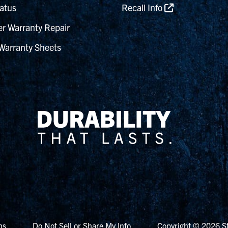
atus
Recall Info
r Warranty Repair
Warranty Sheets
ns
Do Not Sell or Share My Info
Copyright © 2026 St