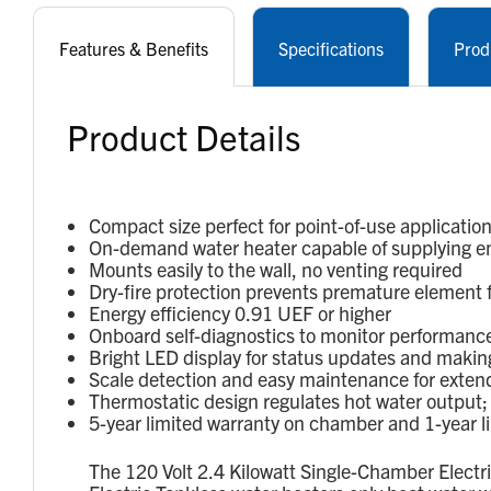
Features & Benefits
Specifications
Prod
Product Details
Compact size perfect for point-of-use applications
On-demand water heater capable of supplying en
Mounts easily to the wall, no venting required
Dry-fire protection prevents premature element fai
Energy efficiency 0.91 UEF or higher
Onboard self-diagnostics to monitor performance
Bright LED display for status updates and makin
Scale detection and easy maintenance for extende
Thermostatic design regulates hot water output
5-year limited warranty on chamber and 1-year li
The 120 Volt 2.4 Kilowatt Single-Chamber Electr