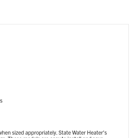
cs
when sized appropriately. State Water Heater's