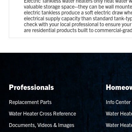
Electric Tankless water heaters only heat water w
valuable storage space--they can be wall mounted
electric tankless produce a soft electric draw wh
electrical supply capacity than standard tank-t
check with your local professional to ensure yo
are residential products built to commercial-gra
Professionals
Homeow
Replacement Parts
Info Center
Water Heater Cross Reference
Water Heate
Documents, Videos & Images
Water Heate