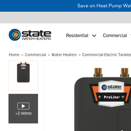
Save on Heat Pump Water
Residential
Commercial
Home
Commercial
Water Heaters
Commercial Electric Tankle
+2 videos