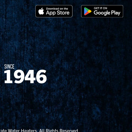
ate Water Heaters. All Rights Reserved.