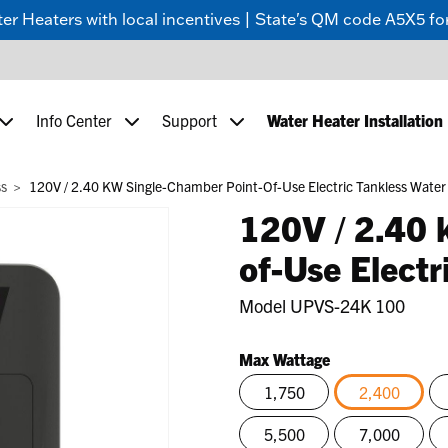
 Heaters with local incentives | State's QM code A5X5 for
Info Center
Support
Water Heater Installation
ss
120V / 2.40 KW Single-Chamber Point-Of-Use Electric Tankless Water
120V / 2.40 
of-Use Electr
Model
UPVS-24K 100
Max Wattage
1,750
2,400
selected
5,500
7,000