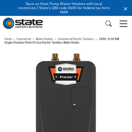
Save on Heat Pump Water Heaters with local
incentives | State's QM code A5X5 for federal tax form
5695
Home
Commercial
Water Heaters
Commercial Electric Tankless
240V / 9.00 KW
Single-Chamber Point-Of-Use Electric Tankless Water Heater