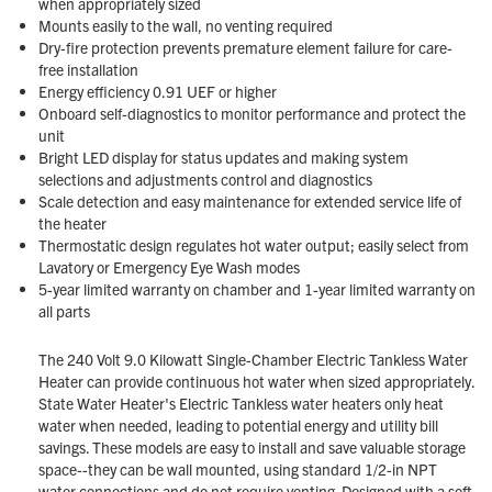
when appropriately sized
Mounts easily to the wall, no venting required
Dry-fire protection prevents premature element failure for care-
free installation
Energy efficiency 0.91 UEF or higher
Onboard self-diagnostics to monitor performance and protect the
unit
Bright LED display for status updates and making system
selections and adjustments control and diagnostics
Scale detection and easy maintenance for extended service life of
the heater
Thermostatic design regulates hot water output; easily select from
Lavatory or Emergency Eye Wash modes
5-year limited warranty on chamber and 1-year limited warranty on
all parts
The 240 Volt 9.0 Kilowatt Single-Chamber Electric Tankless Water
Heater can provide continuous hot water when sized appropriately.
State Water Heater's Electric Tankless water heaters only heat
water when needed, leading to potential energy and utility bill
savings. These models are easy to install and save valuable storage
space--they can be wall mounted, using standard 1/2-in NPT
water connections and do not require venting. Designed with a soft