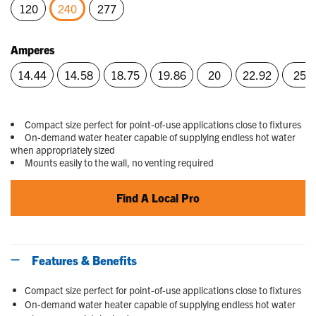
120
240
277
selected
Amperes
14.44
14.58
18.75
19.86
20
22.92
25
Compact size perfect for point-of-use applications close to fixtures
On-demand water heater capable of supplying endless hot water
when appropriately sized
Mounts easily to the wall, no venting required
Find A Local Pro
Features & Benefits
Compact size perfect for point-of-use applications close to fixtures
On-demand water heater capable of supplying endless hot water