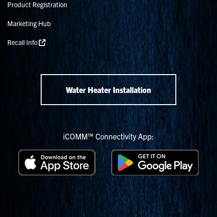
Product Registration
Marketing Hub
Recall Info
Water Heater Installation
iCOMM™ Connectivity App: