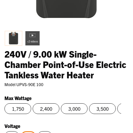
+2 videos
240V / 9.00 kW Single-
Chamber Point-of-Use Electric
Tankless Water Heater
Model
UPVS-90E 100
Max Wattage
1,750
2,400
3,000
3,500
4,0
Voltage