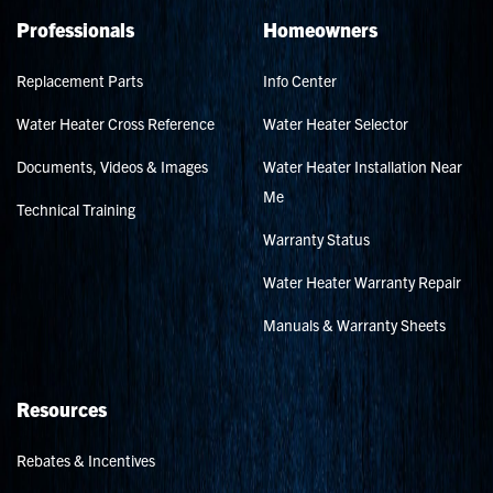
Professionals
Homeowners
Replacement Parts
Info Center
Water Heater Cross Reference
Water Heater Selector
Documents, Videos & Images
Water Heater Installation Near
Me
Technical Training
Warranty Status
Water Heater Warranty Repair
Manuals & Warranty Sheets
Resources
Rebates & Incentives