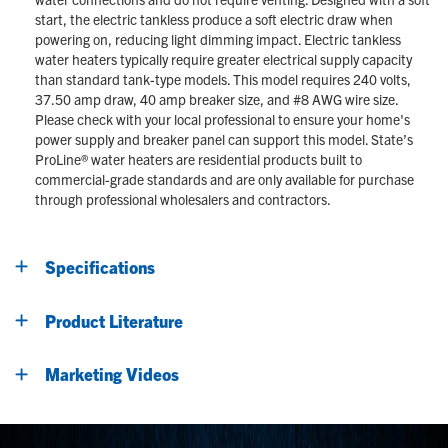
start, the electric tankless produce a soft electric draw when
powering on, reducing light dimming impact. Electric tankless
water heaters typically require greater electrical supply capacity
than standard tank-type models. This model requires 240 volts,
37.50 amp draw, 40 amp breaker size, and #8 AWG wire size.
Please check with your local professional to ensure your home's
power supply and breaker panel can support this model. State’s
ProLine® water heaters are residential products built to
commercial-grade standards and are only available for purchase
through professional wholesalers and contractors.
Specifications
Product Literature
Marketing Videos