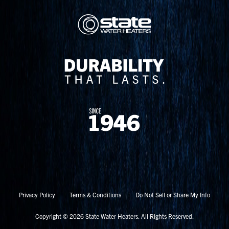
Privacy Policy
Terms & Conditions
Do Not Sell or Share My Info
Copyright © 2026 State Water Heaters. All Rights Reserved.