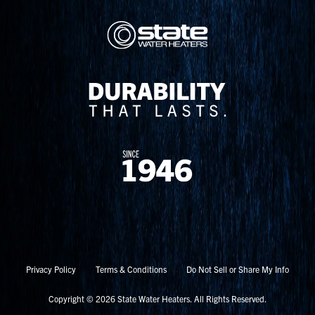
Privacy Policy
Terms & Conditions
Do Not Sell or Share My Info
Copyright © 2026 State Water Heaters. All Rights Reserved.