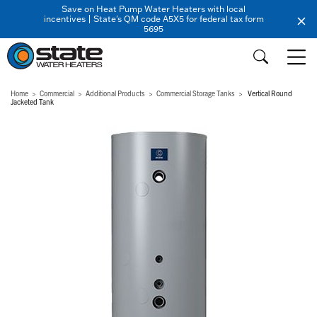
Save on Heat Pump Water Heaters with local
incentives | State's QM code A5X5 for federal tax form
5695
Home
Commercial
Additional Products
Commercial Storage Tanks
Vertical Round
Jacketed Tank