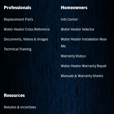
Professionals
Homeowners
Replacement Parts
Info Center
Water Heater Cross Reference
Water Heater Selector
Documents, Videos & Images
Water Heater Installation Near
Me
Technical Training
Warranty Status
Water Heater Warranty Repair
Manuals & Warranty Sheets
Resources
Rebates & Incentives