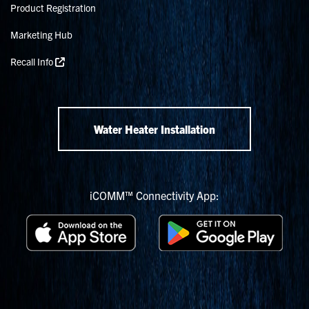
Product Registration
Marketing Hub
Recall Info
Water Heater Installation
iCOMM™ Connectivity App: