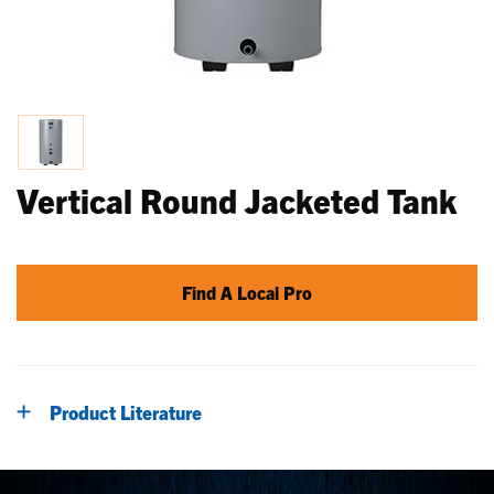
Vertical Round Jacketed Tank
Find A Local Pro
Product Literature