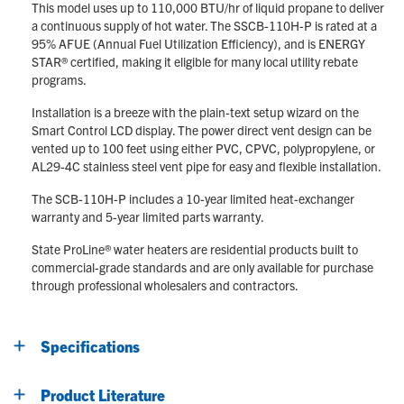
This model uses up to 110,000 BTU/hr of liquid propane to deliver
a continuous supply of hot water. The SSCB-110H-P is rated at a
95% AFUE (Annual Fuel Utilization Efficiency), and is ENERGY
STAR® certified, making it eligible for many local utility rebate
programs.
Installation is a breeze with the plain-text setup wizard on the
Smart Control LCD display. The power direct vent design can be
vented up to 100 feet using either PVC, CPVC, polypropylene, or
AL29-4C stainless steel vent pipe for easy and flexible installation.
The SCB-110H-P includes a 10-year limited heat-exchanger
warranty and 5-year limited parts warranty.
State ProLine® water heaters are residential products built to
commercial-grade standards and are only available for purchase
through professional wholesalers and contractors.
Specifications
Product Literature