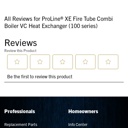
All Reviews for ProLine® XE Fire Tube Combi
Boiler VC Heat Exchanger (100 series)
Professionals
Homeowners
Replacement Parts
Info Center