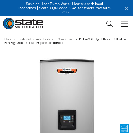
Save on Heat Pump Water Heaters with local
incentives | State's QM code A5X5 for federal tax form
5695
Home
Residential
Water Heaters
Combi Boiler
ProLine® XE High Efficiency Ultra-Low
NOx High Altitude Liquid Propane Combi Boiler