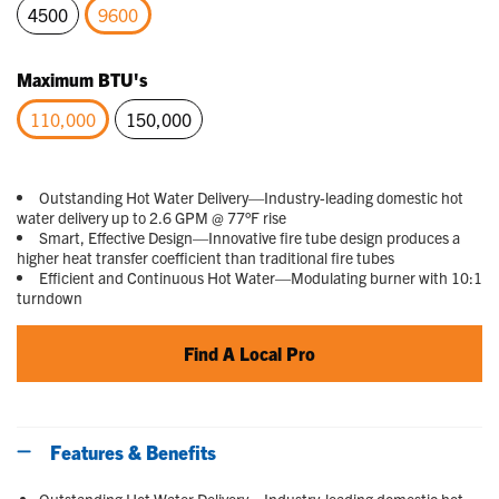
4500
9600
selected
Maximum BTU's
110,000
150,000
selected
Outstanding Hot Water Delivery—Industry-leading domestic hot
water delivery up to 2.6 GPM @ 77°F rise
Smart, Effective Design—Innovative fire tube design produces a
higher heat transfer coefficient than traditional fire tubes
Efficient and Continuous Hot Water—Modulating burner with 10:1
turndown
Find A Local Pro
Features & Benefits
Outstanding Hot Water Delivery—Industry-leading domestic hot