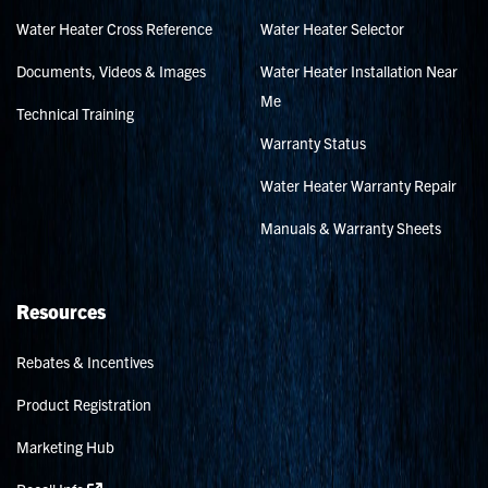
Water Heater Cross Reference
Water Heater Selector
Documents, Videos & Images
Water Heater Installation Near
Me
Technical Training
Warranty Status
Water Heater Warranty Repair
Manuals & Warranty Sheets
Resources
Rebates & Incentives
Product Registration
Marketing Hub