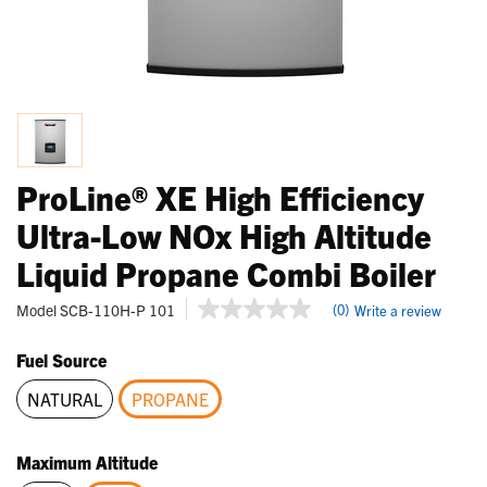
ProLine® XE High Efficiency
Ultra-Low NOx High Altitude
Liquid Propane Combi Boiler
5 out of 5 Customer Rating
Model
SCB-110H-P 101
(0)
Write a review
No
rating
value
Fuel Source
Same
page
NATURAL
PROPANE
link.
selected
Maximum Altitude