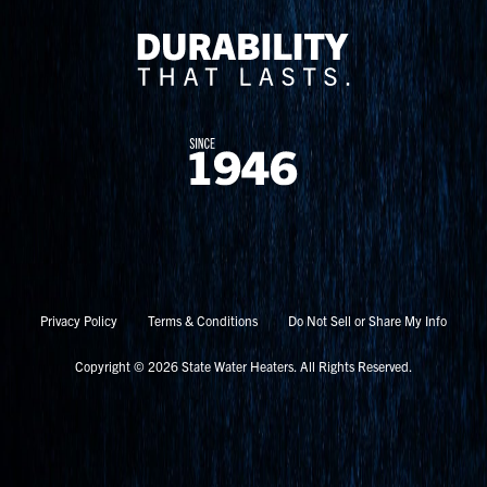
Privacy Policy
Terms & Conditions
Do Not Sell or Share My Info
Copyright © 2026 State Water Heaters. All Rights Reserved.