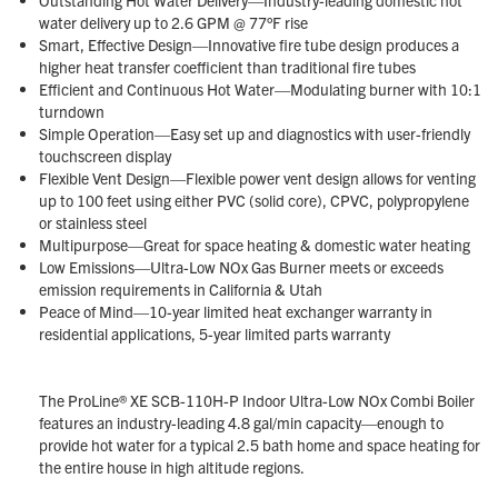
water delivery up to 2.6 GPM @ 77°F rise
Smart, Effective Design—Innovative fire tube design produces a
higher heat transfer coefficient than traditional fire tubes
Efficient and Continuous Hot Water—Modulating burner with 10:1
turndown
Simple Operation—Easy set up and diagnostics with user-friendly
touchscreen display
Flexible Vent Design—Flexible power vent design allows for venting
up to 100 feet using either PVC (solid core), CPVC, polypropylene
or stainless steel
Multipurpose—Great for space heating & domestic water heating
Low Emissions—Ultra-Low NOx Gas Burner meets or exceeds
emission requirements in California & Utah
Peace of Mind—10-year limited heat exchanger warranty in
residential applications, 5-year limited parts warranty
The ProLine® XE SCB-110H-P Indoor Ultra-Low NOx Combi Boiler
features an industry-leading 4.8 gal/min capacity—enough to
provide hot water for a typical 2.5 bath home and space heating for
the entire house in high altitude regions.