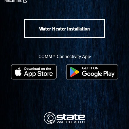
Recall Info
Water Heater Installation
iCOMM™ Connectivity App: