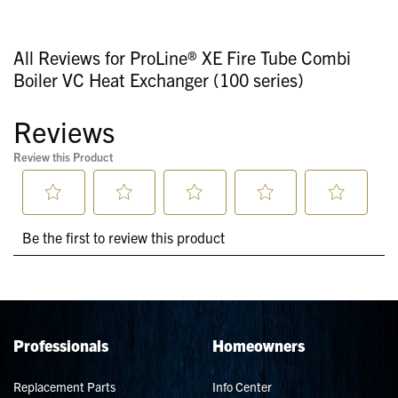
All Reviews for ProLine® XE Fire Tube Combi
Boiler VC Heat Exchanger (100 series)
Professionals
Homeowners
Replacement Parts
Info Center