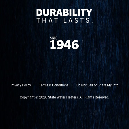
Privacy Policy
Terms & Conditions
Do Not Sell or Share My Info
Copyright © 2026 State Water Heaters. All Rights Reserved.