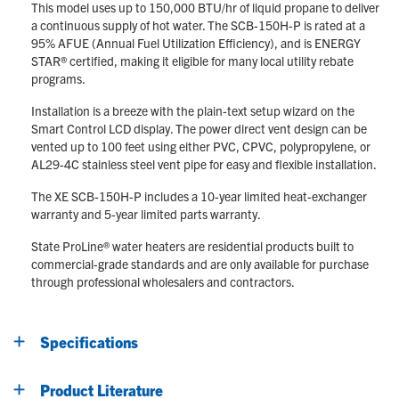
This model uses up to 150,000 BTU/hr of liquid propane to deliver
a continuous supply of hot water. The SCB-150H-P is rated at a
95% AFUE (Annual Fuel Utilization Efficiency), and is ENERGY
STAR® certified, making it eligible for many local utility rebate
programs.
Installation is a breeze with the plain-text setup wizard on the
Smart Control LCD display. The power direct vent design can be
vented up to 100 feet using either PVC, CPVC, polypropylene, or
AL29-4C stainless steel vent pipe for easy and flexible installation.
The XE SCB-150H-P includes a 10-year limited heat-exchanger
warranty and 5-year limited parts warranty.
State ProLine® water heaters are residential products built to
commercial-grade standards and are only available for purchase
through professional wholesalers and contractors.
Specifications
Product Literature