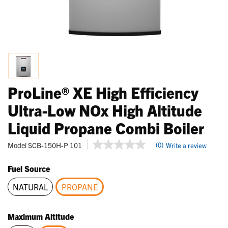
ProLine® XE High Efficiency
Ultra-Low NOx High Altitude
Liquid Propane Combi Boiler
5 out of 5 Customer Rating
Model
SCB-150H-P 101
(0)
Write a review
No
rating
value
Fuel Source
Same
page
NATURAL
PROPANE
link.
selected
Maximum Altitude