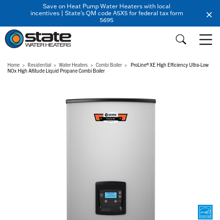
Save on Heat Pump Water Heaters with local
incentives | State's QM code A5X5 for federal tax form
5695
Home
Residential
Water Heaters
Combi Boiler
ProLine® XE High Efficiency Ultra-Low
NOx High Altitude Liquid Propane Combi Boiler