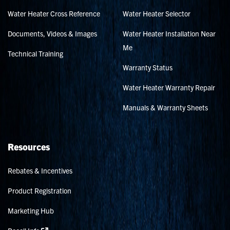
Water Heater Cross Reference
Water Heater Selector
Documents, Videos & Images
Water Heater Installation Near
Me
Technical Training
Warranty Status
Water Heater Warranty Repair
Manuals & Warranty Sheets
Resources
Rebates & Incentives
Product Registration
Marketing Hub