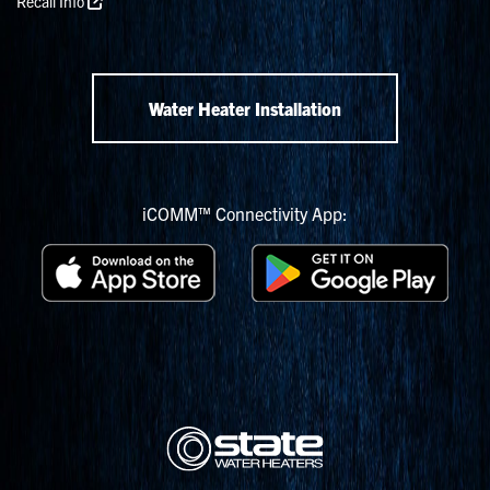
Recall Info
Water Heater Installation
iCOMM™ Connectivity App: