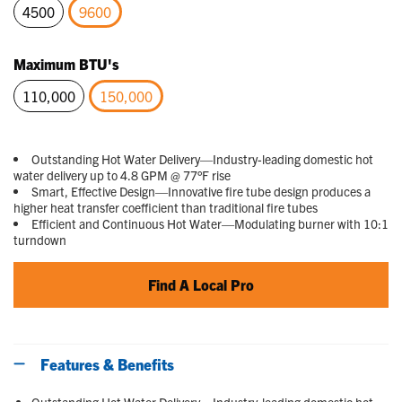
4500
9600
selected
Maximum BTU's
110,000
150,000
selected
Outstanding Hot Water Delivery—Industry-leading domestic hot
water delivery up to 4.8 GPM @ 77°F rise
Smart, Effective Design—Innovative fire tube design produces a
higher heat transfer coefficient than traditional fire tubes
Efficient and Continuous Hot Water—Modulating burner with 10:1
turndown
Find A Local Pro
Features & Benefits
Outstanding Hot Water Delivery—Industry-leading domestic hot