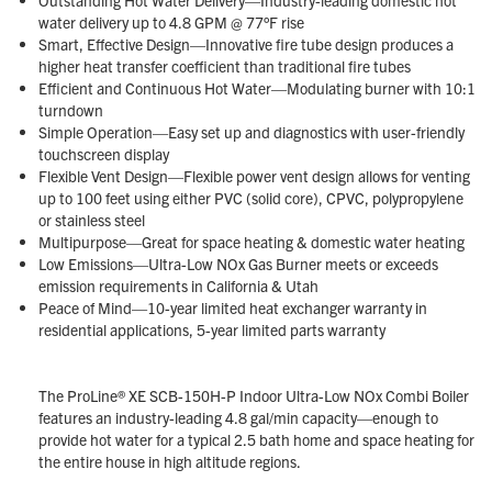
water delivery up to 4.8 GPM @ 77°F rise
Smart, Effective Design—Innovative fire tube design produces a
higher heat transfer coefficient than traditional fire tubes
Efficient and Continuous Hot Water—Modulating burner with 10:1
turndown
Simple Operation—Easy set up and diagnostics with user-friendly
touchscreen display
Flexible Vent Design—Flexible power vent design allows for venting
up to 100 feet using either PVC (solid core), CPVC, polypropylene
or stainless steel
Multipurpose—Great for space heating & domestic water heating
Low Emissions—Ultra-Low NOx Gas Burner meets or exceeds
emission requirements in California & Utah
Peace of Mind—10-year limited heat exchanger warranty in
residential applications, 5-year limited parts warranty
The ProLine® XE SCB-150H-P Indoor Ultra-Low NOx Combi Boiler
features an industry-leading 4.8 gal/min capacity—enough to
provide hot water for a typical 2.5 bath home and space heating for
the entire house in high altitude regions.