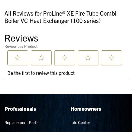
All Reviews for ProLine® XE Fire Tube Combi
Boiler VC Heat Exchanger (100 series)
Professionals
Homeowners
Replacement Parts
Info Center