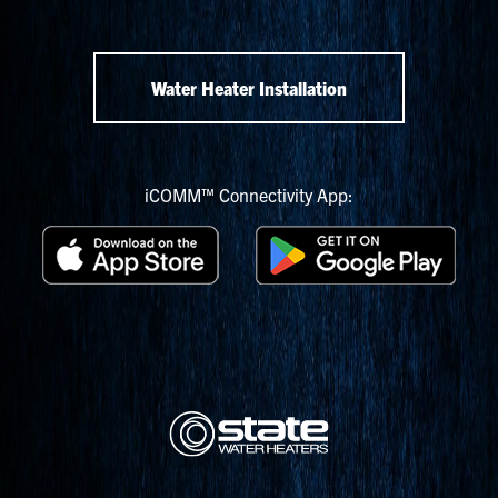
Water Heater Installation
iCOMM™ Connectivity App: