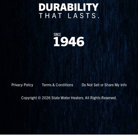
Privacy Policy
Terms & Conditions
Do Not Sell or Share My Info
Copyright © 2026 State Water Heaters. All Rights Reserved.