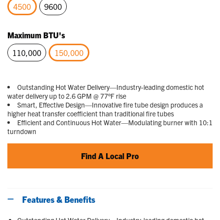
4500
9600
selected
Maximum BTU's
110,000
150,000
selected
Outstanding Hot Water Delivery—Industry-leading domestic hot
water delivery up to 2.6 GPM @ 77°F rise
Smart, Effective Design—Innovative fire tube design produces a
higher heat transfer coefficient than traditional fire tubes
Efficient and Continuous Hot Water—Modulating burner with 10:1
turndown
Find A Local Pro
Features & Benefits
Outstanding Hot Water Delivery—Industry-leading domestic hot