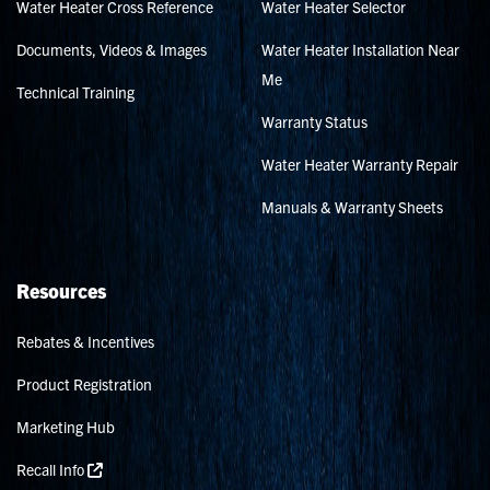
Water Heater Cross Reference
Water Heater Selector
Documents, Videos & Images
Water Heater Installation Near
Me
Technical Training
Warranty Status
Water Heater Warranty Repair
Manuals & Warranty Sheets
Resources
Rebates & Incentives
Product Registration
Marketing Hub
Recall Info