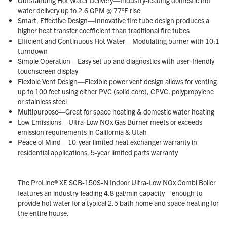
water delivery up to 2.6 GPM @ 77°F rise
Smart, Effective Design—Innovative fire tube design produces a
higher heat transfer coefficient than traditional fire tubes
Efficient and Continuous Hot Water—Modulating burner with 10:1
turndown
Simple Operation—Easy set up and diagnostics with user-friendly
touchscreen display
Flexible Vent Design—Flexible power vent design allows for venting
up to 100 feet using either PVC (solid core), CPVC, polypropylene
or stainless steel
Multipurpose—Great for space heating & domestic water heating
Low Emissions—Ultra-Low NOx Gas Burner meets or exceeds
emission requirements in California & Utah
Peace of Mind—10-year limited heat exchanger warranty in
residential applications, 5-year limited parts warranty
The ProLine® XE SCB-150S-N Indoor Ultra-Low NOx Combi Boiler
features an industry-leading 4.8 gal/min capacity—enough to
provide hot water for a typical 2.5 bath home and space heating for
the entire house.