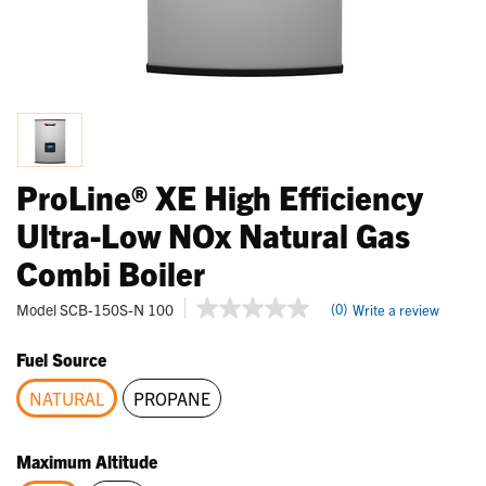
ProLine® XE High Efficiency
Ultra-Low NOx Natural Gas
Combi Boiler
5 out of 5 Customer Rating
Model
SCB-150S-N 100
(0)
Write a review
No
rating
value
Fuel Source
Same
page
NATURAL
PROPANE
link.
selected
Maximum Altitude