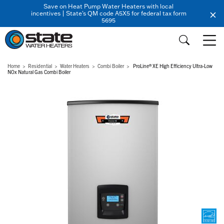
Save on Heat Pump Water Heaters with local
incentives | State's QM code A5X5 for federal tax form
5695
Home
Residential
Water Heaters
Combi Boiler
ProLine® XE High Efficiency Ultra-Low
NOx Natural Gas Combi Boiler