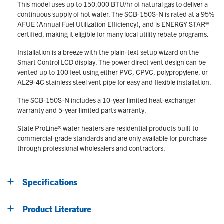
This model uses up to 150,000 BTU/hr of natural gas to deliver a
continuous supply of hot water. The SCB-150S-N is rated at a 95%
AFUE (Annual Fuel Utilization Efficiency), and is ENERGY STAR®
certified, making it eligible for many local utility rebate programs.
Installation is a breeze with the plain-text setup wizard on the
Smart Control LCD display. The power direct vent design can be
vented up to 100 feet using either PVC, CPVC, polypropylene, or
AL29-4C stainless steel vent pipe for easy and flexible installation.
The SCB-150S-N includes a 10-year limited heat-exchanger
warranty and 5-year limited parts warranty.
State ProLine® water heaters are residential products built to
commercial-grade standards and are only available for purchase
through professional wholesalers and contractors.
Specifications
Product Literature