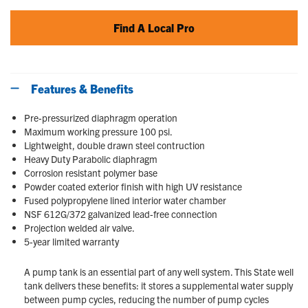
Find A Local Pro
Features & Benefits
Pre-pressurized diaphragm operation
Maximum working pressure 100 psi.
Lightweight, double drawn steel contruction
Heavy Duty Parabolic diaphragm
Corrosion resistant polymer base
Powder coated exterior finish with high UV resistance
Fused polypropylene lined interior water chamber
NSF 612G/372 galvanized lead-free connection
Projection welded air valve.
5-year limited warranty
A pump tank is an essential part of any well system. This State well
tank delivers these benefits: it stores a supplemental water supply
between pump cycles, reducing the number of pump cycles