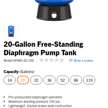
20-Gallon Free-Standing
Diaphragm Pump Tank
5 out of 5 Customer Rating
Model
SPMD-20 100
(0)
Write a review
No
rating
value
Capacity
(Gallons)
Same
page
14
20
32
36
52
86
119
link.
selected
Pre-pressurized diaphragm operation
Maximum working pressure 100 psi.
Lightweight, double drawn steel contruction