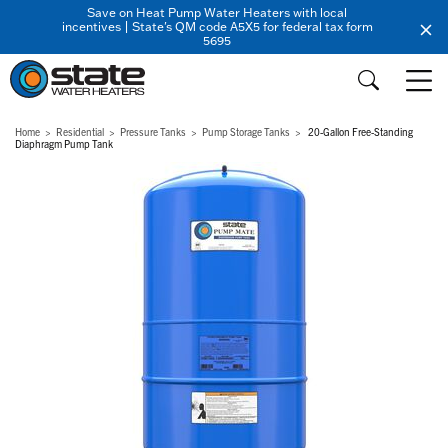
Save on Heat Pump Water Heaters with local
incentives | State's QM code A5X5 for federal tax form
5695
Home
Residential
Pressure Tanks
Pump Storage Tanks
20-Gallon Free-Standing
Diaphragm Pump Tank