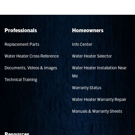
Professionals
Homeowners
Replacement Parts
Info Center
Water Heater Cross Reference
Water Heater Selector
Documents, Videos & Images
Water Heater Installation Near
Me
Technical Training
Warranty Status
Water Heater Warranty Repair
Manuals & Warranty Sheets
Resources