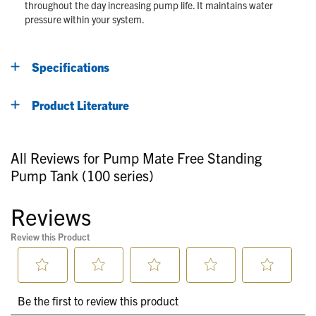
throughout the day increasing pump life. It maintains water
pressure within your system.
Specifications
Product Literature
All Reviews for Pump Mate Free Standing
Pump Tank (100 series)