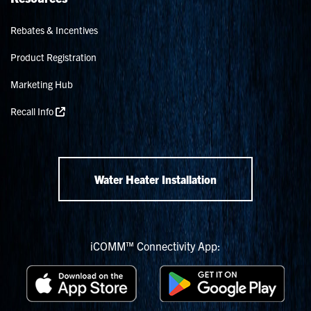
Rebates & Incentives
Product Registration
Marketing Hub
Recall Info
Water Heater Installation
iCOMM™ Connectivity App: