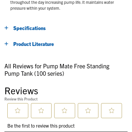
throughout the day increasing pump life. It maintains water
pressure within your system.
Specifications
Product Literature
All Reviews for Pump Mate Free Standing
Pump Tank (100 series)