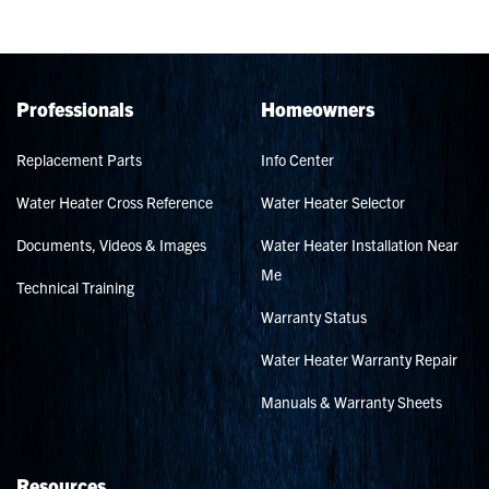
Professionals
Homeowners
Replacement Parts
Info Center
Water Heater Cross Reference
Water Heater Selector
Documents, Videos & Images
Water Heater Installation Near
Me
Technical Training
Warranty Status
Water Heater Warranty Repair
Manuals & Warranty Sheets
Resources