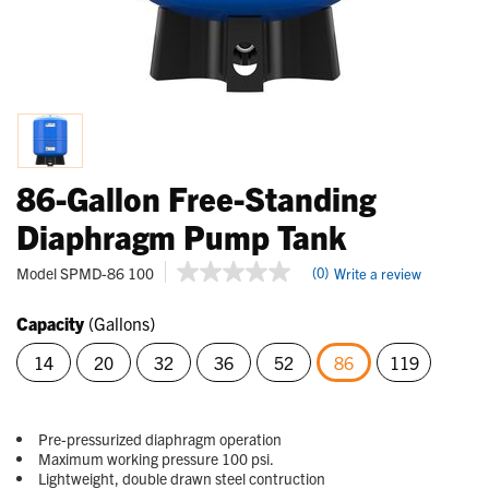
86-Gallon Free-Standing
Diaphragm Pump Tank
5 out of 5 Customer Rating
Model
SPMD-86 100
(0)
Write a review
No
rating
value
Capacity
(Gallons)
Same
page
14
20
32
36
52
86
119
link.
selected
Pre-pressurized diaphragm operation
Maximum working pressure 100 psi.
Lightweight, double drawn steel contruction