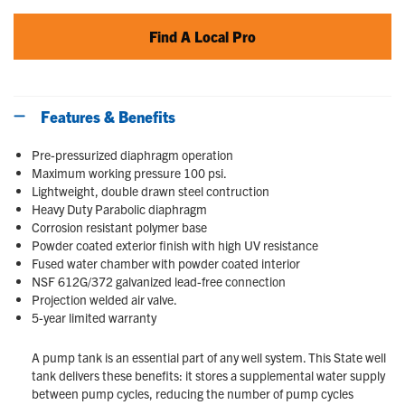
Find A Local Pro
Features & Benefits
Pre-pressurized diaphragm operation
Maximum working pressure 100 psi.
Lightweight, double drawn steel contruction
Heavy Duty Parabolic diaphragm
Corrosion resistant polymer base
Powder coated exterior finish with high UV resistance
Fused water chamber with powder coated interior
NSF 612G/372 galvanized lead-free connection
Projection welded air valve.
5-year limited warranty
A pump tank is an essential part of any well system. This State well
tank delivers these benefits: it stores a supplemental water supply
between pump cycles, reducing the number of pump cycles