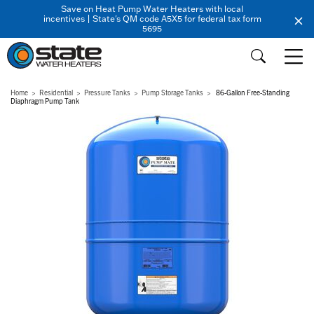
Save on Heat Pump Water Heaters with local
incentives | State's QM code A5X5 for federal tax form
5695
Home
Residential
Pressure Tanks
Pump Storage Tanks
86-Gallon Free-Standing
Diaphragm Pump Tank