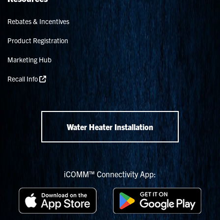
Rebates & Incentives
Product Registration
Marketing Hub
Recall Info
Water Heater Installation
iCOMM™ Connectivity App: