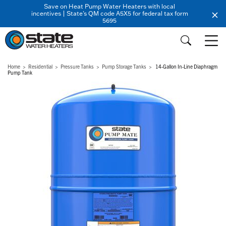
Save on Heat Pump Water Heaters with local
incentives | State's QM code A5X5 for federal tax form
5695
Home
Residential
Pressure Tanks
Pump Storage Tanks
14-Gallon In-Line Diaphragm
Pump Tank