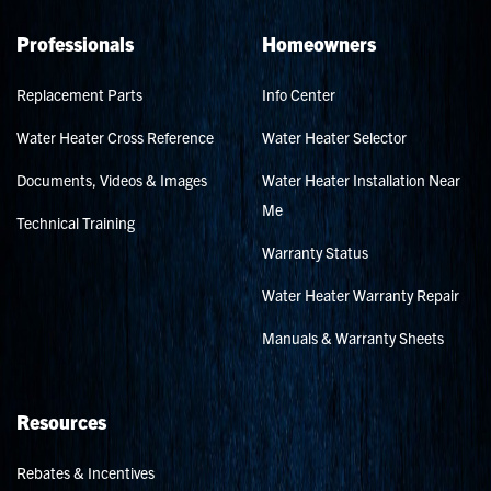
Professionals
Homeowners
Replacement Parts
Info Center
Water Heater Cross Reference
Water Heater Selector
Documents, Videos & Images
Water Heater Installation Near
Me
Technical Training
Warranty Status
Water Heater Warranty Repair
Manuals & Warranty Sheets
Resources
Rebates & Incentives