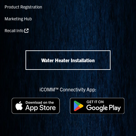
Product Registration
Marketing Hub
Recall Info
Water Heater Installation
iCOMM™ Connectivity App: