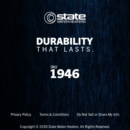
Privacy Policy
Terms & Conditions
Do Not Sell or Share My Info
Copyright © 2026 State Water Heaters. All Rights Reserved.