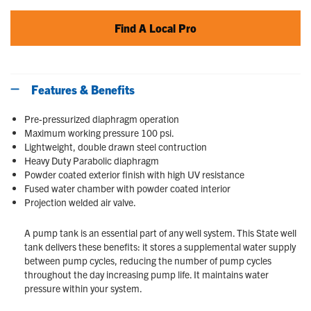
Find A Local Pro
Features & Benefits
Pre-pressurized diaphragm operation
Maximum working pressure 100 psi.
Lightweight, double drawn steel contruction
Heavy Duty Parabolic diaphragm
Powder coated exterior finish with high UV resistance
Fused water chamber with powder coated interior
Projection welded air valve.
A pump tank is an essential part of any well system. This State well
tank delivers these benefits: it stores a supplemental water supply
between pump cycles, reducing the number of pump cycles
throughout the day increasing pump life. It maintains water
pressure within your system.