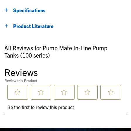
Specifications
Product Literature
All Reviews for Pump Mate In-Line Pump
Tanks (100 series)