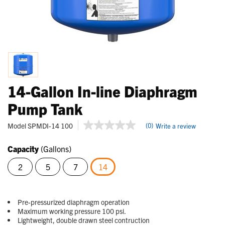
14-Gallon In-line Diaphragm
Pump Tank
3.1 out of 5 Customer Rating
Model
SPMDI-14 100
(0)
Write a review
No
rating
value
Capacity
(Gallons)
Same
page
2
5
7
14
link.
selected
Pre-pressurized diaphragm operation
Maximum working pressure 100 psi.
Lightweight, double drawn steel contruction