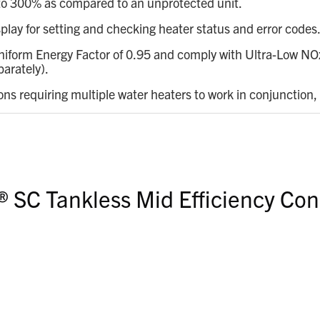
p to 300% as compared to an unprotected unit.
splay for setting and checking heater status and error codes
iform Energy Factor of 0.95 and comply with Ultra-Low NOx 
parately).
ions requiring multiple water heaters to work in conjunction,
® SC Tankless Mid Efficiency Con