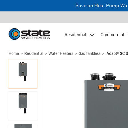
Save on Heat Pump Water
Residential
Commercial
Home
Residential
Water Heaters
Gas Tankless
Adapt® SC St