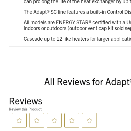
can prolong the life of the heat exchanger by u
The Adapt® SC line features a built-in Control Di
All models are ENERGY STAR® certified with a Un
indoors or outdoors (outdoor vent cap kit sold se
Cascade up to 12 like heaters for larger applicat
All Reviews for Adapt