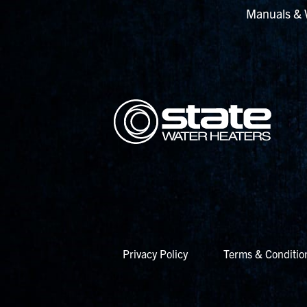
Manuals & 
Privacy Policy
Terms & Conditio