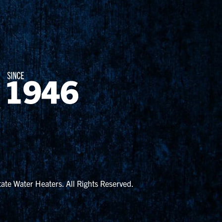
ate Water Heaters. All Rights Reserved.