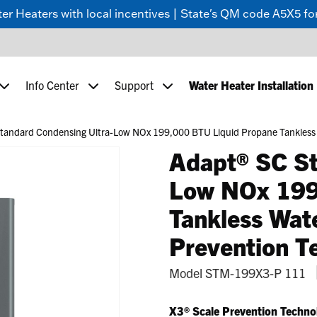
 Heaters with local incentives | State's QM code A5X5 for
Info Center
Support
Water Heater Installation
andard Condensing Ultra-Low NOx 199,000 BTU Liquid Propane Tankless W
Adapt® SC St
Low NOx 199
Tankless Wat
Prevention T
Model
STM-199X3-P 111
X3® Scale Prevention Techno