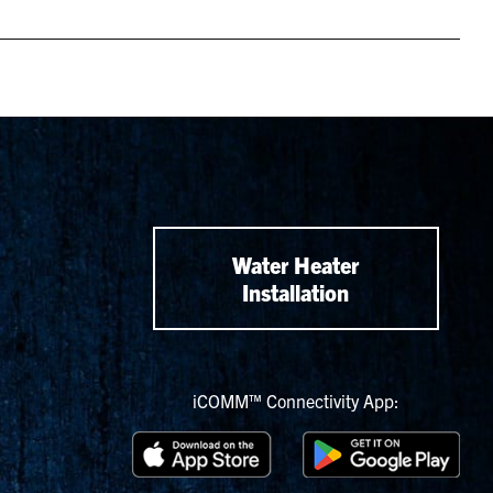
Water Heater
Installation
iCOMM™ Connectivity App: