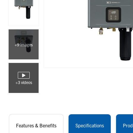
+9 images
+3 videos
Features & Benefits
Specifications
Prod