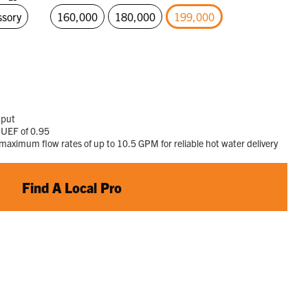
page
ssory
160,000
180,000
199,000
link.
selected
nput
 UEF of 0.95
ximum flow rates of up to 10.5 GPM for reliable hot water delivery
Find A Local Pro