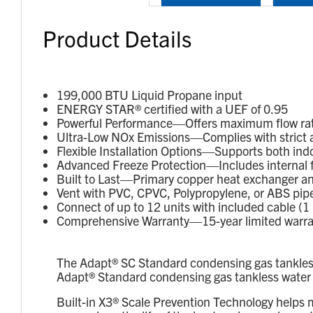
Product Details
199,000 BTU Liquid Propane input
ENERGY STAR® certified with a UEF of 0.95
Powerful Performance—Offers maximum flow rates 
Ultra-Low NOx Emissions—Complies with strict a
Flexible Installation Options—Supports both indo
Advanced Freeze Protection—Includes internal fre
Built to Last—Primary copper heat exchanger an
Vent with PVC, CPVC, Polypropylene, or ABS pipe
Connect of up to 12 units with included cable (1 
Comprehensive Warranty—15-year limited warranty
The Adapt® SC Standard condensing gas tankless 
Adapt® Standard condensing gas tankless water hea
Built-in X3® Scale Prevention Technology helps 