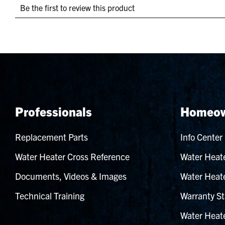
Professionals
Homeow
Replacement Parts
Info Center
Water Heater Cross Reference
Water Heate
Documents, Videos & Images
Water Heate
Technical Training
Warranty St
Water Heate