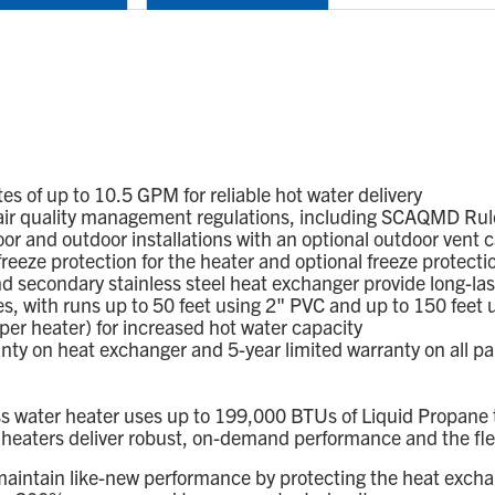
of up to 10.5 GPM for reliable hot water delivery
ir quality management regulations, including SCAQMD Rule 
or and outdoor installations with an optional outdoor vent c
eze protection for the heater and optional freeze protection
d secondary stainless steel heat exchanger provide long-la
s, with runs up to 50 feet using 2" PVC and up to 150 feet 
per heater) for increased hot water capacity
 on heat exchanger and 5-year limited warranty on all parts
water heater uses up to 199,000 BTUs of Liquid Propane to
ters deliver robust, on-demand performance and the flexibili
maintain like-new performance by protecting the heat excha