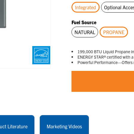
Integrated
Optional Acce
selected
Fuel Source
NATURAL
PROPANE
selected
199,000 BTU Liquid Propane i
ENERGY STAR® certified with a
Powerful Performance—Offers ma
uct Literature
Marketing Videos