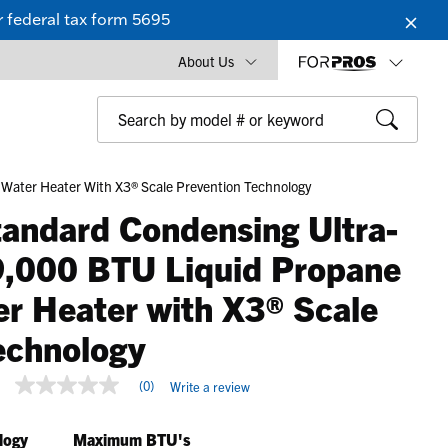
 federal tax form 5695
About Us
ater Heater With X3® Scale Prevention Technology
andard Condensing Ultra-
,000 BTU Liquid Propane
er Heater with X3® Scale
echnology
4.8 out of 5 Customer Rating
(0)
Write a review
No
rating
value
logy
Maximum BTU's
Same