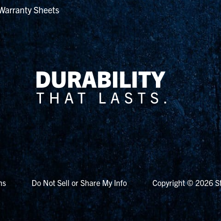
Warranty Sheets
ns
Do Not Sell or Share My Info
Copyright © 2026 St