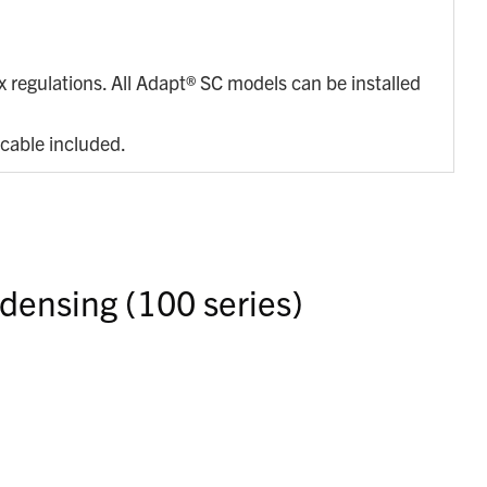
.
regulations. All Adapt® SC models can be installed
 cable included.
densing (100 series)