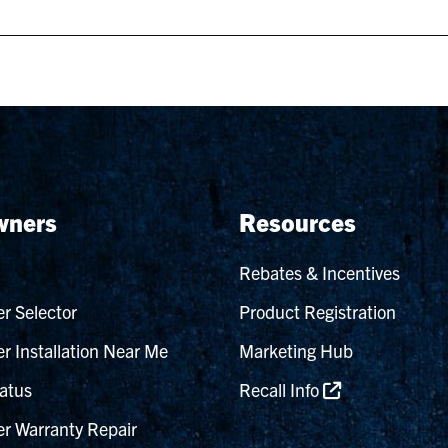
ners
Resources
Rebates & Incentives
r Selector
Product Registration
r Installation Near Me
Marketing Hub
atus
Recall Info
r Warranty Repair