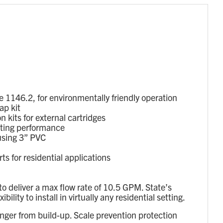
1146.2, for environmentally friendly operation
ap kit
 kits for external cartridges
sting performance
using 3” PVC
 for residential applications
 deliver a max flow rate of 10.5 GPM. State’s
ty to install in virtually any residential setting.
nger from build-up. Scale prevention protection