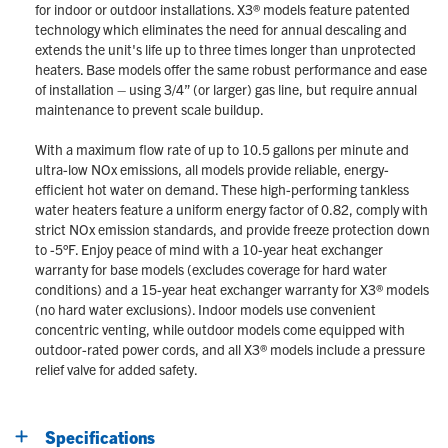
for indoor or outdoor installations. X3® models feature patented
technology which eliminates the need for annual descaling and
extends the unit's life up to three times longer than unprotected
heaters. Base models offer the same robust performance and ease
of installation – using 3/4” (or larger) gas line, but require annual
maintenance to prevent scale buildup.
With a maximum flow rate of up to 10.5 gallons per minute and
ultra-low NOx emissions, all models provide reliable, energy-
efficient hot water on demand. These high-performing tankless
water heaters feature a uniform energy factor of 0.82, comply with
strict NOx emission standards, and provide freeze protection down
to -5°F. Enjoy peace of mind with a 10-year heat exchanger
warranty for base models (excludes coverage for hard water
conditions) and a 15-year heat exchanger warranty for X3® models
(no hard water exclusions). Indoor models use convenient
concentric venting, while outdoor models come equipped with
outdoor-rated power cords, and all X3® models include a pressure
relief valve for added safety.
Specifications