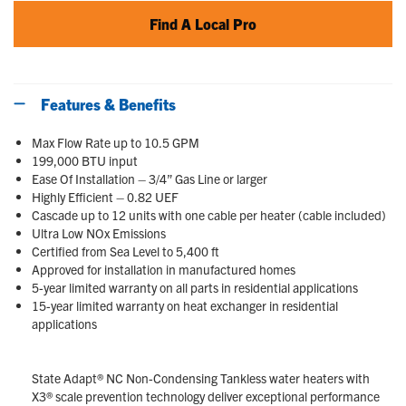
Find A Local Pro
Features & Benefits
Max Flow Rate up to 10.5 GPM
199,000 BTU input
Ease Of Installation – 3/4” Gas Line or larger
Highly Efficient – 0.82 UEF
Cascade up to 12 units with one cable per heater (cable included)
Ultra Low NOx Emissions
Certified from Sea Level to 5,400 ft
Approved for installation in manufactured homes
5-year limited warranty on all parts in residential applications
15-year limited warranty on heat exchanger in residential
applications
State Adapt® NC Non-Condensing Tankless water heaters with
X3® scale prevention technology deliver exceptional performance