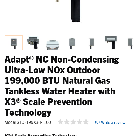
Adapt® NC Non-Condensing
Ultra-Low NOx Outdoor
199,000 BTU Natural Gas
Tankless Water Heater with
X3® Scale Prevention
Technology
5 out of 5 Customer Rating
Model
STO-199X3-N 100
(0)
Write a review
No
rating
value