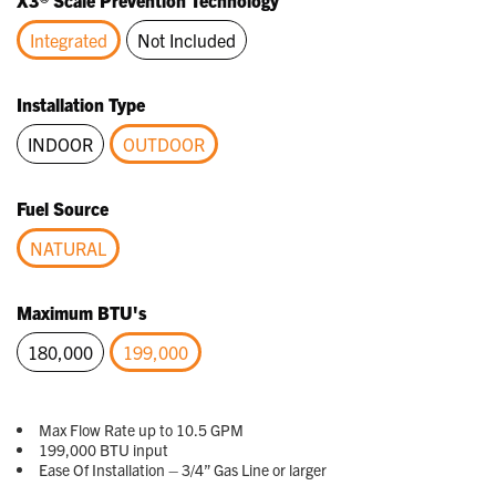
X3® Scale Prevention Technology
Same
page
Integrated
Not Included
link.
selected
Installation Type
INDOOR
OUTDOOR
selected
Fuel Source
NATURAL
selected
Maximum BTU's
180,000
199,000
selected
Max Flow Rate up to 10.5 GPM
199,000 BTU input
Ease Of Installation – 3/4” Gas Line or larger