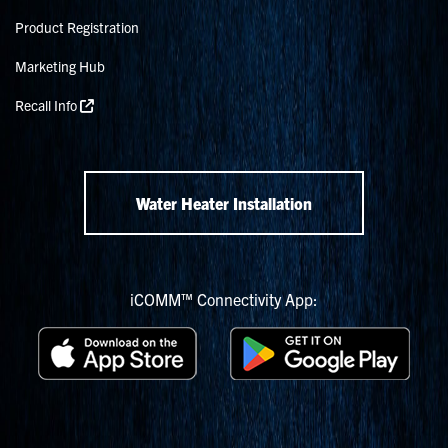
Product Registration
Marketing Hub
Recall Info
Water Heater Installation
iCOMM™ Connectivity App: