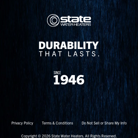
Privacy Policy
Terms & Conditions
Do Not Sell or Share My Info
Copyright © 2026 State Water Heaters. All Rights Reserved.