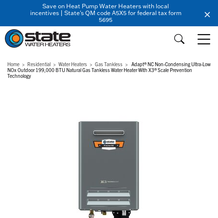
Save on Heat Pump Water Heaters with local
incentives | State's QM code A5X5 for federal tax form
5695
Home
Residential
Water Heaters
Gas Tankless
Adapt® NC Non-Condensing Ultra-Low
NOx Outdoor 199,000 BTU Natural Gas Tankless Water Heater With X3® Scale Prevention
Technology