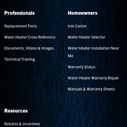
Professionals
Homeowners
Replacement Parts
Info Center
Water Heater Cross Reference
Water Heater Selector
Documents, Videos & Images
Water Heater Installation Near
Me
Technical Training
Warranty Status
Water Heater Warranty Repair
Manuals & Warranty Sheets
Resources
Rebates & Incentives