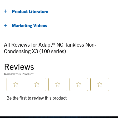
Product Literature
Marketing Videos
All Reviews for Adapt® NC Tankless Non-
Condensing X3 (100 series)