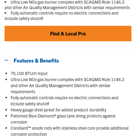
Ultra Low NOx gas burner complies with SCAQMD Rule 1146.2
and other Air Quality Management Districts with similar requirements
Fully automatic controls require no electric connections and
include safety shutoff
Find A Local Pro
Features & Benefits
75,100 BTU/h Input
Ultra Low NOx gas burner complies with SCAQMD Rule 1146.2
and other Air Quality Management Districts with similar
requirements
Fully automatic controls require no electric connections and
include safety shutoff
Heavy gauge steel jacket for added product durability
Patented Blue Diamond® glass tank lining protects against
corrosion
CoreGard™ anode rods with stainless steel core provide additional
corrosion protection