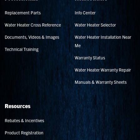
Replacement Parts
Info Center
Water Heater Cross Reference
Water Heater Selector
Documents, Videos & Images
Water Heater Installation Near
Me
Technical Training
Warranty Status
Water Heater Warranty Repair
Manuals & Warranty Sheets
Resources
Rebates & Incentives
Product Registration