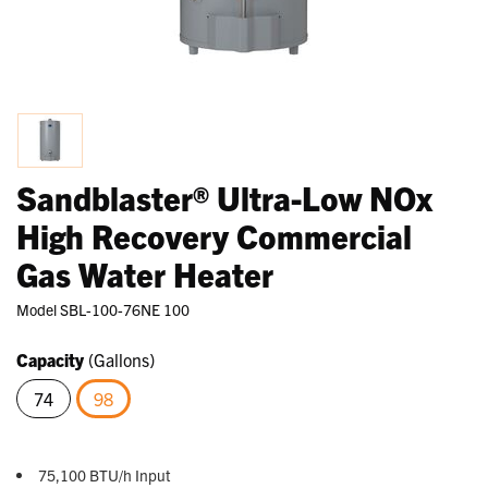
Sandblaster® Ultra-Low NOx
High Recovery Commercial
Gas Water Heater
Model
SBL-100-76NE 100
Capacity
(Gallons)
74
98
selected
75,100 BTU/h Input