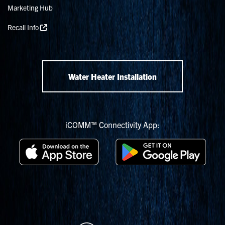
Marketing Hub
Recall Info
Water Heater Installation
iCOMM™ Connectivity App: