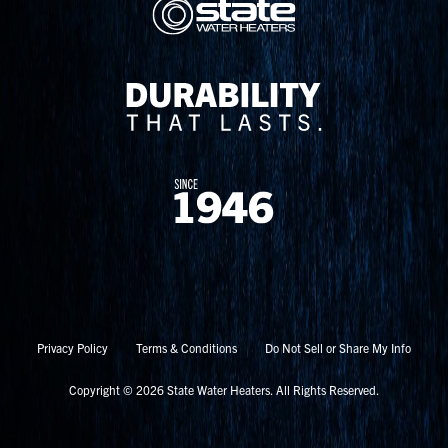
Privacy Policy
Terms & Conditions
Do Not Sell or Share My Info
Copyright © 2026 State Water Heaters. All Rights Reserved.