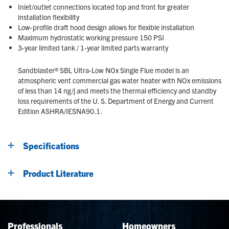
Inlet/outlet connections located top and front for greater
installation flexibility
Low-profile draft hood design allows for flexible installation
Maximum hydrostatic working pressure 150 PSI
3-year limited tank / 1-year limited parts warranty
Sandblaster® SBL Ultra-Low NOx Single Flue model is an
atmospheric vent commercial gas water heater with NOx emissions
of less than 14 ng/j and meets the thermal efficiency and standby
loss requirements of the U. S. Department of Energy and Current
Edition ASHRA/IESNA90.1.
Specifications
Product Literature
Professionals
Homeowners