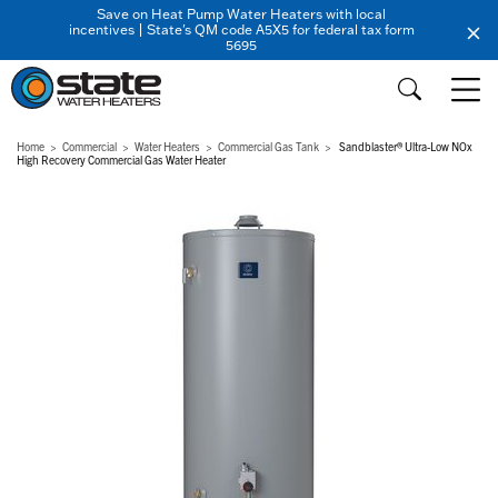
Save on Heat Pump Water Heaters with local
incentives | State's QM code A5X5 for federal tax form
5695
Home
Commercial
Water Heaters
Commercial Gas Tank
Sandblaster® Ultra-Low NOx
High Recovery Commercial Gas Water Heater