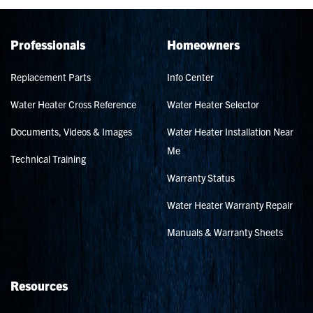
Professionals
Homeowners
Replacement Parts
Info Center
Water Heater Cross Reference
Water Heater Selector
Documents, Videos & Images
Water Heater Installation Near
Me
Technical Training
Warranty Status
Water Heater Warranty Repair
Manuals & Warranty Sheets
Resources