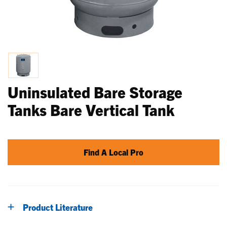
Uninsulated Bare Storage
Tanks Bare Vertical Tank
Find A Local Pro
Product Literature