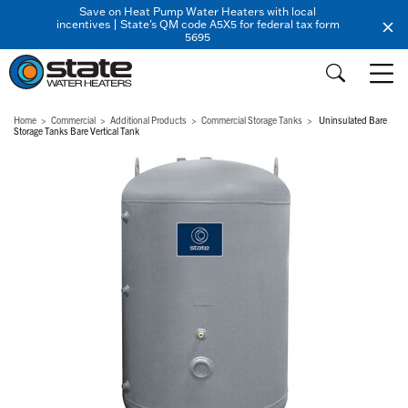
Save on Heat Pump Water Heaters with local
incentives | State's QM code A5X5 for federal tax form
5695
Home
Commercial
Additional Products
Commercial Storage Tanks
Uninsulated Bare
Storage Tanks Bare Vertical Tank