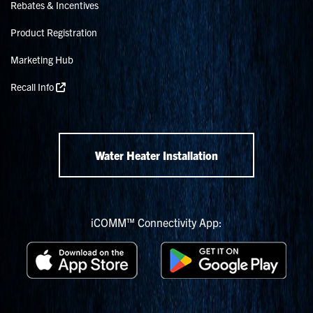
Rebates & Incentives
Product Registration
Marketing Hub
Recall Info
Water Heater Installation
iCOMM™ Connectivity App: