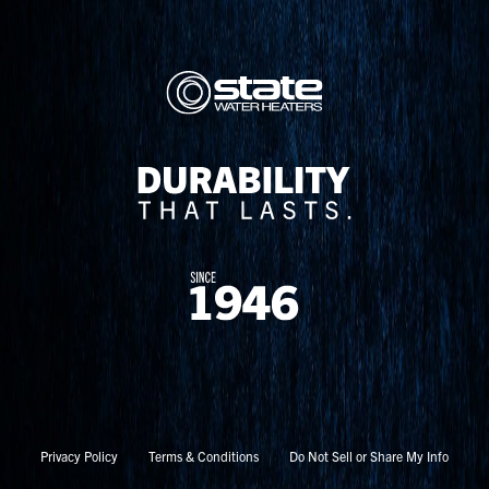
Privacy Policy
Terms & Conditions
Do Not Sell or Share My Info