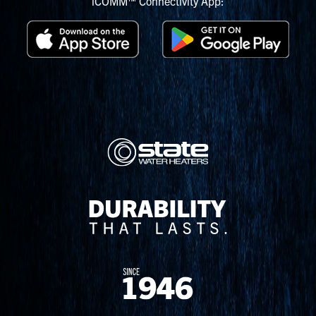
iCOMM™ Connectivity App: