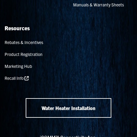
Manuals & Warranty Sheets
Resources
Rebates & Incentives
Product Registration
Marketing Hub
Recall Info
Water Heater Installation