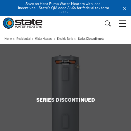
Save on Heat Pump Water Heaters with local
incentives | State's QM code A5X5 for federal tax form
5695
Home
Residential
Water Heaters
Electric Tank
Series Discontinued:
SERIES DISCONTINUED