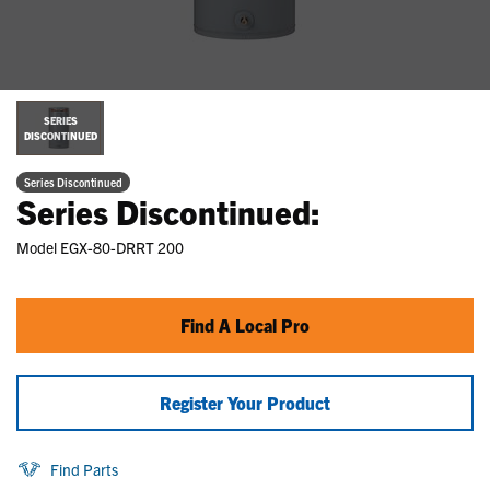
SERIES
DISCONTINUED
Series Discontinued
Series Discontinued:
Model
EGX-80-DRRT 200
Find A Local Pro
Register Your Product
Find Parts