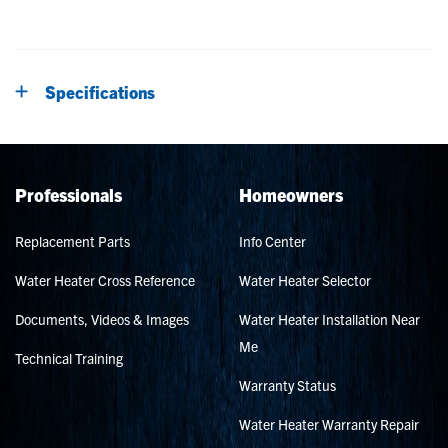
Specifications
Professionals
Homeowners
Replacement Parts
Info Center
Water Heater Cross Reference
Water Heater Selector
Documents, Videos & Images
Water Heater Installation Near
Me
Technical Training
Warranty Status
Water Heater Warranty Repair