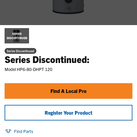
SERIES
DISCONTINUED
Series Discontinued
Series Discontinued:
Model
HP6-80-DHPT 120
Find A Local Pro
Register Your Product
Find Parts