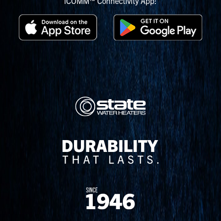
iCOMM™ Connectivity App: