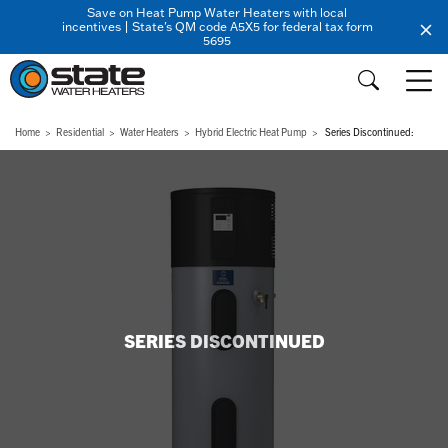
Save on Heat Pump Water Heaters with local
incentives | State's QM code A5X5 for federal tax form
5695
Home
Residential
Water Heaters
Hybrid Electric Heat Pump
Series Discontinued:
SERIES DISCONTINUED