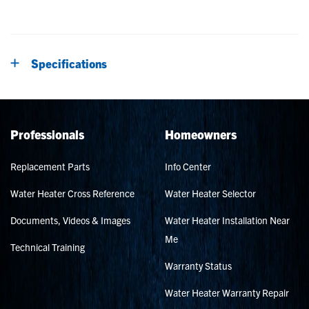
Specifications
Professionals
Homeowners
Replacement Parts
Info Center
Water Heater Cross Reference
Water Heater Selector
Documents, Videos & Images
Water Heater Installation Near
Me
Technical Training
Warranty Status
Water Heater Warranty Repair