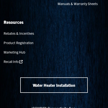
Manuals & Warranty Sheets
Resources
Rebates & Incentives
Product Registration
Marketing Hub
Recall Info
Water Heater Installation